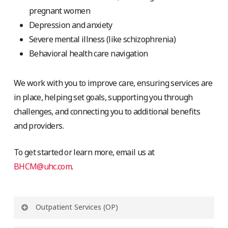
pregnant women
Depression and anxiety
Severe mental illness (like schizophrenia)
Behavioral health care navigation
We work with you to improve care, ensuring services are
in place, helping set goals, supporting you through
challenges, and connecting you to additional benefits
and providers.
To get started or learn more, email us at
BHCM@uhc.com
.
Outpatient Services (OP)