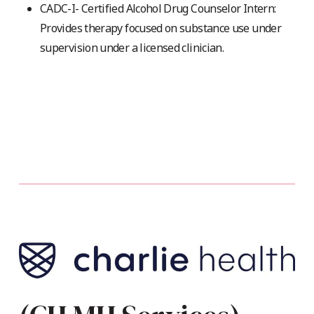
CADC-I- Certified Alcohol Drug Counselor Intern:
Provides therapy focused on substance use under
supervision under a licensed clinician.