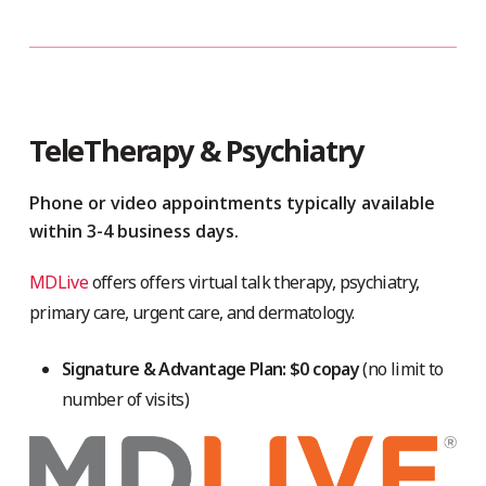
TeleTherapy & Psychiatry
Phone or video appointments typically available
within 3-4 business days.
MDLive
offers offers virtual talk therapy, psychiatry,
primary care, urgent care, and dermatology.
Signature & Advantage Plan: $0 copay
(no limit to
number of visits)