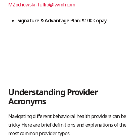
MZochowski-Tullio@lvvmh.com
Signature & Advantage Plan: $100 Copay
Understanding Provider
Acronyms
Navigating different behavioral health providers can be
tricky. Here are brief definitions and explanations of the
most common provider types.