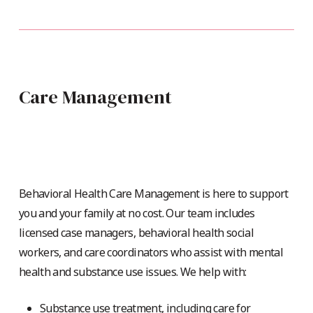
Care Management
Behavioral Health Care Management is here to support
you and your family at no cost. Our team includes
licensed case managers, behavioral health social
workers, and care coordinators who assist with mental
health and substance use issues. We help with:
Substance use treatment, including care for