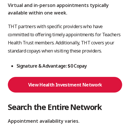
Virtual and in-person appointments typically
available within one week.
THT partners with specific providers who have
committed to offering timely appointments for Teachers
Health Trust members. Additionally, THT covers your
standard copays when visiting these providers.
Signature & Advantage: $0 Copay
View Health Investment Network
Search the Entire Network
Appointment availability varies.