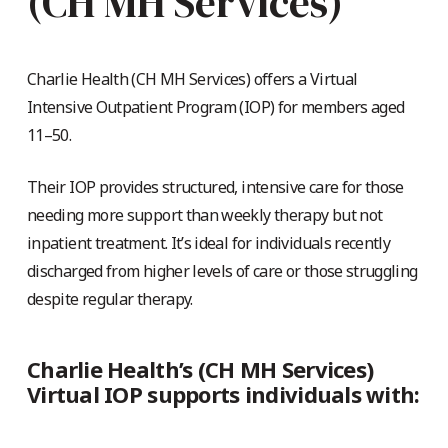
(CH MH Services)
Charlie Health
(CH MH Services)
offers a Virtual
Intensive Outpatient Program (IOP) for members aged
11–50.
Their IOP provides structured, intensive care for those
needing more support than weekly therapy but not
inpatient treatment. It’s ideal for individuals recently
discharged from higher levels of care or those struggling
despite regular therapy.
Charlie Health’s (CH MH Services)
Virtual IOP supports individuals with: