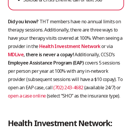
Did you know?
THT members have no annual limits on
therapy sessions. Additionally, there are three ways to
have your therapy visits covered at 100%. When seeing a
provider in the
Health Investment Network
or via
MDLive
, there is never a copay!
Additionally, CCSD’s
Employee Assistance Program (EAP)
covers 5 sessions
per person per year at 100% with any in-network
provider (subsequent sessions will have a $10 copay). To
open an EAP case, call
(702) 243-4682
(available 24/7) or
open a case online
(select “SHO” as the insurance type).
Health Investment Network: