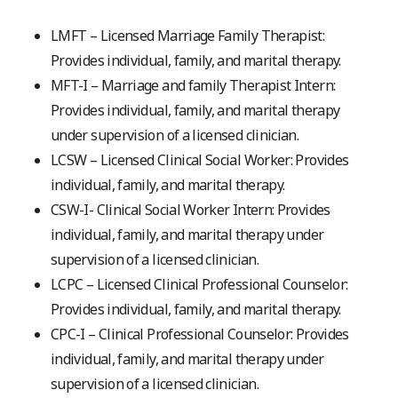
LMFT – Licensed Marriage Family Therapist:
Provides individual, family, and marital therapy.
MFT-I – Marriage and family Therapist Intern:
Provides individual, family, and marital therapy
under supervision of a licensed clinician.
LCSW – Licensed Clinical Social Worker: Provides
individual, family, and marital therapy.
CSW-I- Clinical Social Worker Intern: Provides
individual, family, and marital therapy under
supervision of a licensed clinician.
LCPC – Licensed Clinical Professional Counselor:
Provides individual, family, and marital therapy.
CPC-I – Clinical Professional Counselor: Provides
individual, family, and marital therapy under
supervision of a licensed clinician.