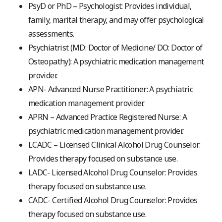
PsyD or PhD – Psychologist: Provides individual,
family, marital therapy, and may offer psychological
assessments.
Psychiatrist (MD: Doctor of Medicine/ DO: Doctor of
Osteopathy): A psychiatric medication management
provider.
APN- Advanced Nurse Practitioner: A psychiatric
medication management provider.
APRN – Advanced Practice Registered Nurse: A
psychiatric medication management provider.
LCADC – Licensed Clinical Alcohol Drug Counselor:
Provides therapy focused on substance use.
LADC- Licensed Alcohol Drug Counselor: Provides
therapy focused on substance use.
CADC- Certified Alcohol Drug Counselor: Provides
therapy focused on substance use.