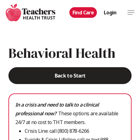
Skip
Men
Find Care
Login
to
main
content
Behavioral Health
Back to Start
In a crisis and need to talk to a clinical
professional now?
These options are available
24/7 at no cost to THT members.
Crisis Line: call (800) 878-6266
Suicide & Crisis Lifeline: call or text 988