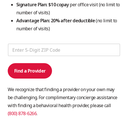
Signature Plan: $10 copay
per office visit (no limit to
number of visits)
Advantage Plan: 20% after deductible
(no limit to
number of visits)
Find a Provider
We recognize that finding a provider on your own may
be challenging. For complimentary concierge assistance
with finding a behavioral health provider, please call
(800) 878-6266
.