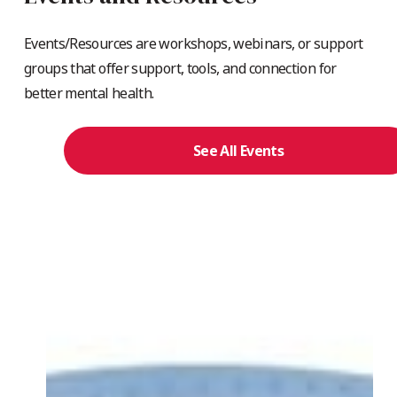
Events/Resources are workshops, webinars, or support
groups that offer support, tools, and connection for
better mental health.
See All Events