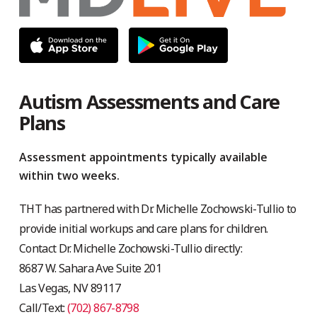
Autism Assessments and Care
Plans
Assessment appointments typically available
within two weeks.
THT has partnered with Dr. Michelle Zochowski-Tullio to
provide initial workups and care plans for children.
Contact Dr. Michelle Zochowski-Tullio directly:
8687 W. Sahara Ave Suite 201
Las Vegas, NV 89117
Call/Text:
(702) 867-8798