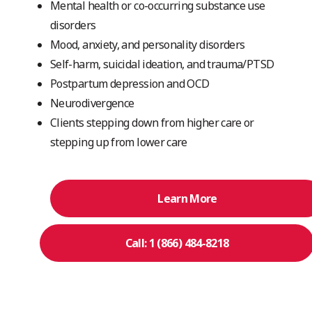
Mental health or co-occurring substance use
disorders
Mood, anxiety, and personality disorders
Self-harm, suicidal ideation, and trauma/PTSD
Postpartum depression and OCD
Neurodivergence
Clients stepping down from higher care or
stepping up from lower care
Learn More
Call: 1 (866) 484-8218