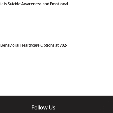
ic is
Suicide Awareness and Emotional
ll Behavioral Healthcare Options at
702-
Follow Us