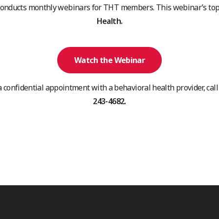
conducts monthly webinars for THT members. This webinar’s top
Health.
Watch the Webinar
a confidential appointment with a behavioral health provider, ca
243-4682.