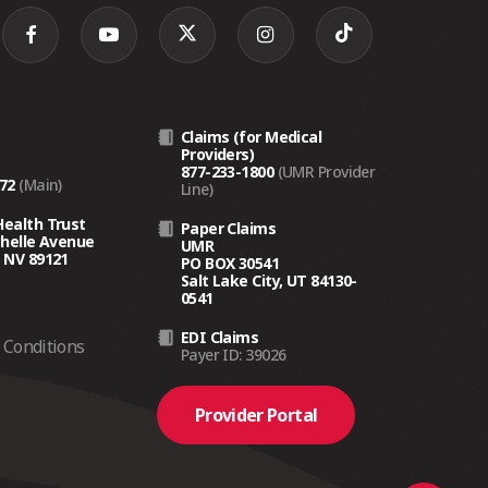
Claims (for Medical
Providers)
877-233-1800
(UMR Provider
272
(Main)
Line)
Health Trust
Paper Claims
chelle Avenue
UMR
 NV 89121
PO BOX 30541
Salt Lake City, UT 84130-
0541
EDI Claims
Conditions
Payer ID: 39026
Provider Portal