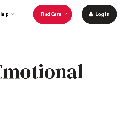
Help
Find Care
Log In
Emotional