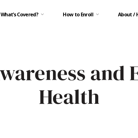
What’s Covered?
How to Enroll
About / 
Awareness and 
Health