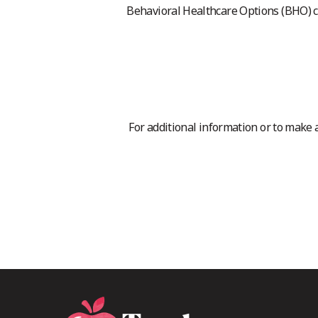
Behavioral Healthcare Options (BHO) 
For additional information or to make 