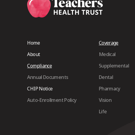
Home
Coverage
About
Medical
Compliance
Supplemental
Annual Documents
Dental
CHIP Notice
Pharmacy
Auto-Enrollment Policy
Vision
Life