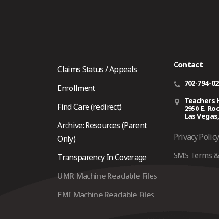
Contact
Claims Status / Appeals
702-794-0
Enrollment
Teachers 
Find Care (redirect)
2950 E. Ro
Las Vegas,
Archive: Resources (Parent
Privacy Policy
Only)
SMS Terms & 
Transparency In Coverage
UMR Machine Readable Files
EMI Machine Readable Files