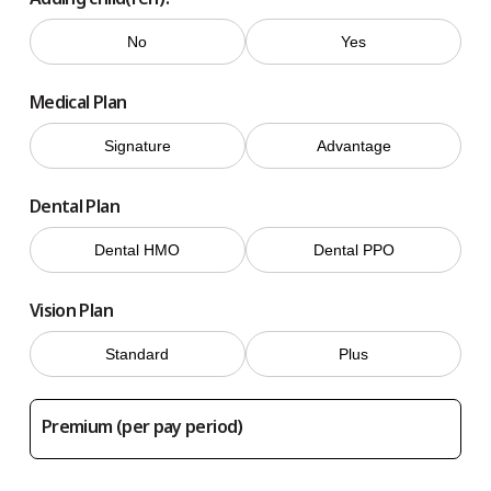
No
Yes
Medical Plan
Signature
Advantage
Dental Plan
Dental HMO
Dental PPO
Vision Plan
Standard
Plus
Premium (per pay period)