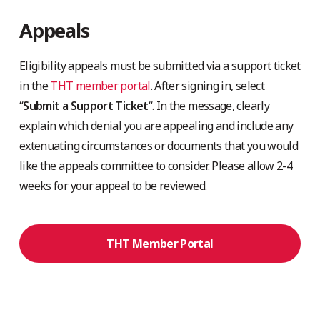
Appeals
Eligibility appeals must be submitted via a support ticket
in the
THT member portal
. After signing in, select
“
Submit a Support Ticket
“. In the message, clearly
explain which denial you are appealing and include any
extenuating circumstances or documents that you would
like the appeals committee to consider. Please allow 2-4
weeks for your appeal to be reviewed.
THT Member Portal