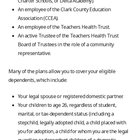
Charter Schools, or Delta Academy).
An employee of the Clark County Education
Association (CCEA).
An employee of the Teachers Health Trust.
An active Trustee of the Teachers Health Trust
Board of Trustees in the role of a community
representative.
Many of the plans allow you to cover your eligible
dependents, which include:
Your legal spouse or registered domestic partner.
Your children to age 26, regardless of student,
marital, or tax-dependent status (including a
stepchild, legally adopted child, a child placed with
you for adoption, a child for whom you are the legal