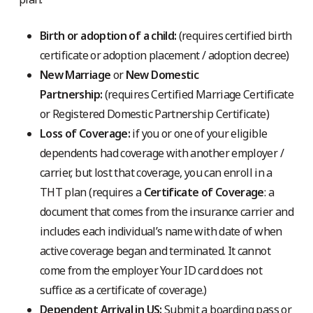
Birth or adoption of a child:
(requires certified birth
certificate or adoption placement / adoption decree)
New Marriage
or
New Domestic
Partnership:
(requires Certified Marriage Certificate
or Registered Domestic Partnership Certificate)
Loss of Coverage:
if you or one of your eligible
dependents had coverage with another employer /
carrier, but lost that coverage, you can enroll in a
THT plan (requires a
Certificate of Coverage
: a
document that comes from the insurance carrier and
includes each individual’s name with date of when
active coverage began and terminated. It cannot
come from the employer. Your ID card does not
suffice as a certificate of coverage.)
Dependent Arrival in US:
Submit a boarding pass or