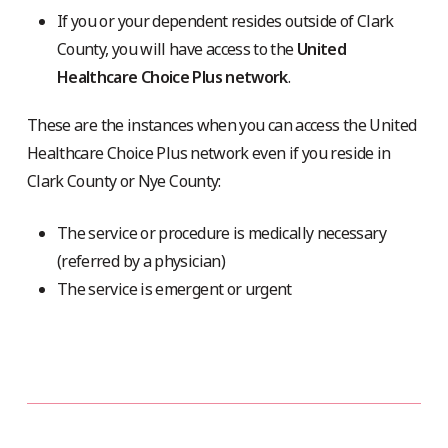
If you or your dependent resides outside of Clark
County, you will have access to the
United
Healthcare Choice Plus network
.
These are the instances when you can access the United
Healthcare Choice Plus network even if you reside in
Clark County or Nye County:
The service or procedure is medically necessary
(referred by a physician)
The service is emergent or urgent