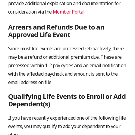
provide additional explanation and documentation for
consideration via the
Member Portal
.
Arrears and Refunds Due to an
Approved Life Event
Since most life events are processed retroactively, there
may be a refund or additional premium due. These are
processed within 1-2 pay cycles and an email notification
with the affected paycheck and amount is sent to the
email address on file.
Qualifying Life Events to Enroll or Add
Dependent(s)
If you have recently experienced one of the following life
events, you may qualify to add your dependent to your
plan: