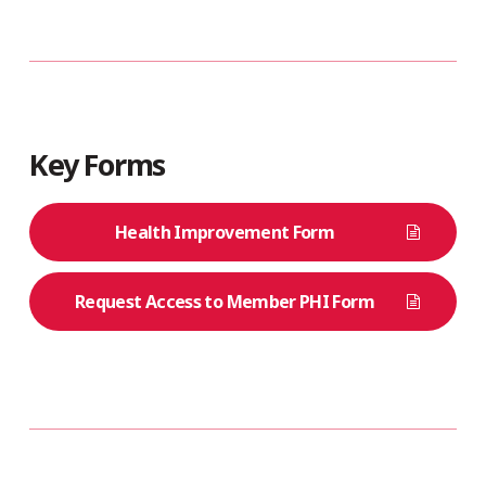
Key Forms
Health Improvement Form
Request Access to Member PHI Form