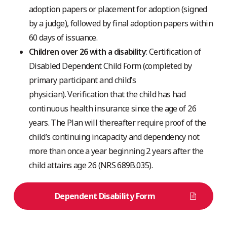
adoption papers or placement for adoption (signed
by a judge), followed by final adoption papers within
60 days of issuance.
Children over 26 with a disability
: Certification of
Disabled Dependent Child Form (completed by
primary participant and child’s
physician).
Verification that the child has had
continuous health insurance since the age of 26
years. The Plan will thereafter require proof of the
child’s continuing incapacity and dependency not
more than once a year beginning 2 years after the
child attains age 26 (NRS 689B.035).
Dependent Disability Form