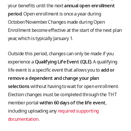
your benefits until the next
annual open enrollment
period
. Open enrollment is once a year during
October/November. Changes made during Open
Enrollment become effective at the start of the next plan
year, which is typically January 1.
Outside this period, changes can only be made if you
experience a
Qualifying Life Event (QLE)
. A qualifying
life event is a specific event that allows you to
add or
remove a dependent
and change your plan
selections
without having to wait for open enrollment.
Election changes must be completed through the THT
member portal
within 60 days of the life event
,
including uploading any
required supporting
documentation
.