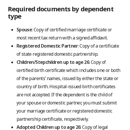
Required documents by dependent
type
Spouse
: Copy of certified marriage certificate or
most recent tax return with a signed affidavit.
Registered Domestic Partner
: Copy of a certificate
of state registered domestic partnership.
Children/Stepchildren up to age 26
: Copy of
certified birth certificate which includes one or both
of the parents’ names, issued by either the state or
country of birth. Hospital-issued birth certificates
are not accepted. If the dependent is the child of
your spouse or domestic partner, you must submit
your marriage certificate or registered domestic
partnership certificate, respectively.
Adopted Children up to age 26
: Copy of legal