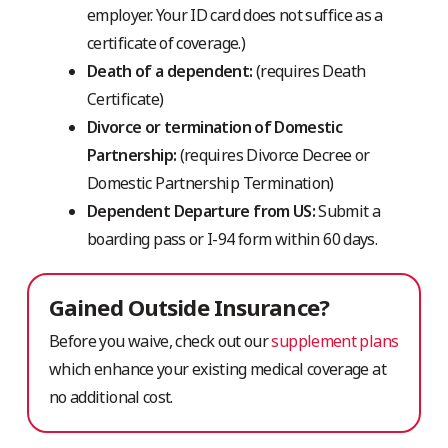
employer. Your ID card does not suffice as a
certificate of coverage.)
Death of a dependent:
(requires Death
Certificate)
Divorce or termination of Domestic
Partnership:
(requires Divorce Decree or
Domestic Partnership Termination)
Dependent Departure from US:
Submit a
boarding pass or I-94 form within 60 days.
Gained Outside Insurance?
Before you waive, check out our
supplement plans
which enhance your existing medical coverage at
no additional cost.