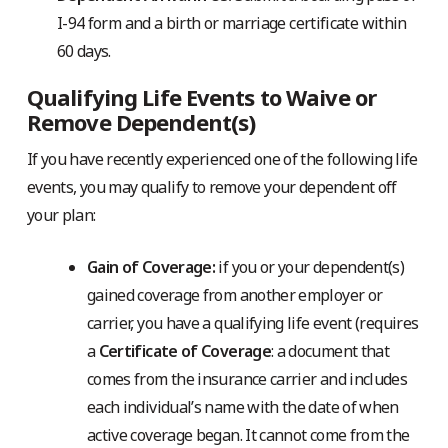
I-94 form and a birth or marriage certificate within
60 days.
Qualifying Life Events to Waive or
Remove Dependent(s)
If you have recently experienced one of the following life
events, you may qualify to remove your dependent off
your plan:
Gain of Coverage:
if you or your dependent(s)
gained coverage from another employer or
carrier, you have a qualifying life event (requires
a
Certificate of Coverage
: a document that
comes from the insurance carrier and includes
each individual’s name with the date of when
active coverage began. It cannot come from the