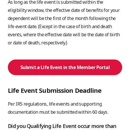
As long as the life event is submitted within the
eligibility window, the effective date of benefits for your
dependent will be the first of the month following the
life event date. (Except in the case of birth and death
events, where the effective date will be the date of birth
or date of death, respectively.)
Submit a Life Event in the Member Portal
Life Event Submission Deadline
Per IRS regulations, life events and supporting
documentation must be submitted within 60 days.
Did you Qualifying Life Event occur more than