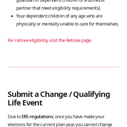
guardian or dependent children of a domestic
partner that meet eligibility requirements).
Your dependent children of any age who are
physically or mentally unable to care for themselves.
For retiree eligibility, visit the Retiree page.
Submit a Change / Qualifying
Life Event
Due to
IRS regulations
, once you have made your
elections for the current plan year, you cannot change