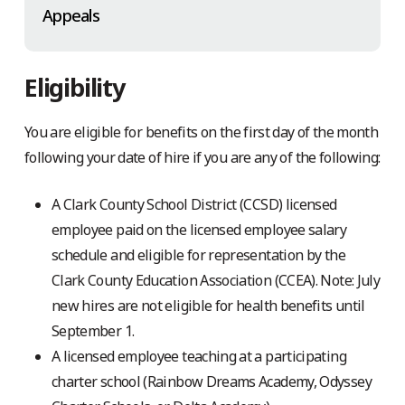
Appeals
Eligibility
You are eligible for benefits on the first day of the month
following your date of hire if you are any of the following:
A Clark County School District (CCSD) licensed
employee paid on the licensed employee salary
schedule and eligible for representation by the
Clark County Education Association (CCEA). Note: July
new hires are not eligible for health benefits until
September 1.
A licensed employee teaching at a participating
charter school (Rainbow Dreams Academy, Odyssey