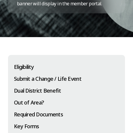
banner will display in the member portal.
Eligibility
Submit a Change / Life Event
Dual District Benefit
Out of Area?
Required Documents
Key Forms