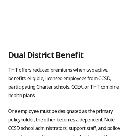
Dual District Benefit
THT offers reduced premiums when two active,
benefits-eligible, licensed employees from CCSD,
participating Charter schools, CCEA, or THT combine
health plans.
One employee must be designated as the primary
policyholder; the other becomes a dependent. Note:
CCSD school administrators, support staff, and police