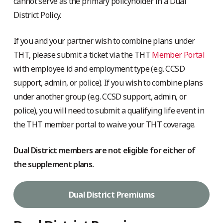
cannot serve as the primary policyholder in a Dual
District Policy.
If you and your partner wish to combine plans under
THT, please submit a ticket via the THT
Member Portal
with employee id and employment type (e.g. CCSD
support, admin, or police). If you wish to combine plans
under another group (e.g. CCSD support, admin, or
police), you will need to submit a qualifying life event in
the THT member portal to waive your THT coverage.
Dual District members are not eligible for either of
the supplement plans.
Dual District Premiums