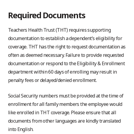
Required Documents
Teachers Health Trust (THT) requires supporting
documentation to establish a dependent’s eligibility for
coverage. THT has the right to request documentation as
often as deemed necessary. Failure to provide requested
documentation or respond to the Eligibility & Enrollment
department within 60 days of enrolling may result in
penalty fees or delayed/denied enrollment.
Social Security numbers must be provided at the time of
enrollment for all family members the employee would
like enrolled in THT coverage. Please ensure that all
documents from other languages are kindly translated
into English.