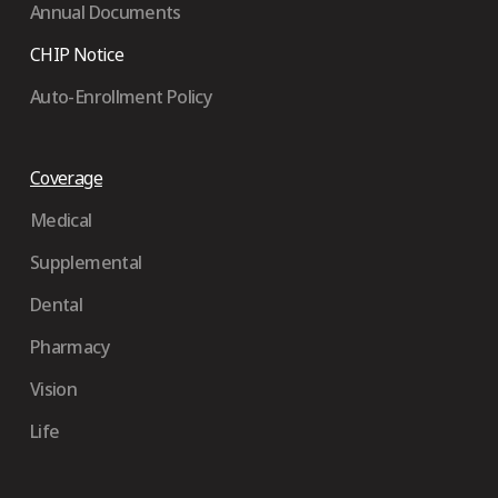
Annual Documents
CHIP Notice
Auto-Enrollment Policy
Coverage
Medical
Supplemental
Dental
Pharmacy
Vision
Life