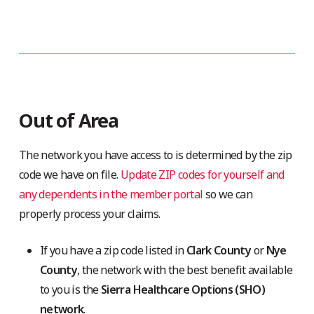
Out of Area
The network you have access to is determined by the zip
code we have on file.
Update ZIP codes for yourself and
any dependents in the member portal
so we can
properly process your claims.
If you have a zip code listed in
Clark County
or
Nye
County
, the network with the best benefit available
to you is the
Sierra Healthcare Options (SHO)
network
.