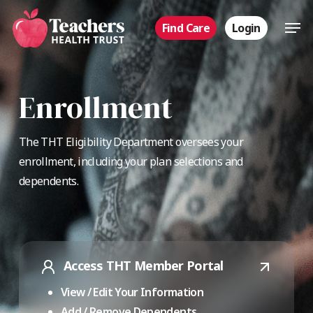
Skip
Men
Find Care
Login
to
main
content
Enrollment
The THT Eligibility Department oversees your
enrollment, including your plan selections and
dependents.
Access THT Member Portal
View / Edit Your Information
Add / Remove Dependents