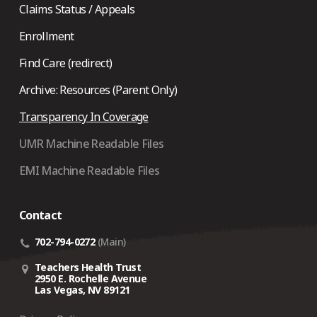
Claims Status / Appeals
Enrollment
Find Care (redirect)
Archive: Resources (Parent Only)
Transparency In Coverage
UMR Machine Readable Files
EMI Machine Readable Files
Contact
702-794-0272
(Main)
Teachers Health Trust
2950 E. Rochelle Avenue
Las Vegas, NV 89121