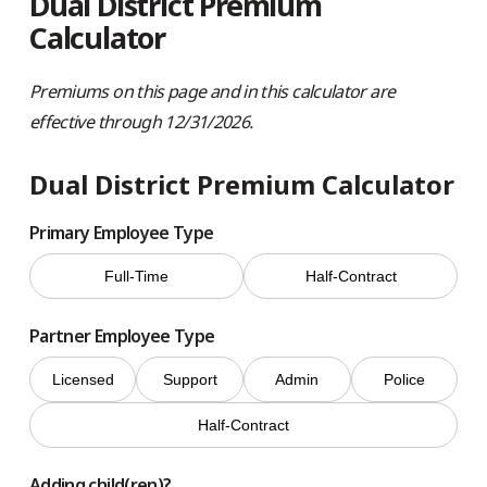
Dual District Premium
Calculator
Premiums on this page and in this calculator are
effective through 12/31/2026.
Dual District Premium Calculator
Primary Employee Type
Full-Time
Half-Contract
Partner Employee Type
Licensed
Support
Admin
Police
Half-Contract
Adding child(ren)?