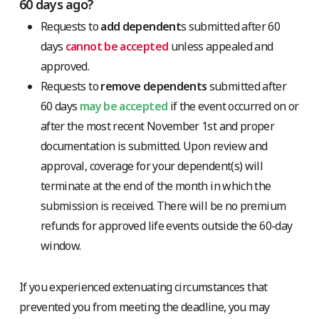
60 days ago?
Requests to
add dependent
s submitted after 60
days
cannot be accepted
unless appealed and
approved.
Requests to
remove dependents
submitted after
60 days
may be accepted
if the event occurred on or
after the most recent November 1st and proper
documentation is submitted. Upon review and
approval, coverage for your dependent(s) will
terminate at the end of the month in which the
submission is received. There will be no premium
refunds for approved life events outside the 60-day
window.
If you experienced extenuating circumstances that
prevented you from meeting the deadline, you may