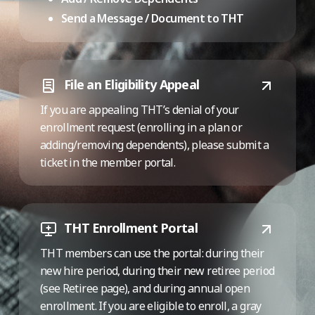
Send a Message / Document to THT
File an Eligibility Appeal
If you are appealing THT’s denial of your
enrollment request (enrolling in a plan or
adding/removing dependents), please submit a
ticket in the member portal.
THT Enrollment Portal
THT members can use the portal: during their
new hire period, during their new retiree period
(see Retiree page), and during annual open
enrollment. If you are eligible to enroll, a gray