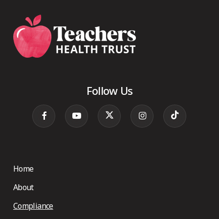
Follow Us
Home
About
Compliance