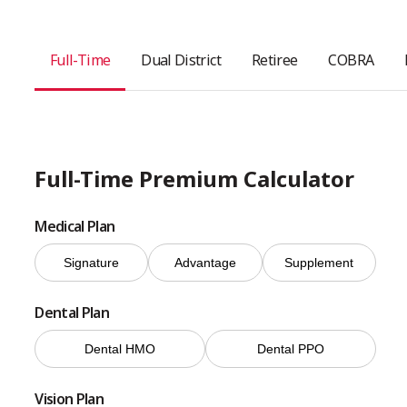
Full-Time
Dual District
Retiree
COBRA
Full-Time Premium Calculator
Medical Plan
Signature
Advantage
Supplement
Dental Plan
Dental HMO
Dental PPO
Vision Plan