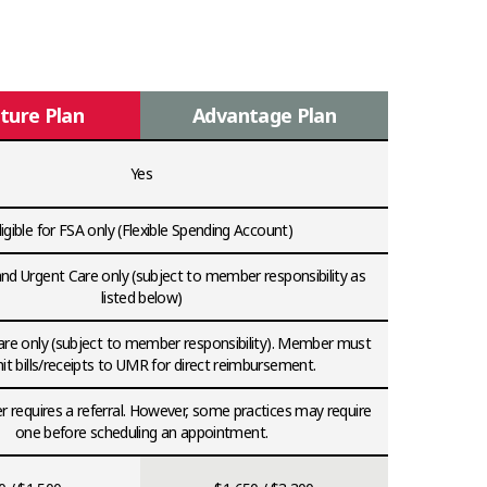
ture Plan
Advantage Plan
Yes
ligible for FSA only (Flexible Spending Account)
d Urgent Care only (subject to member responsibility as
listed below)
re only (subject to member responsibility). Member must
t bills/receipts to UMR for direct reimbursement.
 requires a referral. However, some practices may require
one before scheduling an appointment.