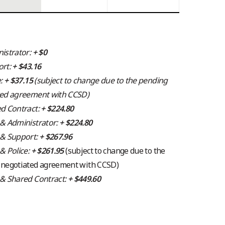
istrator:
+ $0
ort:
+ $43.16
e:
+ $37.15
(subject to change due to the pending
ted agreement with CCSD)
d Contract:
+ $224.80
& Administrator:
+ $224.80
 & Support:
+ $267.96
& Police:
+ $261.95
(subject to change due to the
 negotiated agreement with CCSD)
 & Shared Contract:
+ $449.60