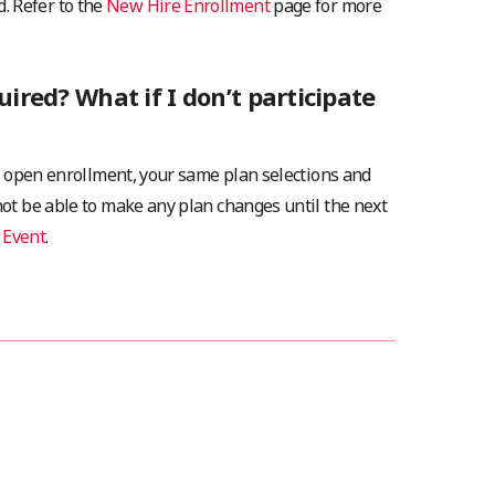
. Refer to the
New Hire Enrollment
page for more
uired? What if I don’t participate
 in open enrollment, your same plan selections and
 not be able to make any plan changes until the next
 Event
.