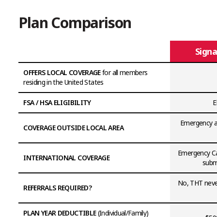
Plan Comparison
Signa
OFFERS LOCAL COVERAGE
for all members
residing in the United States
FSA / HSA ELIGIBILITY
E
Emergency an
COVERAGE OUTSIDE LOCAL AREA
Emergency Ca
INTERNATIONAL COVERAGE
submi
No, THT never
REFERRALS REQUIRED?
PLAN YEAR DEDUCTIBLE
(Individual/Family)