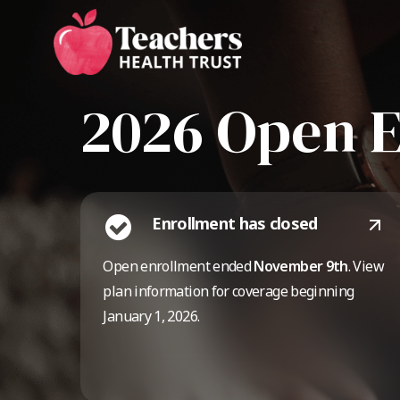
Skip
to
main
content
2026 Open 
Enrollment has closed
Open enrollment ended
November 9th
. View
plan information for coverage beginning
January 1, 2026.