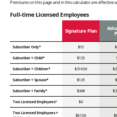
Premiums on this page and in this calculator are effective a
Full-time Licensed Employees
Adv
Signature Plan
P
Subscriber Only*
$15
$
Subscriber + Child*
$125
Subscriber + Children*
$314.50
$2
Subscriber + Spouse*
$125
Subscriber + Family*
$368
$2
Two Licensed Employees^
$0
Two Licensed Employees +
$61.50
$