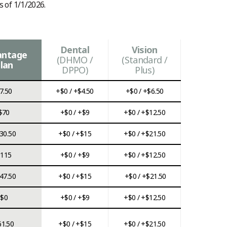
s of 1/1/2026.
Dental
Vision
antage
(DHMO /
(Standard /
lan
DPPO)
Plus)
7.50
+$0 / +$4.50
+$0 / +$6.50
$70
+$0 / +$9
+$0 / +$12.50
30.50
+$0 / +$15
+$0 / +$21.50
$115
+$0 / +$9
+$0 / +$12.50
47.50
+$0 / +$15
+$0 / +$21.50
$0
+$0 / +$9
+$0 / +$12.50
61.50
+$0 / +$15
+$0 / +$21.50