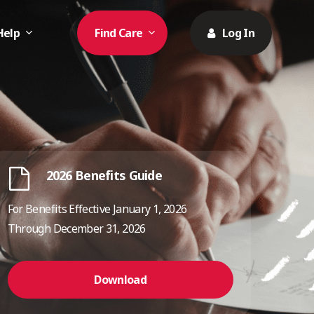
Help
Find Care
Log In
2026 Benefits Guide
For Benefits Effective January 1, 2026
Through December 31, 2026
Download