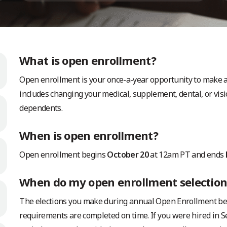
What is open enrollment?
Open enrollment is your once-a-year opportunity to make an
includes changing your medical, supplement, dental, or visi
dependents.
When is open enrollment?
Open enrollment begins
October 20
at 12am PT and ends
When do my open enrollment selections
The elections you make during annual Open Enrollment beco
requirements are completed on time. If you were hired in 