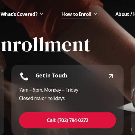
What’s Covered?
How to Enroll
About / 
Enrollment
Get in Touch
7am – 6pm, Monday – Friday
Closed major holidays
Call: (702) 794-0272