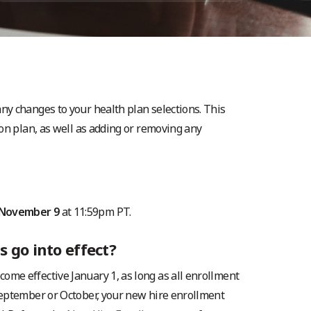
y changes to your health plan selections. This
on plan, as well as adding or removing any
November 9
at 11:59pm PT.
 go into effect?
me effective January 1, as long as all enrollment
September or October, your new hire enrollment