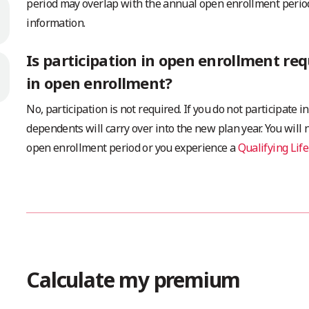
period may overlap with the annual open enrollment period
information.
Is participation in open enrollment req
in open enrollment?
No, participation is not required. If you do not participate
dependents will carry over into the new plan year. You will
open enrollment period or you experience a
Qualifying Life
Calculate my premium