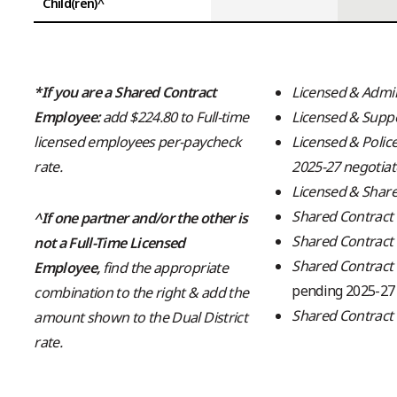
Child(ren)^
*If you are a Shared Contract
Licensed & Admin
Employee:
add $224.80 to Full-time
Licensed & Supp
licensed employees per-paycheck
Licensed & Polic
rate.
2025-27 negotia
Licensed & Share
Shared Contract 
^If one partner and/or the other is
Shared Contract
not a Full-Time Licensed
Shared Contract 
Employee
,
find the appropriate
pending 2025-27
combination to the right & add the
Shared Contract
amount shown to the Dual District
rate.