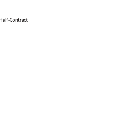
Half-Contract