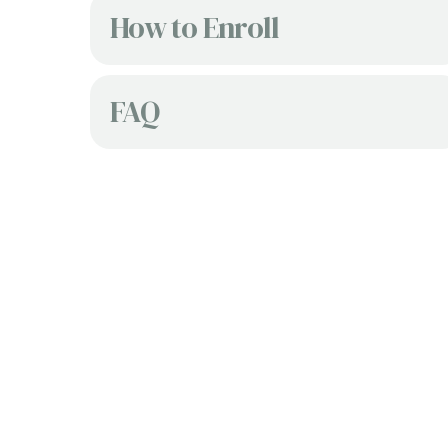
How to Enroll
FAQ