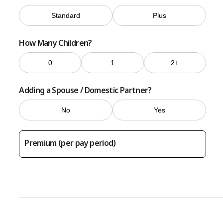
Standard
Plus
How Many Children?
0
1
2+
Adding a Spouse / Domestic Partner?
No
Yes
Premium (per pay period)