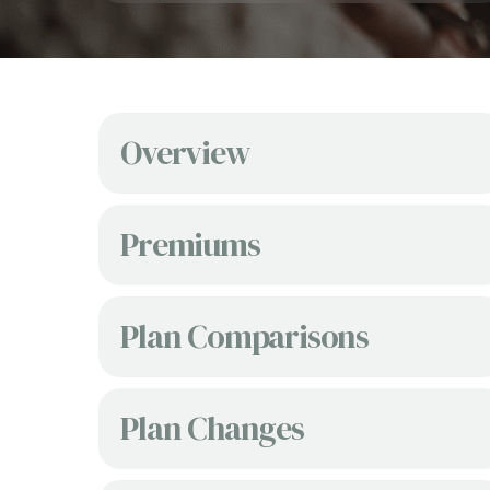
Overview
Premiums
Plan Comparisons
Plan Changes