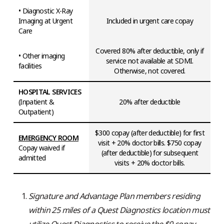
• Diagnostic X-Ray
Imaging at Urgent
Included in urgent care copay
Care
Covered 80% after deductible, only if
• Other imaging
service not available at SDMI.
facilities
Otherwise, not covered.
HOSPITAL SERVICES
(Inpatient &
20% after deductible
Outpatient)
$300 copay (after deductible) for first
EMERGENCY ROOM
visit + 20% doctor bills. $750 copay
Copay waived if
(after deductible) for subsequent
admitted
visits + 20% doctor bills.
Signature and Advantage Plan members residing
within 25 miles of a Quest Diagnostics location must
utilize Quest Diagnostics to receive the $0 copay.