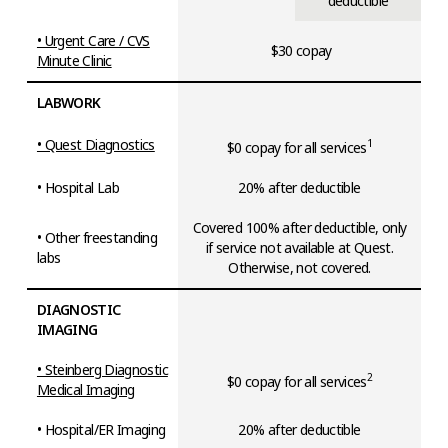
deductible
• Urgent Care / CVS
$30 copay
Minute Clinic
LABWORK
• Quest Diagnostics
1
$0 copay for all services
• Hospital Lab
20% after deductible
Covered 100% after deductible, only
• Other freestanding
if service not available at Quest.
labs
Otherwise, not covered.
DIAGNOSTIC
IMAGING
• Steinberg Diagnostic
2
$0 copay for all services
Medical Imaging
• Hospital/ER Imaging
20% after deductible