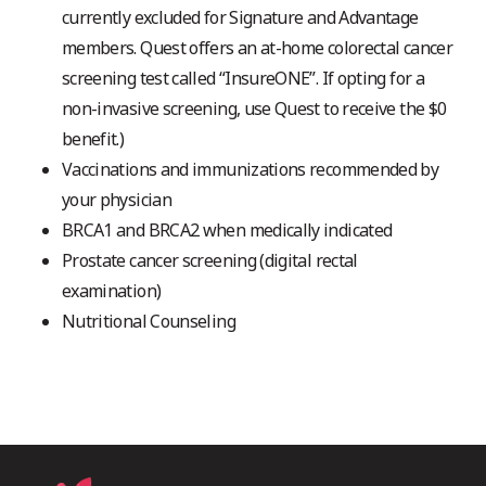
currently excluded for Signature and Advantage
members. Quest offers an at-home colorectal cancer
screening test called “InsureONE”. If opting for a
non-invasive screening, use Quest to receive the $0
benefit.)
Vaccinations and immunizations recommended by
your physician
BRCA1 and BRCA2 when medically indicated
Prostate cancer screening (digital rectal
examination)
Nutritional Counseling