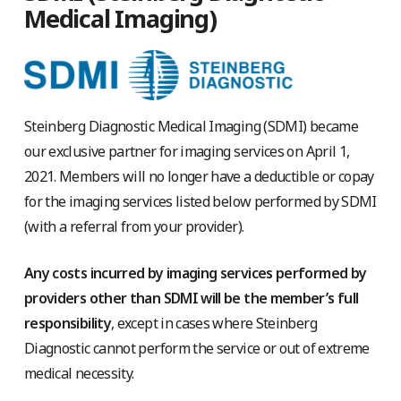
Medical Imaging)
Steinberg Diagnostic Medical Imaging (SDMI) became
our exclusive partner for imaging services on April 1,
2021. Members will no longer have a deductible or copay
for the imaging services listed below performed by SDMI
(with a referral from your provider).
Any costs incurred by imaging services performed by
providers other than SDMI will be the member’s full
responsibility
, except in cases where Steinberg
Diagnostic cannot perform the service or out of extreme
medical necessity.