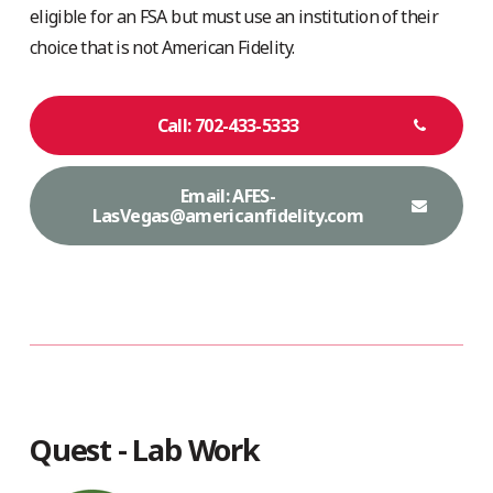
eligible for an FSA but must use an institution of their
choice that is not American Fidelity.
Call: 702-433-5333
Email: AFES-
LasVegas@americanfidelity.com
Quest - Lab Work