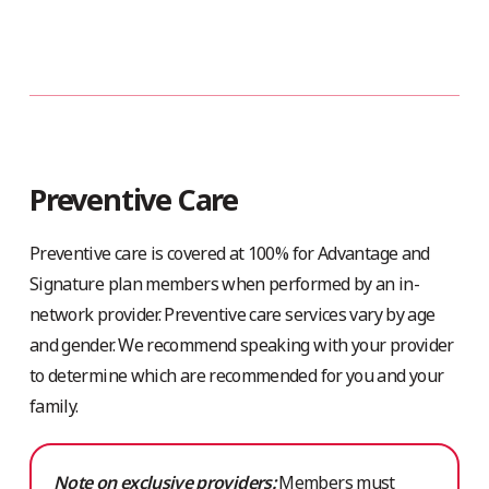
Preventive Care
Preventive care is covered at 100% for Advantage and
Signature plan members when performed by an in-
network provider. Preventive care services vary by age
and gender. We recommend speaking with your provider
to determine which are recommended for you and your
family.
Note on exclusive providers:
Members must