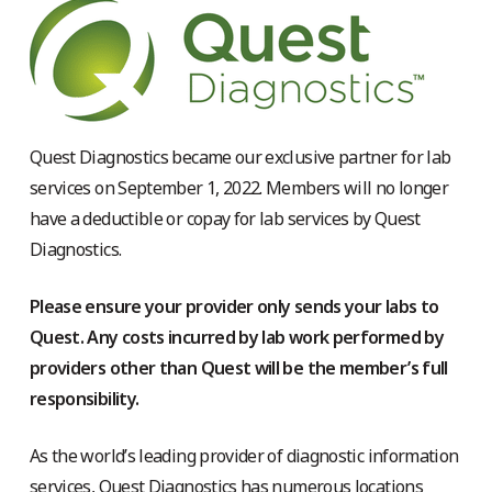
Quest Diagnostics became our exclusive partner for lab
services on September 1, 2022. Members will no longer
have a deductible or copay for lab services by Quest
Diagnostics.
Please ensure your provider only sends your labs to
Quest. Any costs incurred by lab work performed by
providers other than Quest will be the member’s full
responsibility.
As the world’s leading provider of diagnostic information
services, Quest Diagnostics has numerous locations