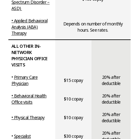
Spectrum Disorder –
ASD)
•
Applied Behavioral
Depends on number of monthly
Analysis (ABA)
hours. See rates.
Therapy
ALL OTHER IN-
NETWORK
PHYSICIAN OFFICE
VISITS
•
Primary Care
20% after
$15 copay
Physician
deductible
• Behavioral Health
20% after
$10 copay
Office visits
deductible
20% after
• Physical Therapy
$10 copay
deductible
20% after
•
Specialist
$30 copay