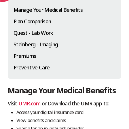
Manage Your Medical Benefits
Plan Comparison
Quest - Lab Work
Steinberg - Imaging
Premiums
Preventive Care
Manage Your Medical Benefits
Visit
UMR.com
or Download the UMR app to:
Access your digital insurance card
View benefits and claims
Search for an in-network provider