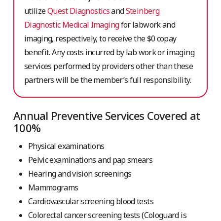
utilize
Quest Diagnostics
and
Steinberg
Diagnostic Medical Imaging
for labwork and
imaging, respectively,
to receive the $0 copay
benefit. Any costs incurred by lab work or imaging
services performed by providers other than these
partners will be the member’s full responsibility.
Annual Preventive Services Covered at
100%
Physical examinations
Pelvic examinations and pap smears
Hearing and vision screenings
Mammograms
Cardiovascular screening blood tests
Colorectal cancer screening tests
(Cologuard is