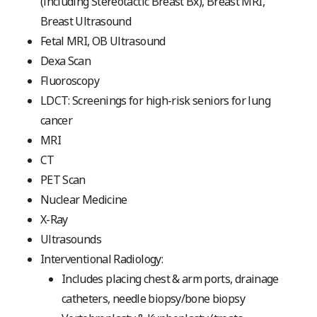
(including Stereotactic Breast Bx), Breast MRI,
Breast Ultrasound
Fetal MRI, OB Ultrasound
Dexa Scan
Fluoroscopy
LDCT: Screenings for high-risk seniors for lung
cancer
MRI
CT
PET Scan
Nuclear Medicine
X-Ray
Ultrasounds
Interventional Radiology:
Includes placing chest & arm ports, drainage
catheters, needle biopsy/bone biopsy