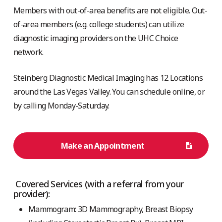
Members with out-of-area benefits are not eligible. Out-
of-area members (e.g. college students) can utilize
diagnostic imaging providers on the UHC Choice
network.
Steinberg Diagnostic Medical Imaging has 12 Locations
around the Las Vegas Valley. You can schedule online, or
by calling Monday-Saturday.
Make an Appointment
Covered Services (with a referral from your
provider):
Mammogram: 3D Mammography, Breast Biopsy