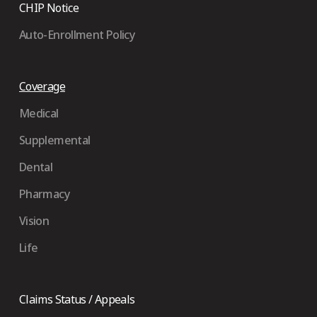
CHIP Notice
Auto-Enrollment Policy
Coverage
Medical
Supplemental
Dental
Pharmacy
Vision
Life
Claims Status / Appeals