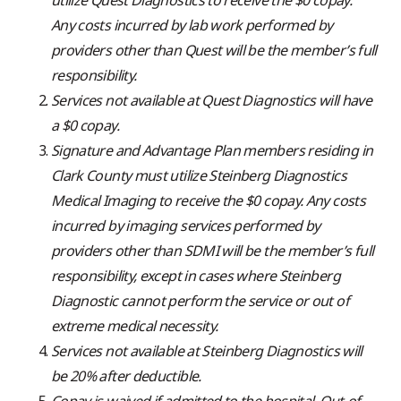
Any costs incurred by lab work performed by
providers other than Quest
will be the member’s full
responsibility.
Services not available at Quest Diagnostics will have
a $0 copay.
Signature and Advantage Plan members residing in
Clark County must utilize Steinberg Diagnostics
Medical Imaging to receive the $0 copay. Any costs
incurred by imaging services performed by
providers other than SDMI will be the member’s full
responsibility, except in cases where Steinberg
Diagnostic cannot perform the service or out of
extreme medical necessity.
Services not available at Steinberg Diagnostics will
be 20% after deductible.
Copay is waived if admitted to the hospital. Out-of-