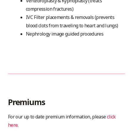
Vertebroplasty & Kyphoplasty (treats
compression fractures)
IVC Filter placements & removals (prevents
blood clots from traveling to heart and lungs)
Nephrology image guided procedures
Premiums
For our up to date premium information, please
click
here
.