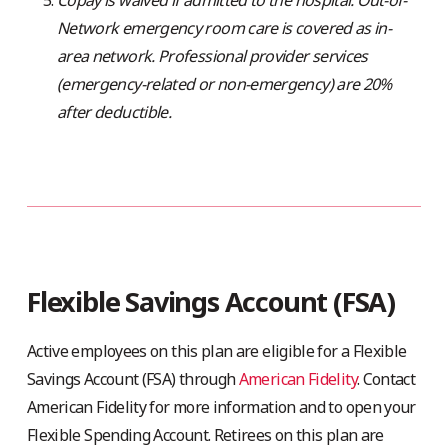
Network emergency room care is covered as in-
area network. Professional provider services
(emergency-related or non-emergency) are 20%
after deductible.
Flexible Savings Account (FSA)
Active employees on this plan are eligible for a Flexible
Savings Account (FSA) through
American Fidelity
. Contact
American Fidelity for more information and to open your
Flexible Spending Account. Retirees on this plan are