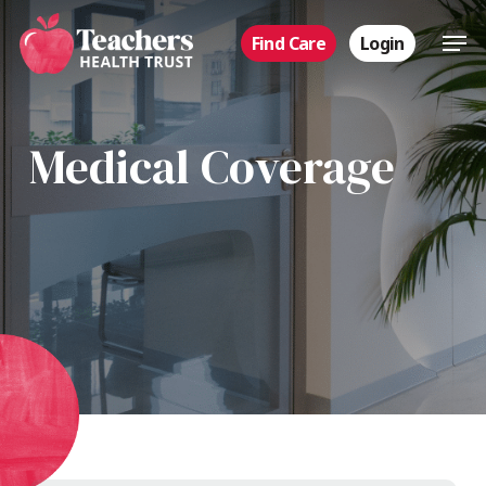
Skip
Men
Find Care
Login
to
main
content
Medical Coverage