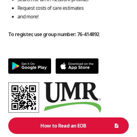
Request costs of care estimates
and more!
To register, use group number: 76-414892
How to Read an EOB