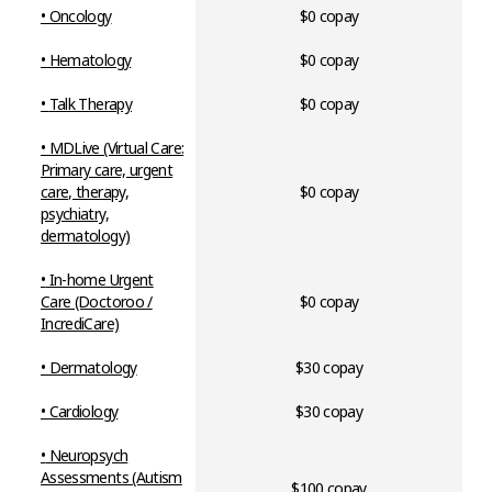
• Oncology
$0 copay
• Hematology
$0 copay
•
Talk Therapy
$0 copay
• MDLive (Virtual Care:
Primary care, urgent
care, therapy,
$0 copay
psychiatry,
dermatology)
•
In-home Urgent
Care (Doctoroo /
$0 copay
IncrediCare)
• Dermatology
$30 copay
• Cardiology
$30 copay
•
Neuropsych
Assessments (Autism
$100 copay