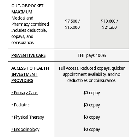
OUT-OF-POCKET
MAXIMUM
Medical and
$7,500 /
$10,600 /
Pharmacy combined.
$15,000
$21,200
Includes deductible,
copays, and
coinsurance.
PREVENTIVE CARE
THT pays 100%
ACCESS TO HEALTH
Full Access. Reduced copays, quicker
INVESTMENT
appointment availability, and no
PROVIDERS
deductibles or coinsurance.
•
Primary Care
$0 copay
•
Pediatric
$0 copay
•
Physical Therapy
$0 copay
• Endocrinology
$0 copay