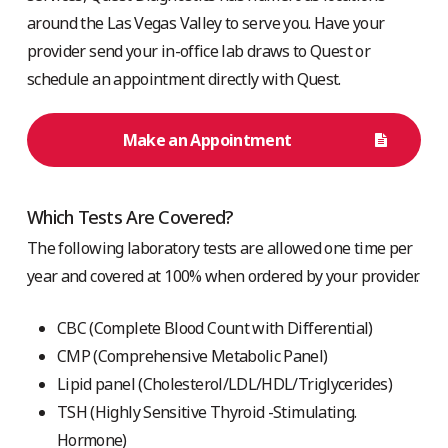
around the Las Vegas Valley to serve you. Have your
provider send your in-office lab draws to Quest or
schedule an appointment directly with Quest.
Make an Appointment
Which Tests Are Covered?
The following laboratory tests are allowed one time per
year and covered at 100% when ordered by your provider.
CBC (Complete Blood Count with Differential)
CMP (Comprehensive Metabolic Panel)
Lipid panel (Cholesterol/LDL/HDL/Triglycerides)
TSH (Highly Sensitive Thyroid -Stimulating.
Hormone)