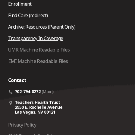
Enrollment
Find Care (redirect)
Archive: Resources (Parent Only)
Transparency In Coverage
UMR Machine Readable Files
EMI Machine Readable Files
Contact
702-794-0272
(Main)
Teachers Health Trust
2950 E. Rochelle Avenue
Las Vegas, NV 89121
Privacy Policy