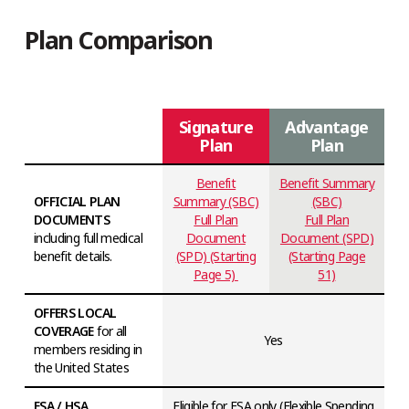
Plan Comparison
Signature
Advantage
Plan
Plan
Benefit
Benefit Summary
OFFICIAL PLAN
Summary (SBC)
(SBC)
DOCUMENTS
Full Plan
Full Plan
including full medical
Document
Document (SPD)
benefit details.
(SPD) (Starting
(Starting Page
Page 5)
51)
OFFERS LOCAL
COVERAGE
for all
Yes
members residing in
the United States
FSA / HSA
Eligible for FSA only (Flexible Spending