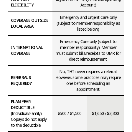
ELIGIBILITY
Account)
Emergency and Urgent Care only
COVERAGE OUTSIDE
(subject to member responsibility as
LOCAL AREA
listed below)
Emergency Care only (subject to
INTERNATIONAL
member responsibility). Member
COVERAGE
must submit bills/receipts to UMR for
direct reimbursement.
No, THT never requires a referral.
REFERRALS
However, some practices may require
REQUIRED?
one before scheduling an
appointment.
PLAN YEAR
DEDUCTIBLE
(Individual/Family)
$500 / $1,500
$1,650 / $3,300
Copays do not apply
to the deductible