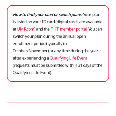
How to find your plan or switch plans:
Your plan
is listed on your ID card (digital cards are available
at
UMR.com
) and the
THT member portal
. You can
switch your plan during the annual open
enrollment period (typically in
October/November) or any time during the year
after experiencing a
Qualifying Life Event
(requests must be submitted within 31 days of the
Qualifying Life Event).