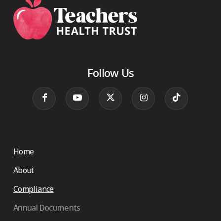
Follow Us
Home
About
Compliance
Annual Documents