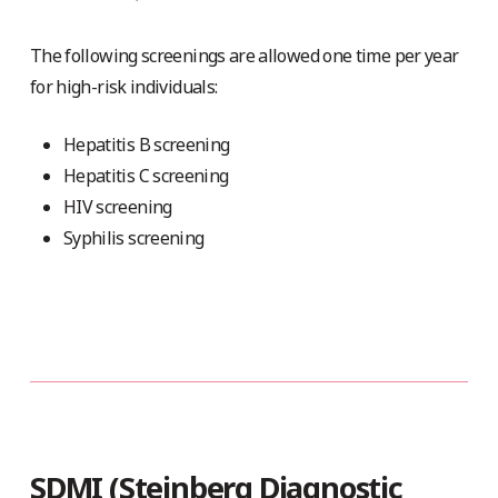
The following screenings are allowed one time per year
for high-risk individuals:
Hepatitis B screening
Hepatitis C screening
HIV screening
Syphilis screening
SDMI (Steinberg Diagnostic