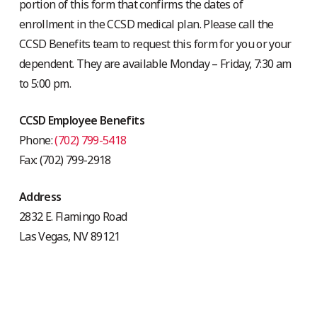
portion of this form that confirms the dates of
enrollment in the CCSD medical plan. Please call the
CCSD Benefits team to request this form for you or your
dependent. They are available Monday – Friday, 7:30 am
to 5:00 pm.
CCSD Employee Benefits
Phone:
(702) 799-5418
Fax: (702) 799-2918
Address
2832 E. Flamingo Road
Las Vegas, NV 89121