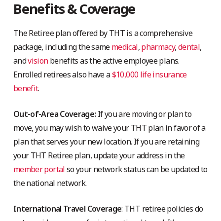
Benefits & Coverage
The Retiree plan offered by THT is a comprehensive
package, including the same
medical
,
pharmacy
,
dental
,
and
vision
benefits as the active employee plans.
Enrolled retirees also have a
$10,000 life insurance
benefit
.
Out-of-Area Coverage:
If you are moving or plan to
move, you may wish to waive your THT plan in favor of a
plan that serves your new location. If you are retaining
your THT Retiree plan, update your address in the
member portal
so your network status can be updated to
the national network.
International Travel Coverage
: THT retiree policies do