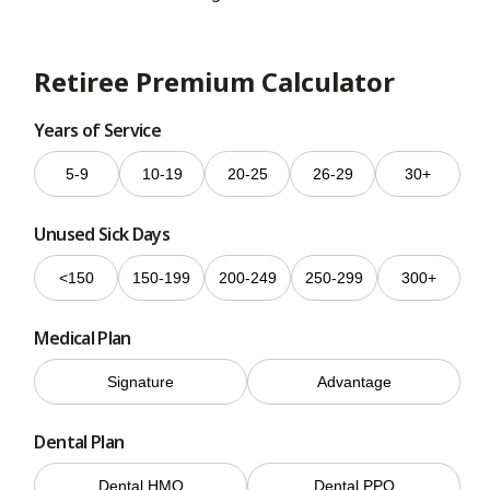
Retiree Premium Calculator
Years of Service
5-9
10-19
20-25
26-29
30+
Unused Sick Days
<150
150-199
200-249
250-299
300+
Medical Plan
Signature
Advantage
Dental Plan
Dental HMO
Dental PPO