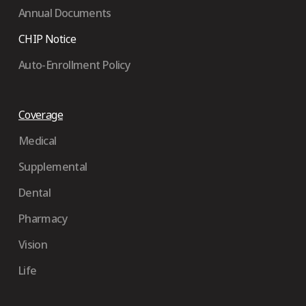
Annual Documents
CHIP Notice
Auto-Enrollment Policy
Coverage
Medical
Supplemental
Dental
Pharmacy
Vision
Life