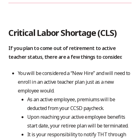
Critical Labor Shortage (CLS)
If you plan to come out of retirement to active
teacher status, there are a few things to consider.
You will be considered a “New Hire” and will need to
enroll in an active teacher plan just as a new
employee would.
As an active employee, premiums will be
deducted from your CCSD paycheck.
Upon reaching your active employee benefits
start date, your retiree plan will be terminated.
It is your responsibility to notify THT through