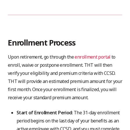
Enrollment Process
Upon retirement, go through the
enrollment portal
to
enroll, waive or postpone enrollment. THT will then
verify your eligibility and premium criteria with CCSD.
THT will provide an estimated premium amount for your
first month. Once your enrollment is finalized, you will
receive your standard premium amount.
Start of Enrollment Period:
The 31-day enrollment
period begins on the last day of your benefits as an
active employee with CCSD, and you must complete