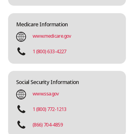
Medicare Information
www.medicare.gov
1 (800) 633-4227
Social Security Information
www.ssa.gov
1 (800) 772-1213
(866) 704-4859