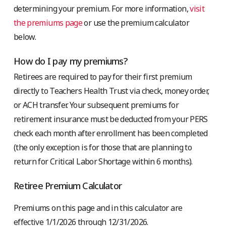
determining your premium. For more information,
visit
the premiums page
or use the premium calculator
below.
How do I pay my premiums?
Retirees are required to pay for their first premium
directly to Teachers Health Trust via check, money order,
or ACH transfer. Your subsequent premiums for
retirement insurance must be deducted from your PERS
check each month after enrollment has been completed
(the only exception is for those that are planning to
return for Critical Labor Shortage within 6 months).
Retiree Premium Calculator
Premiums on this page and in this calculator are
effective 1/1/2026 through 12/31/2026.