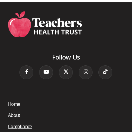
Follow Us
Home
About
Compliance