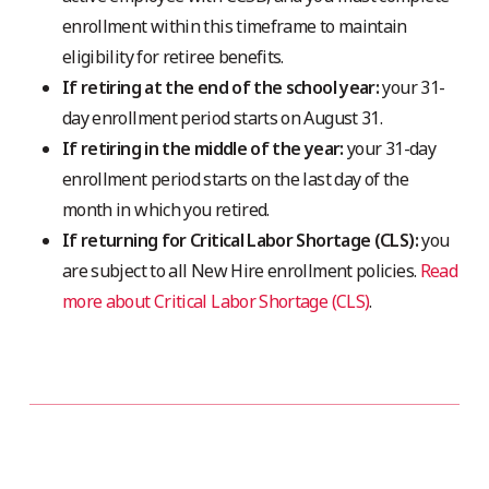
enrollment within this timeframe to maintain
eligibility for retiree benefits.
If retiring at the end of the school year:
your 31-
day enrollment period starts on August 31.
If retiring in the middle of the year:
your 31-day
enrollment period starts on the last day of the
month in which you retired.
If returning for Critical Labor Shortage (CLS):
you
are subject to all New Hire enrollment policies.
Read
more about Critical Labor Shortage (CLS)
.