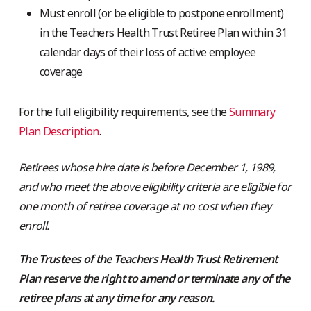
Must enroll (or be eligible to postpone enrollment)
in the Teachers Health Trust Retiree Plan within 31
calendar days of their loss of active employee
coverage
For the full eligibility requirements, see the
Summary
Plan Description
.
Retirees whose hire date is before December 1, 1989,
and who meet the above eligibility criteria are eligible for
one month of retiree coverage at no cost when they
enroll.
The Trustees of the Teachers Health Trust Retirement
Plan reserve the right to amend or terminate any of the
retiree plans at any time for any reason.