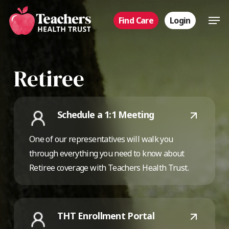
Skip
Men
Find Care
Login
to
main
content
Retiree
Schedule a 1:1 Meeting
One of our representatives will walk you
through everything you need to know about
Retiree coverage with Teachers Health Trust.
THT Enrollment Portal