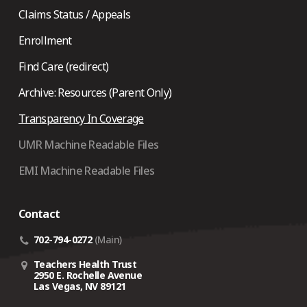
Claims Status / Appeals
Enrollment
Find Care (redirect)
Archive: Resources (Parent Only)
Transparency In Coverage
UMR Machine Readable Files
EMI Machine Readable Files
Contact
702-794-0272
(Main)
Teachers Health Trust
2950 E. Rochelle Avenue
Las Vegas, NV 89121