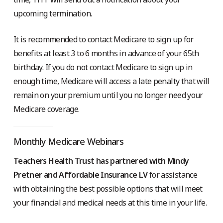
upcoming termination.
It is recommended to contact Medicare to sign up for
benefits at least 3 to 6 months in advance of your 65th
birthday. If you do not contact Medicare to sign up in
enough time, Medicare will access a late penalty that will
remain on your premium until you no longer need your
Medicare coverage.
Monthly Medicare Webinars
Teachers Health Trust has partnered with Mindy
Pretner and Affordable Insurance LV
for assistance
with obtaining the best possible options that will meet
your financial and medical needs at this time in your life.