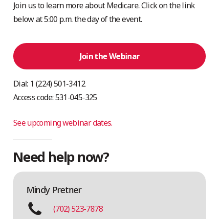
Join us to learn more about Medicare. Click on the link
below at 5:00 p.m. the day of the event.
Join the Webinar
Dial: 1 (224) 501-3412
Access code: 531-045-325
See upcoming webinar dates.
Need help now?
Mindy Pretner
(702) 523-7878