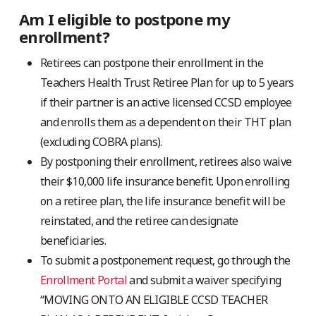
Am I eligible to postpone my
enrollment?
Retirees can postpone their enrollment in the
Teachers Health Trust Retiree Plan for up to 5 years
if their partner is an active licensed CCSD employee
and enrolls them as a dependent on their THT plan
(excluding COBRA plans).
By postponing their enrollment, retirees also waive
their $10,000 life insurance benefit. Upon enrolling
on a retiree plan, the life insurance benefit will be
reinstated, and the retiree can designate
beneficiaries.
To submit a postponement request, go through the
Enrollment Portal
and submit a waiver specifying
“MOVING ONTO AN ELIGIBLE CCSD TEACHER