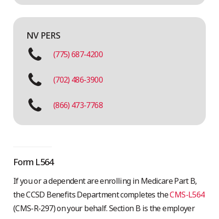
NV PERS
(775) 687-4200
(702) 486-3900
(866) 473-7768
Form L564
If you or a dependent are enrolling in Medicare Part B,
the CCSD Benefits Department completes the
CMS-L564
(CMS-R-297) on your behalf. Section B is the employer