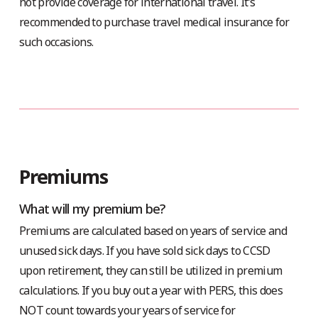
not provide coverage for international travel. It’s
recommended to purchase travel medical insurance for
such occasions.
Premiums
What will my premium be?
Premiums are calculated based on years of service and
unused sick days. If you have sold sick days to CCSD
upon retirement, they can still be utilized in premium
calculations. If you buy out a year with PERS, this does
NOT count towards your years of service for