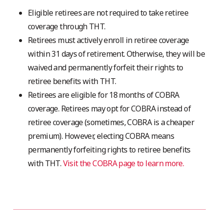
Eligible retirees are not required to take retiree
coverage through THT.
Retirees must actively enroll in retiree coverage
within 31 days of retirement. Otherwise, they will be
waived and permanently forfeit their rights to
retiree benefits with THT.
Retirees are eligible for 18 months of COBRA
coverage. Retirees may opt for COBRA instead of
retiree coverage (sometimes, COBRA is a cheaper
premium). However, electing COBRA means
permanently forfeiting rights to retiree benefits
with THT.
Visit the COBRA page to learn more.