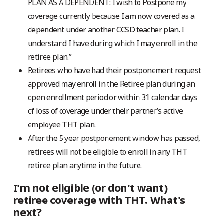
PLAN AS A DEPENDENT: I wish to Postpone my
coverage currently because I am now covered as a
dependent under another CCSD teacher plan. I
understand I have during which I may enroll in the
retiree plan.”
Retirees who have had their postponement request
approved may enroll in the Retiree plan during an
open enrollment period or within 31 calendar days
of loss of coverage under their partner’s active
employee THT plan.
After the 5 year postponement window has passed,
retirees will not be eligible to enroll in any THT
retiree plan anytime in the future.
I'm not eligible (or don't want)
retiree coverage with THT. What's
next?