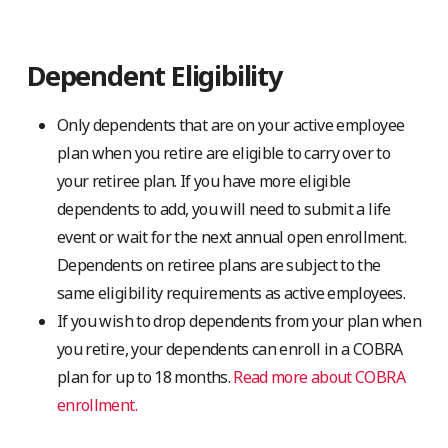
Dependent Eligibility
Only dependents that are on your active employee
plan when you retire are eligible to carry over to
your retiree plan. If you have more eligible
dependents to add, you will need to submit a life
event or wait for the next annual open enrollment.
Dependents on retiree plans are subject to the
same eligibility requirements as active employees.
If you wish to drop dependents from your plan when
you retire, your dependents can enroll in a COBRA
plan for up to 18 months.
Read more about COBRA
enrollment.