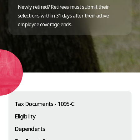
Newly retired? Retirees must submit their
selections within 31 days after their active
employee coverage ends.
Tax Documents - 1095-C
Eligibility
Dependents