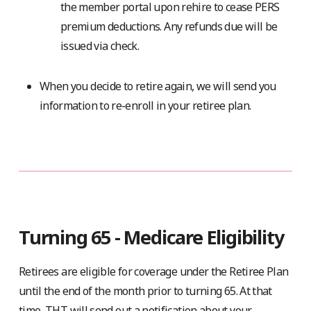
the member portal upon rehire to cease PERS
premium deductions. Any refunds due will be
issued via check.
When you decide to retire again, we will send you
information to re-enroll in your retiree plan.
Turning 65 - Medicare Eligibility
Retirees are eligible for coverage under the Retiree Plan
until the end of the month prior to turning 65. At that
time, THT will send out a notification about your