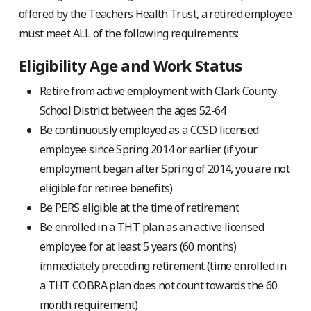
offered by the Teachers Health Trust, a retired employee
must meet ALL of the following requirements:
Eligibility Age and Work Status
Retire from active employment with Clark County
School District between the ages 52-64
Be continuously employed as a CCSD licensed
employee since Spring 2014 or earlier (if your
employment began after Spring of 2014, you are not
eligible for retiree benefits)
Be PERS eligible at the time of retirement
Be enrolled in a THT plan as an active licensed
employee for at least 5 years (60 months)
immediately preceding retirement (time enrolled in
a THT COBRA plan does not count towards the 60
month requirement)