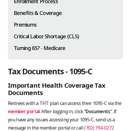
Enrollment Process
Benefits & Coverage
Premiums
Critical Labor Shortage (CLS)
Turning 65? - Medicare
Tax Documents - 1095-C
Important Health Coverage Tax
Documents
Retirees with a THT plan can access their 1095-C via the
member portal
. After logging in, click “
Documents
“. If
you have any issues accessing your 1095-C, send us a
message in the member portal or call
(702) 794-0272