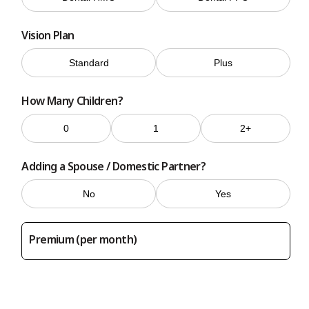
Vision Plan
Standard
Plus
How Many Children?
0
1
2+
Adding a Spouse / Domestic Partner?
No
Yes
Premium (per month)