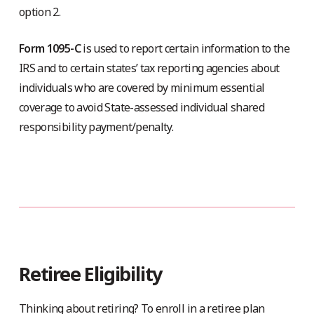
option 2.
Form 1095-C
is used to report certain information to the
IRS and to certain states’ tax reporting agencies about
individuals who are covered by minimum essential
coverage to avoid State-assessed individual shared
responsibility payment/penalty.
Retiree Eligibility
Thinking about retiring? To enroll in a retiree plan