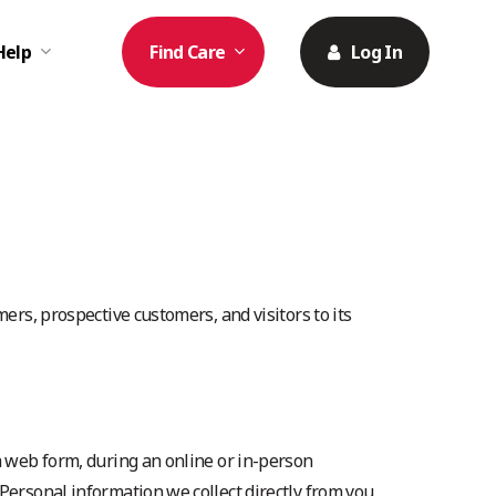
Help
Find Care
Log In
ers, prospective customers, and visitors to its
a web form, during an online or in-person
Personal information we collect directly from you