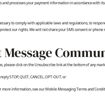
 and processes your payment information in accordance with its p
essary to comply with applicable laws and regulations, to respon
 protect our rights. We will not share your SMS consent or phone
t Message Commun
, please click on the Unsubscribe link at the bottom of any mark
s, reply STOP, QUIT, CANCEL, OPT-OUT, or
 more information, see our Mobile Messaging Terms and Conditi