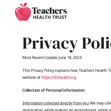
Skip
to
main
content
Privacy Pol
Most Recent Update: June 18, 2024
This Privacy Policy explains how Teachers Health Tru
website at
https://ththealth.org
.
Collection of Personal Information
Information collected directly from you
: We may coll
registration, while making an appointment, while se