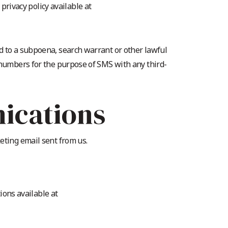
rivacy policy available at
d to a subpoena, search warrant or other lawful
 numbers for the purpose of SMS with any third-
ications
eting email sent from us.
ons available at