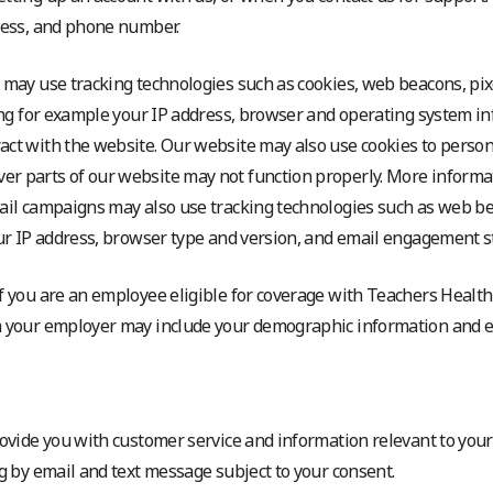
dress, and phone number.
 may use tracking technologies such as cookies, web beacons, pixe
ding for example your IP address, browser and operating system in
act with the website. Our website may also use cookies to person
r parts of our website may not function properly. More informat
ail campaigns may also use tracking technologies such as web bea
our IP address, browser type and version, and email engagement sta
 If you are an employee eligible for coverage with Teachers Healt
om your employer may include your demographic information and
rovide you with customer service and information relevant to your
ng by email and text message subject to your consent.