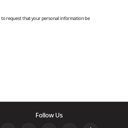
r to request that your personal information be
Follow Us