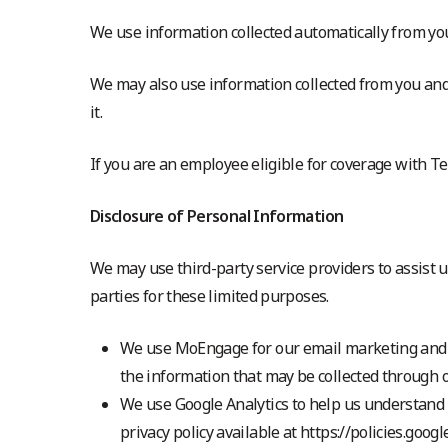
We use information collected automatically from your
We may also use information collected from you and
it.
If you are an employee eligible for coverage with T
Disclosure of Personal Information
We may use third-party service providers to assist
parties for these limited purposes.
We use MoEngage for our email marketing and
the information that may be collected through 
We use Google Analytics to help us understand h
privacy policy available at https://policies.goog