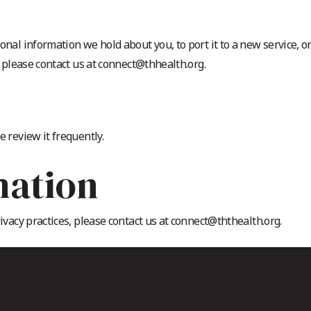
onal information we hold about you, to port it to a new service, o
, please contact us at connect@thhealth.org.
e review it frequently.
mation
rivacy practices, please contact us at connect@ththealth.org.