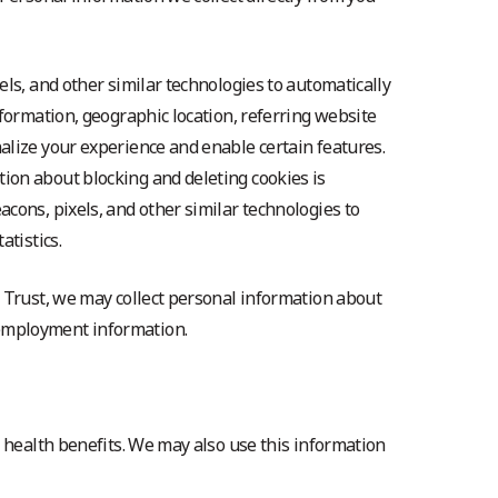
ls, and other similar technologies to automatically
formation, geographic location, referring website
alize your experience and enable certain features.
ion about blocking and deleting cookies is
cons, pixels, and other similar technologies to
tistics.
h Trust, we may collect personal information about
 employment information.
 health benefits. We may also use this information