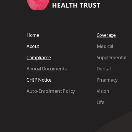
Home
Coverage
About
Medical
Compliance
Supplemental
Annual Documents
Dental
CHIP Notice
Pharmacy
Auto-Enrollment Policy
Vision
Life