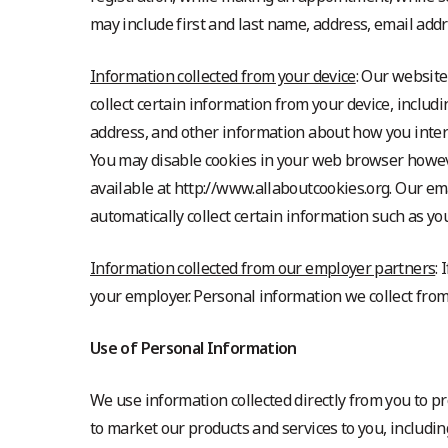
may include first and last name, address, email ad
Information collected from your device
: Our website
collect certain information from your device, inclu
address, and other information about how you inter
You may disable cookies in your web browser howeve
available at http://www.allaboutcookies.org. Our em
automatically collect certain information such as y
Information collected from our employer partners
:
your employer. Personal information we collect fr
Use of Personal Information
We use information collected directly from you to p
to market our products and services to you, includi