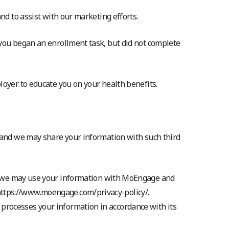
nd to assist with our marketing efforts.
 you began an enrollment task, but did not complete
loyer to educate you on your health benefits.
u and we may share your information with such third
 we may use your information with MoEngage and
 https://www.moengage.com/privacy-policy/.
 processes your information in accordance with its