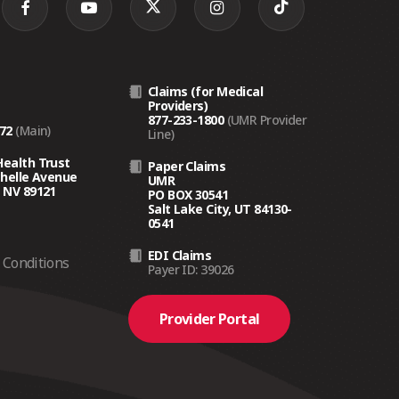
Claims (for Medical
Providers)
877-233-1800
(UMR Provider
272
(Main)
Line)
Health Trust
Paper Claims
chelle Avenue
UMR
 NV 89121
PO BOX 30541
Salt Lake City, UT 84130-
0541
EDI Claims
Conditions
Payer ID: 39026
Provider Portal