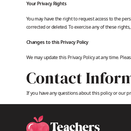
Your Privacy Rights
You may have the right to request access to the pers
corrected or deleted. To exercise any of these rights
Changes to this Privacy Policy
We may update this Privacy Policy at any time. Pleas
Contact Infor
If you have any questions about this policy or our p