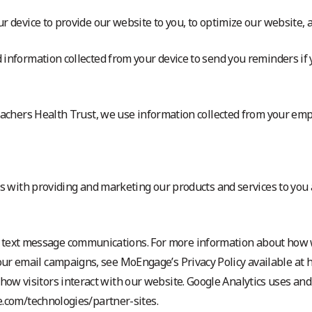
 device to provide our website to you, to optimize our website, a
 information collected from your device to send you reminders if
eachers Health Trust, we use information collected from your emp
 us with providing and marketing our products and services to yo
 text message communications. For more information about how
our email campaigns, see MoEngage’s Privacy Policy available at
ow visitors interact with our website. Google Analytics uses and
le.com/technologies/partner-sites.