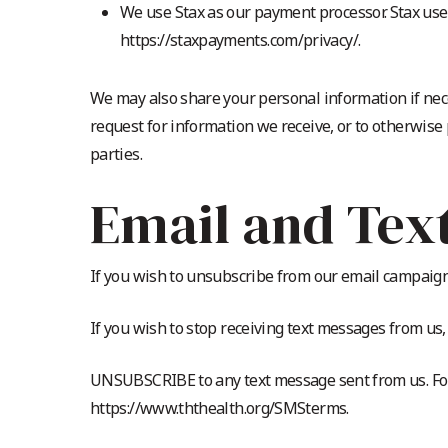
We use Stax as our payment processor. Stax uses
https://staxpayments.com/privacy/.
We may also share your personal information if nec
request for information we receive, or to otherwise
parties.
Email and Tex
If you wish to unsubscribe from our email campaigns
If you wish to stop receiving text messages from u
UNSUBSCRIBE to any text message sent from us. For
https://www.ththealth.org/SMSterms.