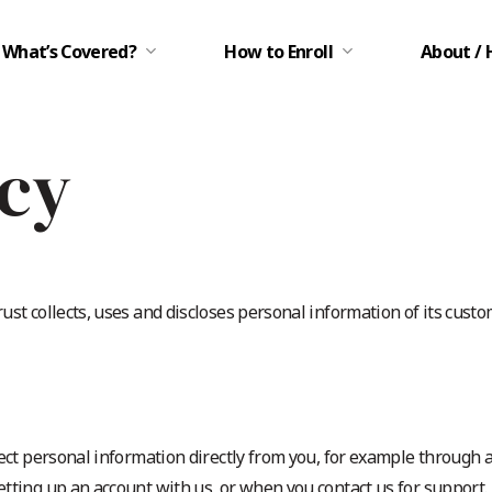
What’s Covered?
How to Enroll
About / 
icy
st collects, uses and discloses personal information of its custom
ect personal information directly from you, for example through 
tting up an account with us, or when you contact us for support. 