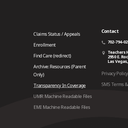
Contact
Claims Status / Appeals
702-794-0
Enrollment
Teachers 
Find Care (redirect)
2950 E. Ro
Las Vegas,
Archive: Resources (Parent
Privacy Policy
Only)
SMS Terms & 
Transparency In Coverage
UMR Machine Readable Files
EMI Machine Readable Files