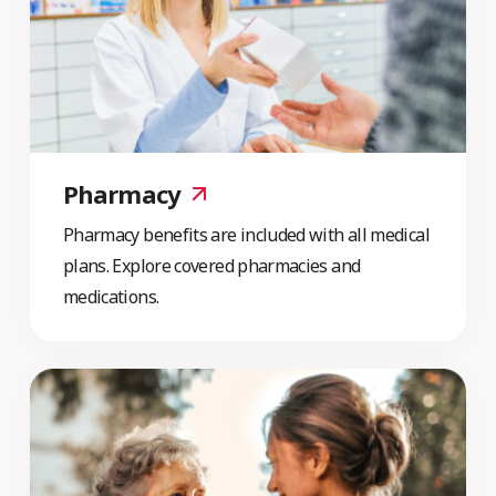
Pharmacy
Pharmacy benefits are included with all medical
plans. Explore covered pharmacies and
medications.