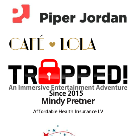
Mindy Pretner
Affordable Health Insurance LV