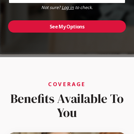
Not sure?
Log in
to check.
See My Options
COVERAGE
Benefits Available To
You