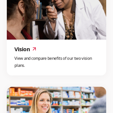
Vision
View and compare benefits of our two vision
plans.