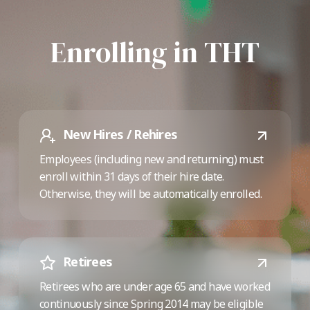
Enrolling in THT
New Hires / Rehires
Employees (including new and returning) must
enroll within 31 days of their hire date.
Otherwise, they will be automatically enrolled.
Retirees
Retirees who are under age 65 and have worked
continuously since Spring 2014 may be eligible