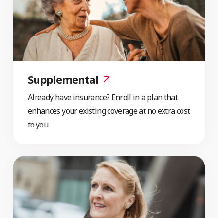
Supplemental
Already have insurance? Enroll in a plan that
enhances your existing coverage at no extra cost
to you.