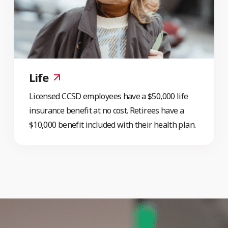
Life
Licensed CCSD employees have a $50,000 life
insurance benefit at no cost. Retirees have a
$10,000 benefit included with their health plan.