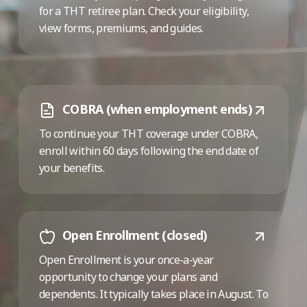
for a THT retiree plan. Check your eligibility,
view forms, premiums, and guides.
COBRA (when employment ends)
To continue your THT coverage under COBRA,
enroll within 60 days following the end date of
your benefits.
Open Enrollment (closed)
Open Enrollment is your once-a-year
opportunity to change your plans and
dependents. It typically takes place in August. To