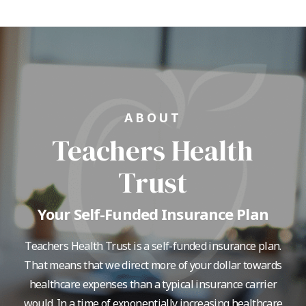
ABOUT
Teachers Health
Trust
Your Self-Funded Insurance Plan
Teachers Health Trust is a self-funded insurance plan.
That means that we direct more of your dollar towards
healthcare expenses than a typical insurance carrier
would. In a time of exponentially increasing healthcare