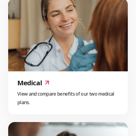
Medical
View and compare benefits of our two medical
plans.