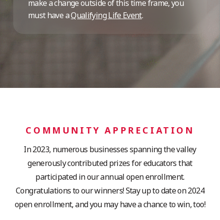
make a change outside of this time frame, you
must have a
Qualifying Life Event
.
COMMUNITY APPRECIATION
In 2023, numerous businesses spanning the valley
generously contributed prizes for educators that
participated in our annual open enrollment.
Congratulations to our winners! Stay up to date on 2024
open enrollment, and you may have a chance to win, too!