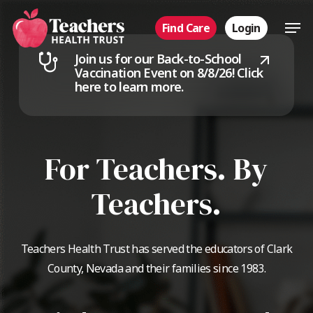
Skip
Men
Find Care
Login
to
main
Join us for our Back-to-School
content
Vaccination Event on 8/8/26!
Click
here to learn more.
For Teachers. By
Teachers.
Teachers Health Trust has served the educators of Clark
County, Nevada and their families since 1983.