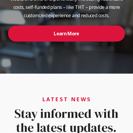
costs, self-funded plans – like THT – provide a more
customized experience and reduced costs.
Learn More
LATEST NEWS
Stay informed with
the latest updates.