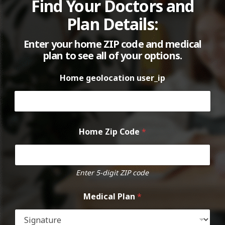
Find Your Doctors and
Plan Details:
Enter your home ZIP code and medical
plan to see all of your options.
Home geolocation user_ip
Home Zip Code
*
Enter 5-digit ZIP code
Medical Plan
*