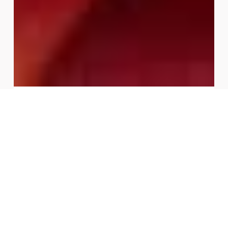
Fast Track Your Fall with Easy
Wins
Fast Track Your Fall with Easy Wins Organized by Wondr
Health By Wondr Health Tue, Aug 18, 2026 10:00 AM
REGISTER NOW About This Webinar No one’s immune
to being…
August 5, 2026