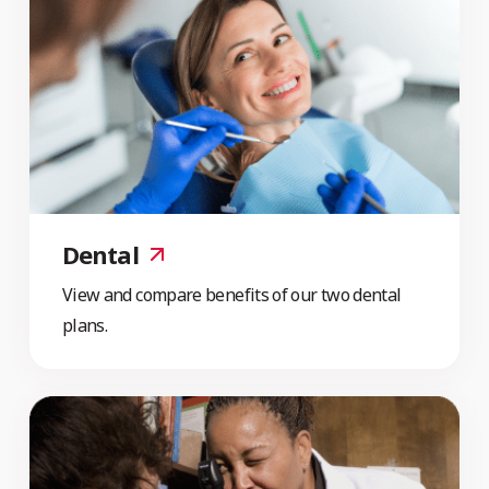
Dental
View and compare benefits of our two dental
plans.