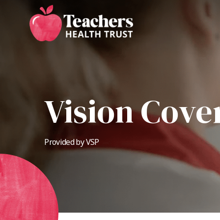
Skip
to
main
content
Vision Cove
Provided by VSP