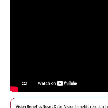
Vision Benefits Reset Date:
Vision benefits reset on Ja