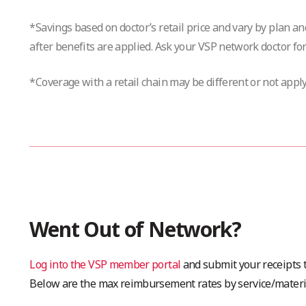
*Savings based on doctor’s retail price and vary by plan a
after benefits are applied. Ask your VSP network doctor for
*Coverage with a retail chain may be different or not apply
Went Out of Network?
Log into the VSP member portal
and submit your receipts t
Below are the max reimbursement rates by service/materi