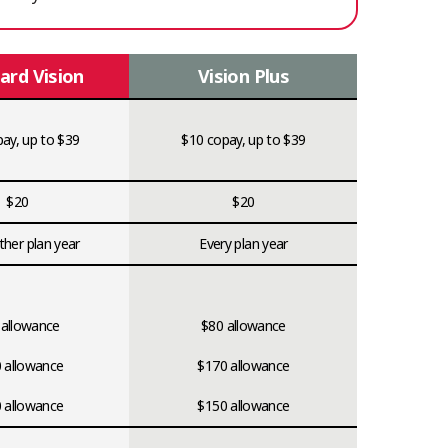
ard Vision
Vision Plus
ay, up to $39
$10 copay, up to $39
$20
$20
ther plan year
Every plan year
 allowance
$80 allowance
 allowance
$170 allowance
 allowance
$150 allowance