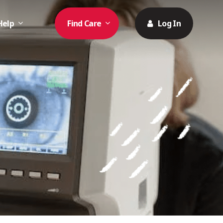
Help
Find Care
Log In