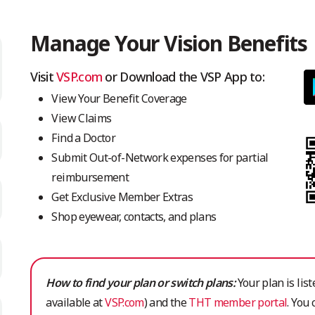
Manage Your Vision Benefits
Visit
VSP.com
or Download the VSP App to:
View Your Benefit Coverage
View Claims
Find a Doctor
Submit Out-of-Network expenses for partial
reimbursement
Get Exclusive Member Extras
Shop eyewear, contacts, and plans
How to find your plan or switch plans:
Your plan is list
available at
VSP.com
) and the
THT member portal
. You