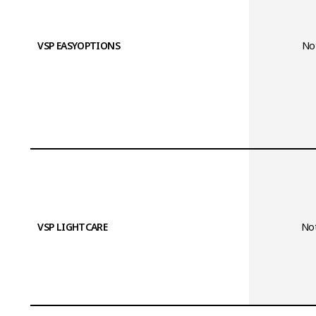
VSP EASYOPTIONS
Not
VSP LIGHTCARE
Not