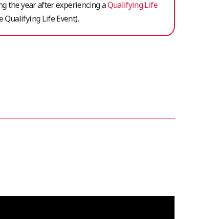
ing the year after experiencing a
Qualifying Life
 Qualifying Life Event).