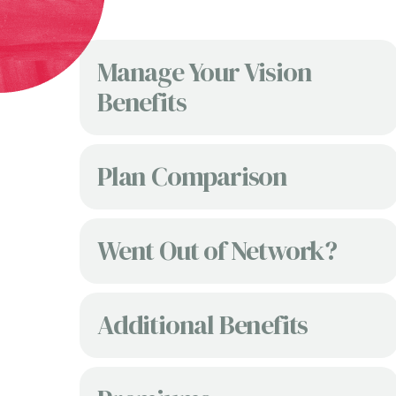
Manage Your Vision
Benefits
Plan Comparison
Went Out of Network?
Additional Benefits