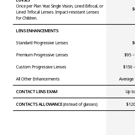
Once per Plan Year. Single Vision, Lined Bifocal, or
$
Lined Trifocal Lenses. Impact-resistant Lenses
for Children.
LENS ENHANCEMENTS
Standard Progressive Lenses
$
Premium Progressive Lenses
$95 –
Custom Progressive Lenses
$150 
All Other Enhancements
Average 
CONTACT LENS EXAM
Up t
CONTACTS ALLOWANCE
(instead of glasses)
$120