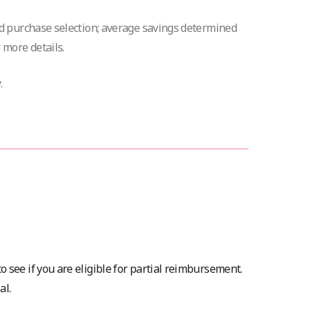
nd purchase selection; average savings determined
 more details.
.
o see if you are eligible for partial reimbursement.
al.