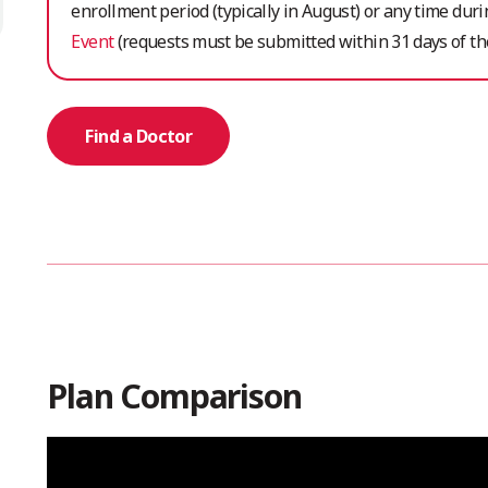
enrollment period (typically in August) or any time dur
Event
(requests must be submitted within 31 days of the
Find a Doctor
Plan Comparison