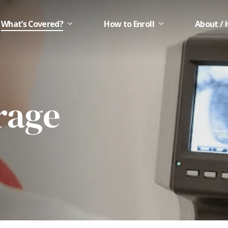
What’s Covered?
How to Enroll
About / 
rage