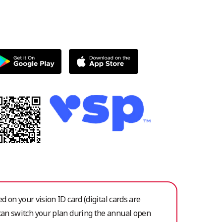
ed on your vision ID card (digital cards are
 can switch your plan during the annual open