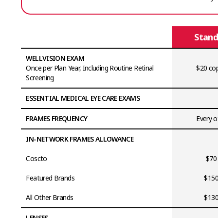
Stand
WELLVISION EXAM
Once per Plan Year, Including Routine Retinal
$20 cop
Screening
ESSENTIAL MEDICAL EYE CARE EXAMS
FRAMES FREQUENCY
Every o
IN-NETWORK FRAMES ALLOWANCE
Coscto
$70
Featured Brands
$150
All Other Brands
$130
LENSES