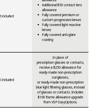
Additional $50 contact lens
allowance
Fully covered premium or
 included
custom progressive lenses
Fully covered light-reactive
lenses
Fully covered anti-glare
coating
In place of
prescription glasses or contacts,
receive a $250 allowance for
ready-made non-prescription
sunglasses,
 Included
or ready-made non-prescription
blue light filtering glasses, instead
of glasses or contacts. Includes
$100 frame allowance upgrade
from VSP EasyOptions.