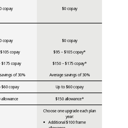
0 copay
$0 copay
0 copay
$0 copay
 $105 copay
$95 – $105 copay*
– $175 copay
$150 – $175 copay*
savings of 30%
Average savings of 30%
o $60 copay
Up to $60 copay
 allowance
$150 allowance*
Choose one upgrade each plan
year:
Additional $100 frame
allowance