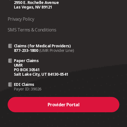
2950 E. Rochelle Avenue
Las Vegas, NV 89121
Privacy Policy
SMS Terms & Conditions
Claims (for Medical Providers)
877-233-1800
(UMR Provider Line)
Paper Claims
UMR
PO BOX 30541
Salt Lake City, UT 84130-0541
EDI Claims
Payer ID: 39026
Provider Portal