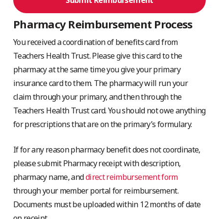
Pharmacy Reimbursement Process
You received a coordination of benefits card from
Teachers Health Trust. Please give this card to the
pharmacy at the same time you give your primary
insurance card to them. The pharmacy will run your
claim through your primary, and then through the
Teachers Health Trust card. You should not owe anything
for prescriptions that are on the primary’s formulary.
If for any reason pharmacy benefit does not coordinate,
please submit Pharmacy receipt with description,
pharmacy name, and
direct reimbursement form
through your member portal for reimbursement.
Documents must be uploaded within 12 months of date
on receipt.