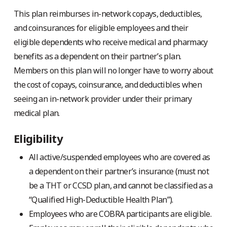
This plan reimburses in-network copays, deductibles,
and coinsurances for eligible employees and their
eligible dependents who receive medical and pharmacy
benefits as a dependent on their partner’s plan.
Members on this plan will no longer have to worry about
the cost of copays, coinsurance, and deductibles when
seeing an in-network provider under their primary
medical plan.
Eligibility
All active/suspended employees who are covered as
a dependent on their partner’s insurance (must not
be a THT or CCSD plan, and cannot be classified as a
“Qualified High-Deductible Health Plan”).
Employees who are COBRA participants are eligible.