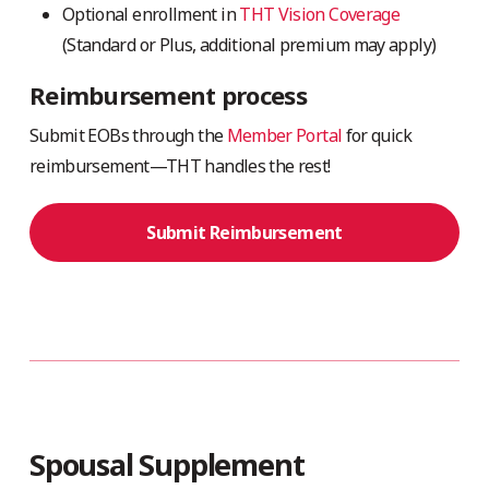
Optional enrollment in
THT Vision Coverage
(Standard or Plus, additional premium may apply)
Reimbursement process
Submit EOBs through the
Member Portal
for quick
reimbursement—THT handles the rest!
Submit Reimbursement
Spousal Supplement