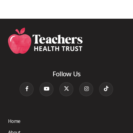
Follow Us
Home
About