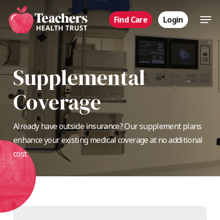
Skip
Men
Find Care
Login
to
main
content
Supplemental
Coverage
Already have outside insurance? Our supplement plans
enhance your existing medical coverage at no additional
cost.