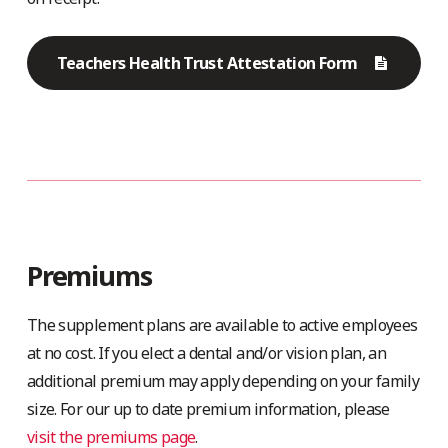
Teachers Health Trust Attestation Form
Premiums
The supplement plans are available to active employees
at no cost. If you elect a dental and/or vision plan, an
additional premium may apply depending on your family
size. For our up to date premium information, please
visit the premiums page
.