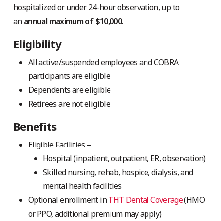
hospitalized or under 24-hour observation, up to
an
annual maximum of $10,000
.
Eligibility
All active/suspended employees and COBRA
participants are eligible
Dependents are eligible
Retirees are not eligible
Benefits
Eligible Facilities –
Hospital (inpatient, outpatient, ER, observation)
Skilled nursing, rehab, hospice, dialysis, and
mental health facilities
Optional enrollment in
THT Dental Coverage
(HMO
or PPO, additional premium may apply)