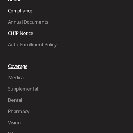
Compliance
Annual Documents
CHIP Notice
Auto-Enrollment Policy
Coverage
Medical
Supplemental
Dental
Pharmacy
Vision