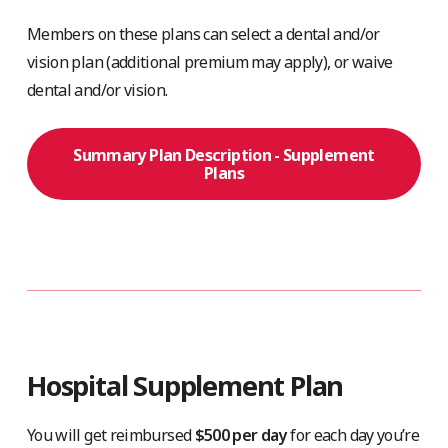
Members on these plans can select a dental and/or
vision plan (additional premium may apply), or waive
dental and/or vision.
Summary Plan Description - Supplement
Plans
Hospital Supplement Plan
You will get reimbursed
$500 per day
for each day you’re