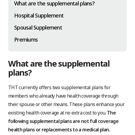
What are the supplemental plans?
Hospital Supplement
Spousal Supplement
Premiums
What are the supplemental
plans?
THT currently offers two supplemental plans for
members who already have health coverage through
their spouse or other means. These plans enhance your
existing health coverage at no extra cost to you.
The
following supplemental plans are not full coverage
health plans or replacements to a medical plan.