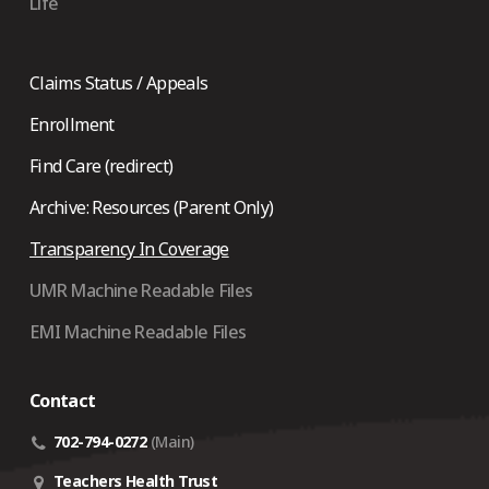
Life
Claims Status / Appeals
Enrollment
Find Care (redirect)
Archive: Resources (Parent Only)
Transparency In Coverage
UMR Machine Readable Files
EMI Machine Readable Files
Contact
702-794-0272
(Main)
Teachers Health Trust