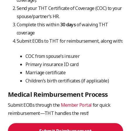
Send your THT Certificate of Coverage (COC) to your
spouse/partner’s HR.
Complete this within
30 days
of waiving THT
coverage
Submit EOBs to THT for reimbursement, along with:
COC from spouse’s insurer
Primary insurance ID card
Marriage certificate
Children’s birth certificates (if applicable)
Medical Reimbursement Process
Submit EOBs through the
Member Portal
for quick
reimbursement—THT handles the rest!
Submit Reimbursement