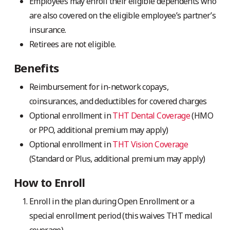
Employees may enroll their eligible dependents who
are also covered on the eligible employee’s partner’s
insurance.
Retirees are not eligible.
Benefits
Reimbursement for in-network copays,
coinsurances, and deductibles for covered charges
Optional enrollment in
THT Dental Coverage
(HMO
or PPO, additional premium may apply)
Optional enrollment in
THT Vision Coverage
(Standard or Plus, additional premium may apply)
How to Enroll
Enroll in the plan during Open Enrollment or a
special enrollment period (this waives THT medical
coverage).