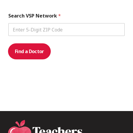
Search VSP Network
*
Find a Doctor