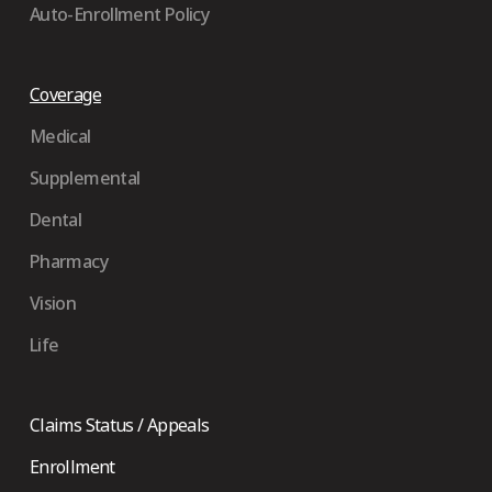
Auto-Enrollment Policy
Coverage
Medical
Supplemental
Dental
Pharmacy
Vision
Life
Claims Status / Appeals
Enrollment