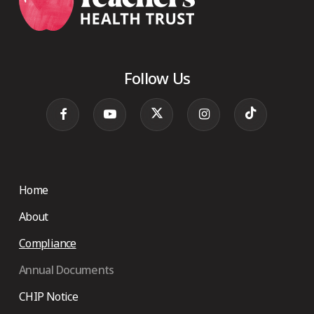
Follow Us
Home
About
Compliance
Annual Documents
CHIP Notice