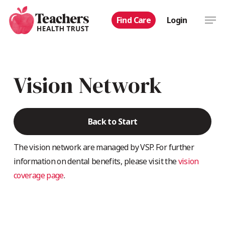
Skip
Men
Find Care
Login
to
main
content
Vision Network
Back to Start
The vision network are managed by VSP. For further
information on dental benefits, please visit the
vision
coverage page
.