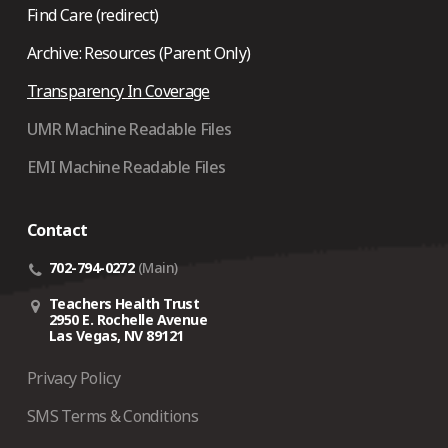
Find Care (redirect)
Archive: Resources (Parent Only)
Transparency In Coverage
UMR Machine Readable Files
EMI Machine Readable Files
Contact
702-794-0272
(Main)
Teachers Health Trust
2950 E. Rochelle Avenue
Las Vegas, NV 89121
Privacy Policy
SMS Terms & Conditions