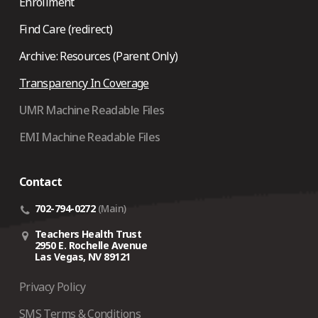
Enrollment
Find Care (redirect)
Archive: Resources (Parent Only)
Transparency In Coverage
UMR Machine Readable Files
EMI Machine Readable Files
Contact
702-794-0272
(Main)
Teachers Health Trust
2950 E. Rochelle Avenue
Las Vegas, NV 89121
Privacy Policy
SMS Terms & Conditions