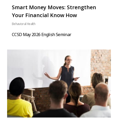
Smart Money Moves: Strengthen
Your Financial Know How
Behavioral Health
CCSD May 2026 English Seminar