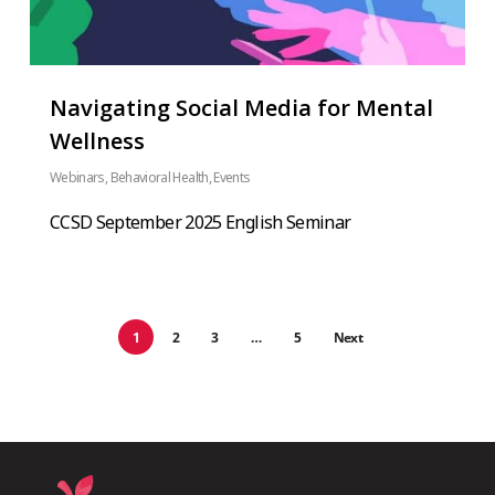
Navigating Social Media for Mental
Wellness
Webinars
,
Behavioral Health
,
Events
CCSD September 2025 English Seminar
1
2
3
…
5
Next