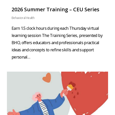
2026 Summer Training – CEU Series
Behavioral Health
Earn 1.5 clock hours during each Thursday virtual
learning session The Training Series, presented by
BHO, offers educators and professionals practical
ideas and concepts to refine skills and support
personal…