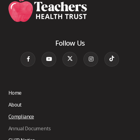
Follow Us
Home
About
Compliance
Annual Documents