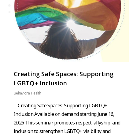
Creating Safe Spaces: Supporting
LGBTQ+ Inclusion
Behavioral Health
Creating Safe Spaces: Supporting LGBTQ+
Inclusion Available on demand starting June 16,
2026 This seminar promotes respect, allyship, and
inclusion to strengthen LGBTQ+ visibility and