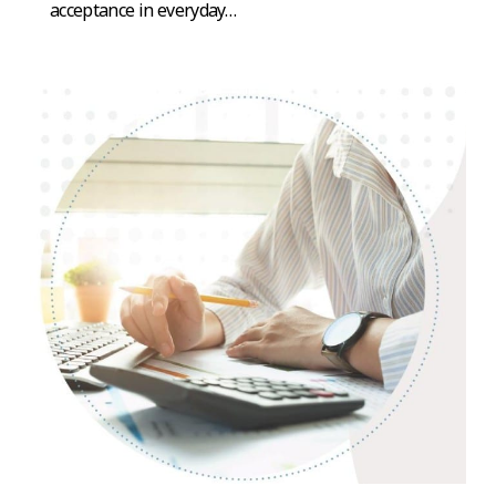
acceptance in everyday…