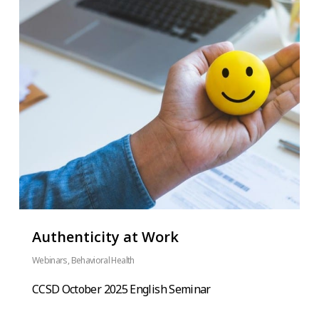
Authenticity at Work
Webinars
,
Behavioral Health
CCSD October 2025 English Seminar