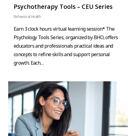
Psychotherapy Tools – CEU Series
Behavioral Health
Earn 3 clock hours virtual learning session* The
Psychology Tools Series, organized by BHO, offers
educators and professionals practical ideas and
concepts to refine skills and support personal
growth. Each…