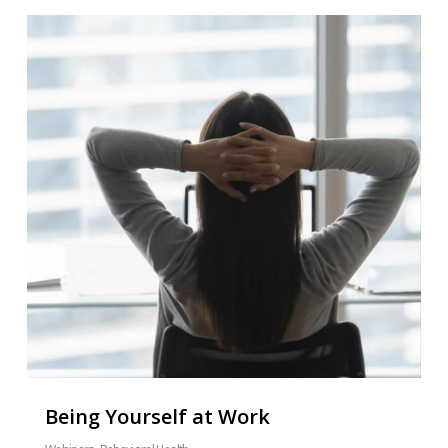
Being Yourself at Work