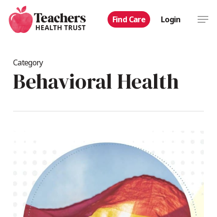
Skip
Men
Find Care
Login
to
main
content
Category
Behavioral Health