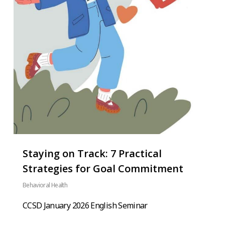
Staying on Track: 7 Practical
Strategies for Goal Commitment
Behavioral Health
CCSD January 2026 English Seminar