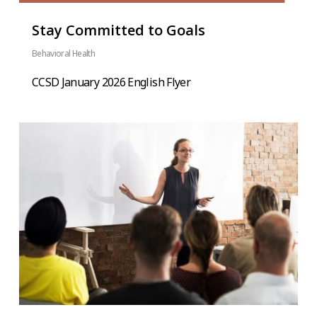
Stay Committed to Goals
Behavioral Health
CCSD January 2026 English Flyer