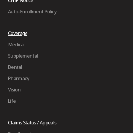
CHIP Notice
Auto-Enrollment Policy
Coverage
Medical
Supplemental
Dental
Pharmacy
Vision
Life
Claims Status / Appeals