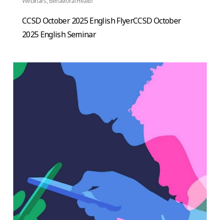
Webinars
,
Behavioral Health
CCSD October 2025 English FlyerCCSD October
2025 English Seminar