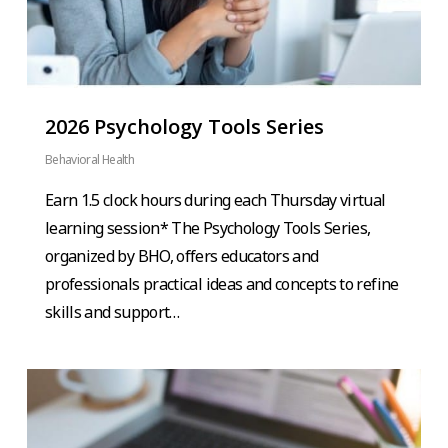
2026 Psychology Tools Series
Behavioral Health
Earn 1.5 clock hours during each Thursday virtual
learning session* The Psychology Tools Series,
organized by BHO, offers educators and
professionals practical ideas and concepts to refine
skills and support…