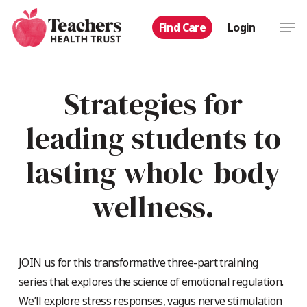
Skip
Men
Find Care
Login
to
main
content
Strategies for
leading students to
lasting whole-body
wellness.
JOIN us for this transformative three-part training
series that explores the science of emotional regulation.
We’ll explore stress responses, vagus nerve stimulation