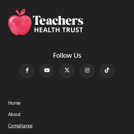
Follow Us
Home
About
Compliance