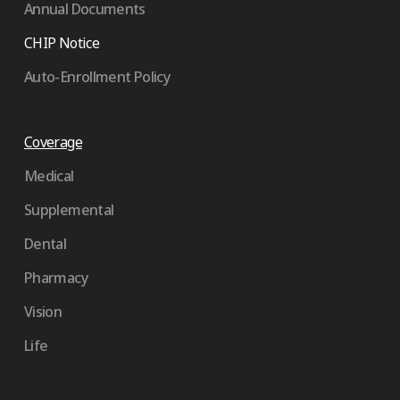
Annual Documents
CHIP Notice
Auto-Enrollment Policy
Coverage
Medical
Supplemental
Dental
Pharmacy
Vision
Life