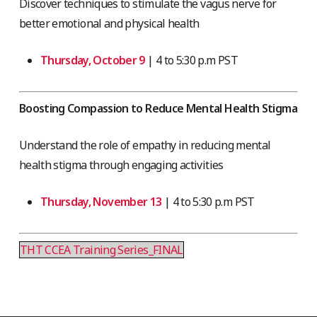
Discover techniques to stimulate the vagus nerve for
better emotional and physical health
Thursday, October 9
| 4 to 5:30 p.m PST
Boosting Compassion to Reduce Mental Health Stigma
Understand the role of empathy in reducing mental
health stigma through engaging activities
Thursday, November 13
| 4 to 5:30 p.m PST
THT CCEA Training Series_FINAL