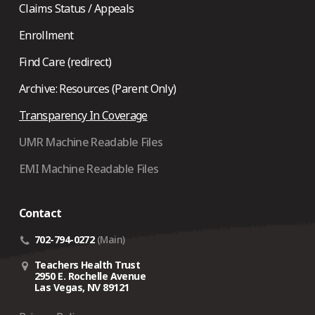
Claims Status / Appeals
Enrollment
Find Care (redirect)
Archive: Resources (Parent Only)
Transparency In Coverage
UMR Machine Readable Files
EMI Machine Readable Files
Contact
702-794-0272
(Main)
Teachers Health Trust
2950 E. Rochelle Avenue
Las Vegas, NV 89121