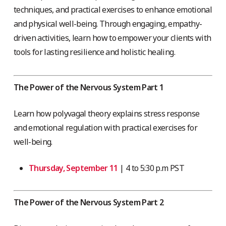
techniques, and practical exercises to enhance emotional
and physical well-being. Through engaging, empathy-
driven activities, learn how to empower your clients with
tools for lasting resilience and holistic healing.
The Power of the Nervous System Part 1
Learn how polyvagal theory explains stress response
and emotional regulation with practical exercises for
well-being.
Thursday, September 11
| 4 to 5:30 p.m PST
The Power of the Nervous System Part 2