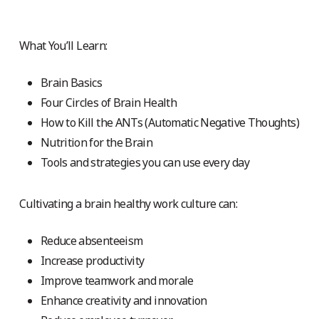
What You’ll Learn:
Brain Basics
Four Circles of Brain Health
How to Kill the ANTs (Automatic Negative Thoughts)
Nutrition for the Brain
Tools and strategies you can use every day
Cultivating a brain healthy work culture can:
Reduce absenteeism
Increase productivity
Improve teamwork and morale
Enhance creativity and innovation