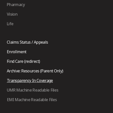
Pharmacy
Vision
Life
Claims Status / Appeals
Enrollment
Find Care (redirect)
Archive: Resources (Parent Only)
Transparency In Coverage
UMR Machine Readable Files
EMI Machine Readable Files