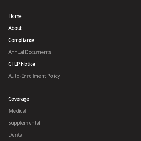
Home
About
Compliance
Annual Documents
CHIP Notice
Auto-Enrollment Policy
Coverage
Medical
Supplemental
Dental