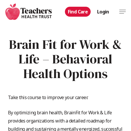
Skip
Men
Find Care
Login
to
main
content
Brain Fit for Work &
Life – Behavioral
Health Options
Take this course to improve your career.
By optimizing brain health, BrainFit for Work & Life
provides organizations with a detailed roadmap for
building and sustaining a mentally energized, successful