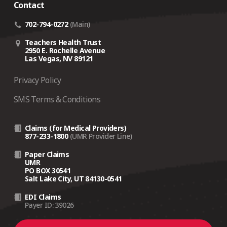
Contact
702-794-0272
(Main)
Teachers Health Trust
2950 E. Rochelle Avenue
Las Vegas, NV 89121
Privacy Policy
SMS Terms & Conditions
Claims (for Medical Providers)
877-233-1800
(UMR Provider Line)
Paper Claims
UMR
PO BOX 30541
Salt Lake City, UT 84130-0541
EDI Claims
Payer ID: 39026