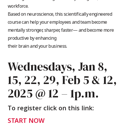
workforce.
Based on neuroscience, this scientifically engineered
course can help your employees and team become
mentally stronger, sharper, faster— and become more
productive by enhancing
their brain and your business.
Wednesdays, Jan 8,
15, 22, 29, Feb 5 & 12,
2025 @ 12 – 1p.m.
To register click on this link:
START NOW