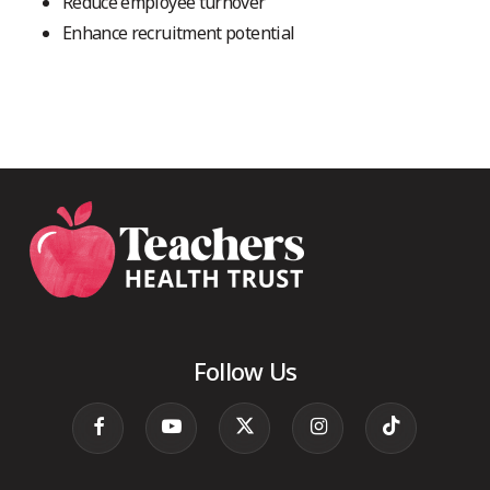
Reduce employee turnover
Enhance recruitment potential
Follow Us