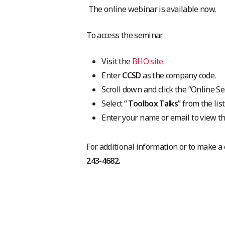
The online webinar is available now.
To access the seminar
Visit the
BHO site.
Enter
CCSD
as the company code.
Scroll down and click the “Online Se
Select “
Toolbox Talks
” from the lis
Enter your name or email to view t
For additional information or to make a
243-4682.