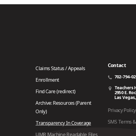
Contact
Claims Status / Appeals
702-794-0
Enrollment
Teachers 
Find Care (redirect)
2950 E. Ro
Las Vegas,
Archive: Resources (Parent
Privacy Policy
Only)
SMS Terms & 
Transparency In Coverage
UMR Machine Readable Files