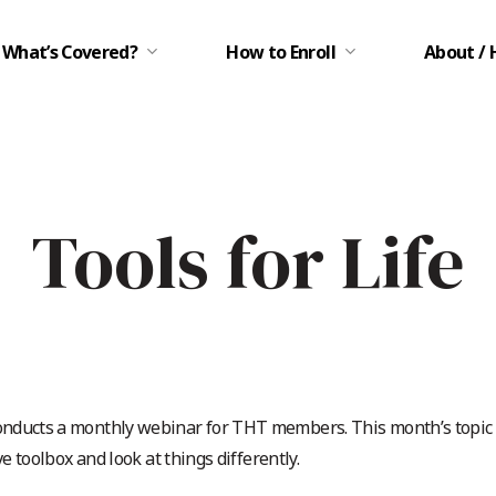
What’s Covered?
How to Enroll
About / 
Tools for Life
nducts a monthly webinar for THT members. This month’s topic is
ve toolbox and look at things differently.