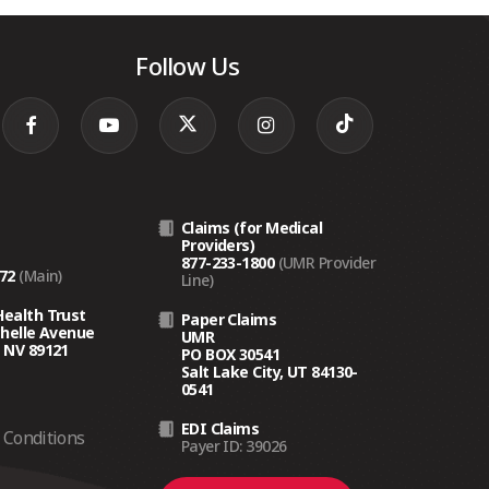
Follow Us
Claims (for Medical
Providers)
877-233-1800
(UMR Provider
272
(Main)
Line)
Health Trust
Paper Claims
chelle Avenue
UMR
 NV 89121
PO BOX 30541
Salt Lake City, UT 84130-
0541
EDI Claims
Conditions
Payer ID: 39026