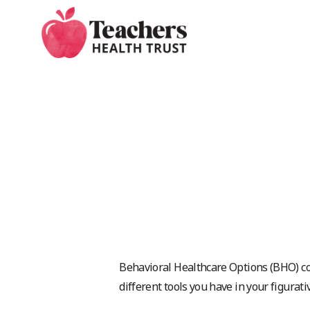
Skip
to
main
content
Behavioral Healthcare Options (BHO) co
different tools you have in your figurati