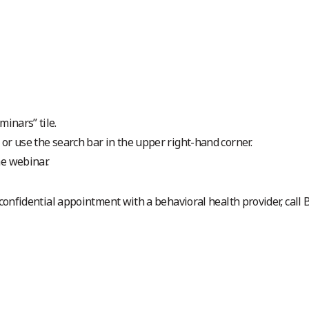
minars” tile.
t or use the search bar in the upper right-hand corner.
he webinar.
 confidential appointment with a behavioral health provider, call