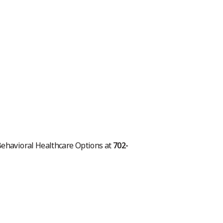
 Behavioral Healthcare Options at
702-