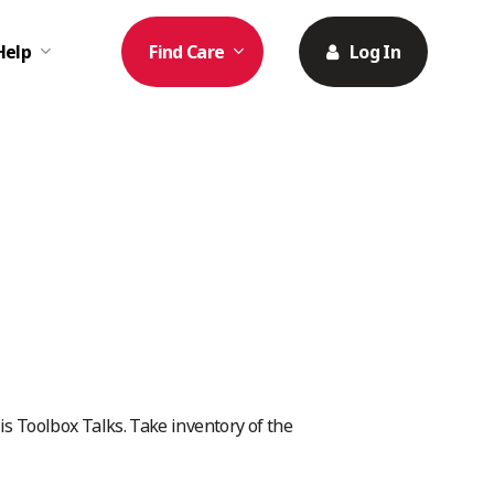
Help
Find Care
Log In
 Toolbox Talks. Take inventory of the