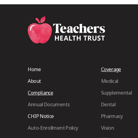
Home
Coverage
About
Medical
Compliance
Supplemental
Annual Documents
Dental
CHIP Notice
Pharmacy
Auto-Enrollment Policy
Vision