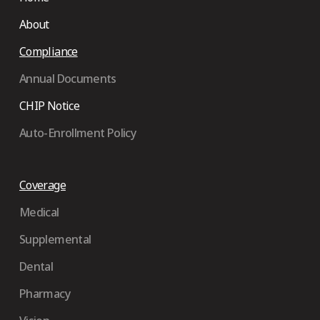
About
Compliance
Annual Documents
CHIP Notice
Auto-Enrollment Policy
Coverage
Medical
Supplemental
Dental
Pharmacy