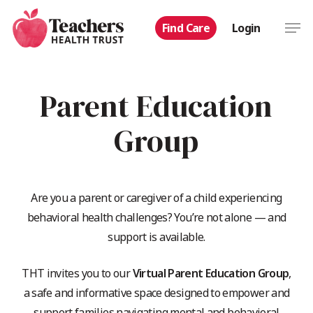
Skip
Men
Find Care
Login
to
main
content
Parent Education
Group
Are you a parent or caregiver of a child experiencing
behavioral health challenges? You’re not alone — and
support is available.
THT invites you to our
Virtual Parent Education Group
,
a safe and informative space designed to empower and
support families navigating mental and behavioral