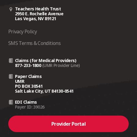
Teachers Health Trust
2950 E. Rochelle Avenue
Las Vegas, NV 89121
Privacy Policy
SMS Terms & Conditions
Claims (for Medical Providers)
877-233-1800
(UMR Provider Line)
Paper Claims
UMR
PO BOX 30541
Salt Lake City, UT 84130-0541
EDI Claims
Payer ID: 39026
Provider Portal