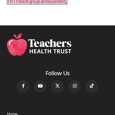
THT Parent group annoucement_
Follow Us
Home