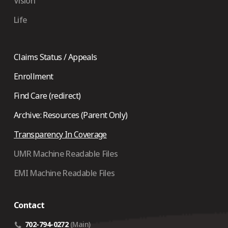
Vision
Life
Claims Status / Appeals
Enrollment
Find Care (redirect)
Archive: Resources (Parent Only)
Transparency In Coverage
UMR Machine Readable Files
EMI Machine Readable Files
Contact
702-794-0272
(Main)