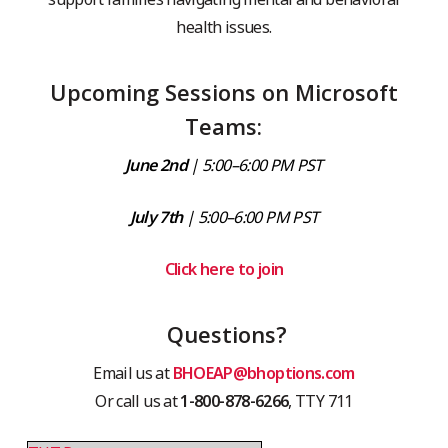
health issues.
Upcoming Sessions on Microsoft
Teams:
June 2nd
| 5:00–6:00 PM PST
July 7th
| 5:00–6:00 PM PST
Click here to join
Questions?
Email us at
BHOEAP@bhoptions.com
Or call us at
1-800-878-6266
, TTY 711