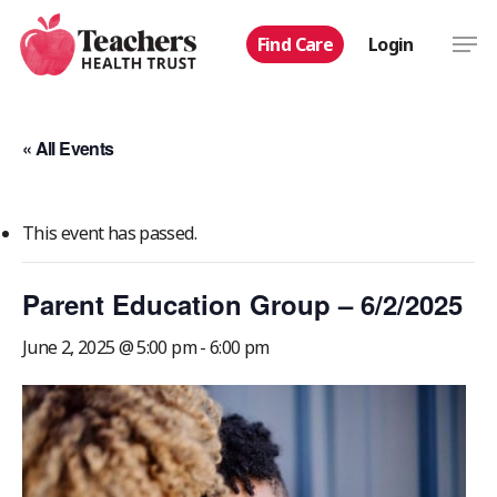
Skip
Men
Find Care
Login
to
main
content
« All Events
This event has passed.
Parent Education Group – 6/2/2025
June 2, 2025 @ 5:00 pm
-
6:00 pm