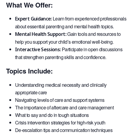
What We Offer:
Learn from experienced professionals
Expert Guidance:
about essential parenting and mental health topics.
Gain tools and resources to
Mental Health Support:
help you support your child’s emotional well-being.
Participate in open discussions
Interactive Sessions:
that strengthen parenting skills and confidence.
Topics Include:
Understanding medical necessity and clinically
appropriate care
Navigating levels of care and support systems
The importance of aftercare and care management
What to say and do in tough situations
Crisis intervention strategies for high-risk youth
De-escalation tips and communication techniques