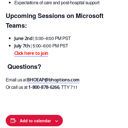
Expectations of care and post-hospital support
Upcoming Sessions on Microsoft
Teams:
| 5:00–6:00 PM PST
June 2nd
| 5:00–6:00 PM PST
July 7th
Click here to join
Questions?
Email us at
BHOEAP@bhoptions.com
Or call us at
, TTY 711
1-800-878-6266
Add to calendar