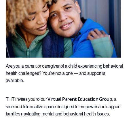
Are you a parent or caregiver of a child experiencing behavioral
health challenges? You’re not alone — and support is
available.
THT invites you to our
, a
Virtual Parent Education Group
safe and informative space designed to empower and support
families navigating mental and behavioral health issues.