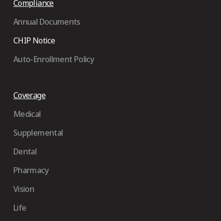
Compliance
Annual Documents
CHIP Notice
Auto-Enrollment Policy
Coverage
Medical
Supplemental
Dental
Pharmacy
Vision
Life