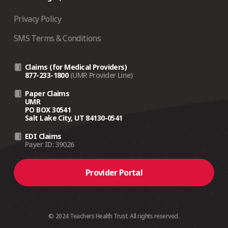
Privacy Policy
SMS Terms & Conditions
Claims (for Medical Providers)
877-233-1800
(UMR Provider Line)
Paper Claims
UMR
PO BOX 30541
Salt Lake City, UT 84130-0541
EDI Claims
Payer ID: 39026
Provider Portal
© 2024 Teachers Health Trust. All rights reserved.