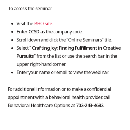
To access the seminar
Visit the
BHO site.
Enter
CCSD
as the company code.
Scroll down and click the “Online Seminars” tile.
Select “
Crafting Joy: Finding Fulfillment in Creative
Pursuits
” from the list or use the search bar in the
upper right-hand corner.
Enter your name or email to view the webinar.
For additional information or to make a confidential
appointment with a behavioral health provider, call
Behavioral Healthcare Options at
702-243-4682.