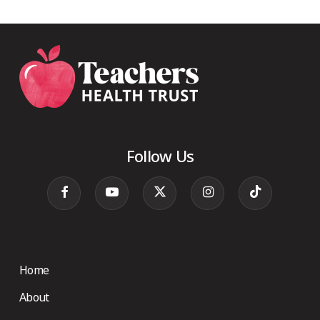
Follow Us
Home
About