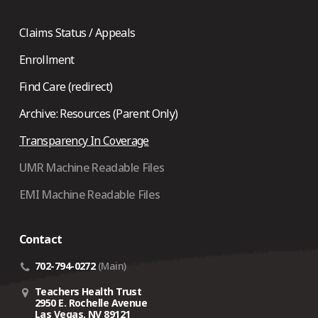
Claims Status / Appeals
Enrollment
Find Care (redirect)
Archive: Resources (Parent Only)
Transparency In Coverage
UMR Machine Readable Files
EMI Machine Readable Files
Contact
702-794-0272
(Main)
Teachers Health Trust
2950 E. Rochelle Avenue
Las Vegas, NV 89121