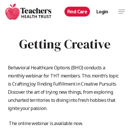
Skip
Men
Find Care
Login
to
main
content
Getting Creative
Behavioral Healthcare Options (BHO) conducts a
monthly webinar for THT members. This month’s topic
is Crafting Joy: Finding Fulfillment in Creative Pursuits.
Discover the art of trying new things, from exploring
uncharted territories to diving into fresh hobbies that
ignite your passion.
The online webinar is available now.