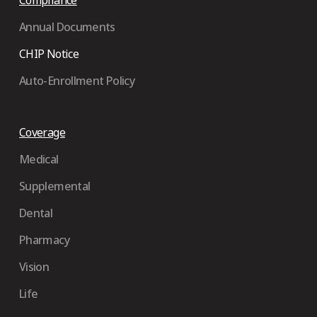
Compliance
Annual Documents
CHIP Notice
Auto-Enrollment Policy
Coverage
Medical
Supplemental
Dental
Pharmacy
Vision
Life