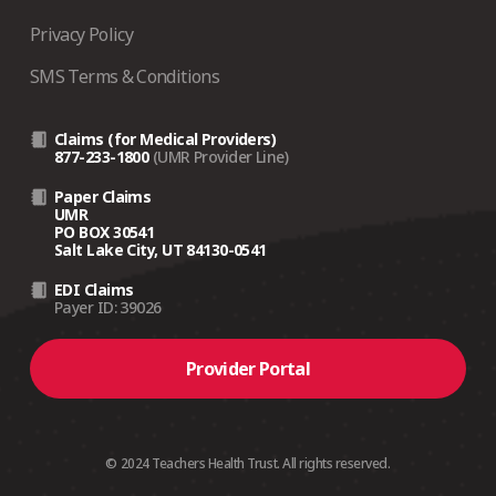
Privacy Policy
SMS Terms & Conditions
Claims (for Medical Providers)
877-233-1800
(UMR Provider Line)
Paper Claims
UMR
PO BOX 30541
Salt Lake City, UT 84130-0541
EDI Claims
Payer ID: 39026
Provider Portal
© 2024 Teachers Health Trust. All rights reserved.