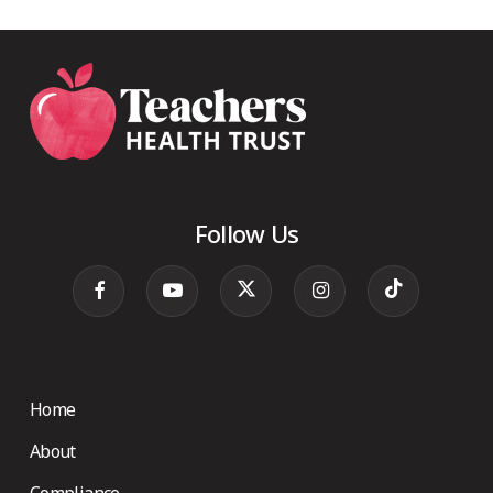
Follow Us
Home
About