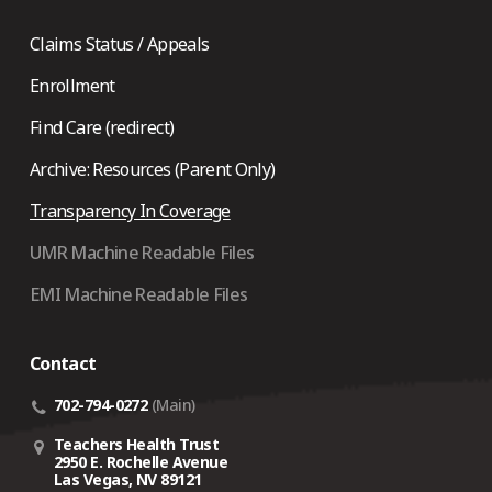
Claims Status / Appeals
Enrollment
Find Care (redirect)
Archive: Resources (Parent Only)
Transparency In Coverage
UMR Machine Readable Files
EMI Machine Readable Files
Contact
702-794-0272
(Main)
Teachers Health Trust
2950 E. Rochelle Avenue
Las Vegas, NV 89121