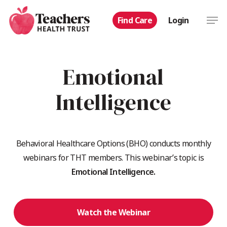
Skip
Men
Find Care
Login
to
main
content
Emotional
Intelligence
Behavioral Healthcare Options (BHO) conducts monthly
webinars for THT members. This webinar’s topic is
Emotional Intelligence.
Watch the Webinar