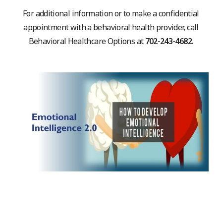
For additional information or to make a confidential
appointment with a behavioral health provider, call
Behavioral Healthcare Options at
702-243-4682.