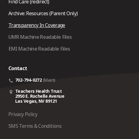
Find Care (redirect)
Archive: Resources (Parent Only)
Transparency In Coverage
UMR Machine Readable Files
EMI Machine Readable Files
Contact
702-794-0272
(Main)
Teachers Health Trust
2950 E. Rochelle Avenue
Las Vegas, NV 89121
Privacy Policy
SMS Terms & Conditions