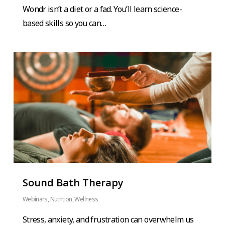
Wondr isn’t a diet or a fad. You’ll learn science-
based skills so you can…
Sound Bath Therapy
Webinars
,
Nutrition
,
Wellness
Stress, anxiety, and frustration can overwhelm us