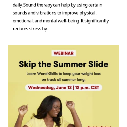
daily. Sound therapy can help by using certain
sounds and vibrations to improve physical,
emotional, and mental well-being. It significantly
reduces stress by...