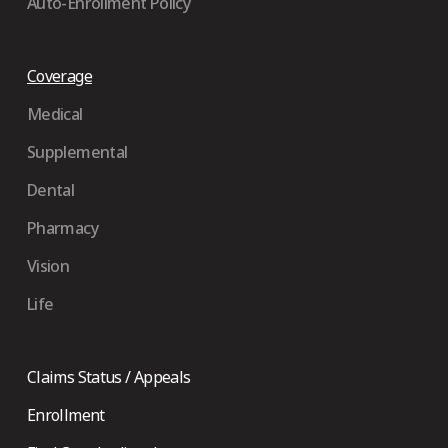
Auto-Enrollment Policy
Coverage
Medical
Supplemental
Dental
Pharmacy
Vision
Life
Claims Status / Appeals
Enrollment