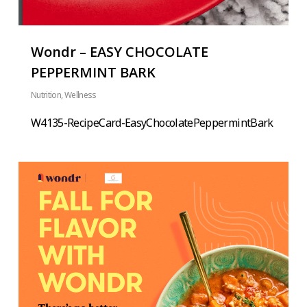
Wondr – EASY CHOCOLATE
PEPPERMINT BARK
Nutrition
,
Wellness
W4135-RecipeCard-EasyChocolatePeppermintBark