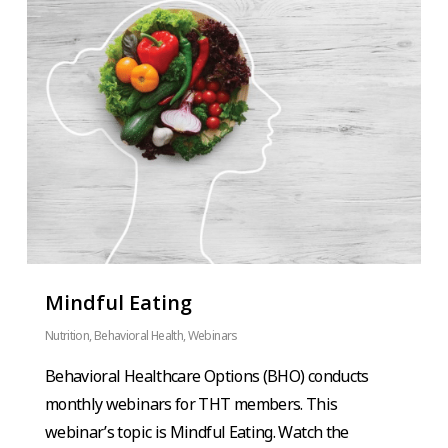
Mindful Eating
Nutrition
,
Behavioral Health
,
Webinars
Behavioral Healthcare Options (BHO) conducts
monthly webinars for THT members. This
webinar’s topic is Mindful Eating. Watch the