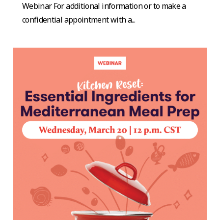
Webinar For additional information or to make a
confidential appointment with a...