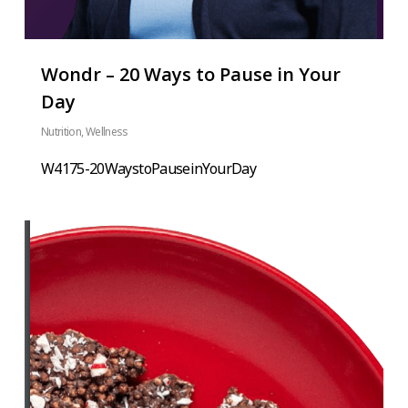
Wondr – 20 Ways to Pause in Your
Day
Nutrition
,
Wellness
W4175-20WaystoPauseinYourDay