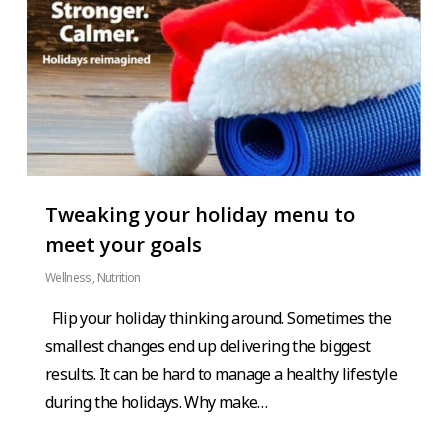
Tweaking your holiday menu to
meet your goals
Wellness
,
Nutrition
Flip your holiday thinking around. Sometimes the
smallest changes end up delivering the biggest
results. It can be hard to manage a healthy lifestyle
during the holidays. Why make…