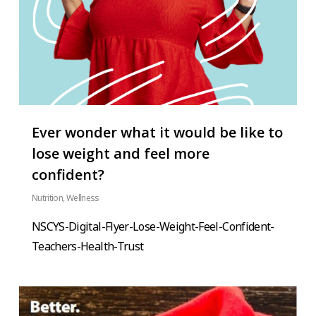
Ever wonder what it would be like to
lose weight and feel more
confident?
Nutrition
,
Wellness
NSCYS-Digital-Flyer-Lose-Weight-Feel-Confident-
Teachers-Health-Trust