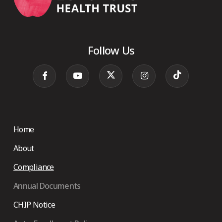
Follow Us
Home
About
Compliance
Annual Documents
CHIP Notice