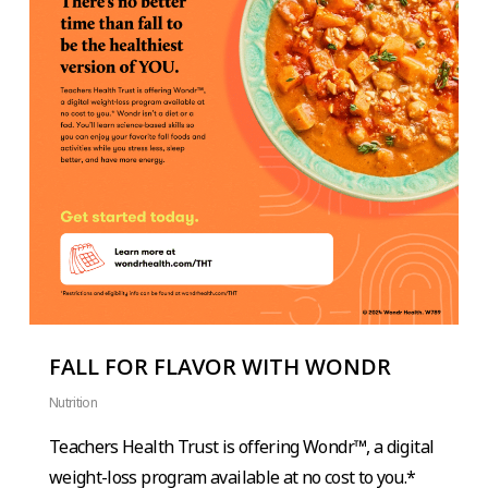
FALL FOR FLAVOR WITH WONDR
Nutrition
Teachers Health Trust is offering Wondr™, a digital
weight-loss program available at no cost to you.*