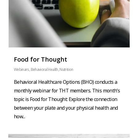
Food for Thought
Webinars
,
Behavioral Health
,
Nutrition
Behavioral Healthcare Options (BHO) conducts a
monthly webinar for THT members. This month’s
topic is Food for Thought: Explore the connection
between your plate and your physical health and
how...