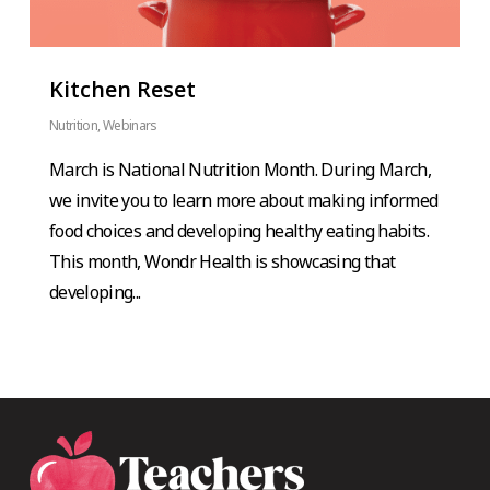
Kitchen Reset
Nutrition
,
Webinars
March is National Nutrition Month. During March,
we invite you to learn more about making informed
food choices and developing healthy eating habits.
This month, Wondr Health is showcasing that
developing...