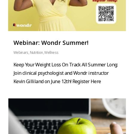
Webinar: Wondr Summer!
Webinars
,
Nutrition
,
Wellness
Keep Your Weight Loss On Track All Summer Long:
Join clinical psychologist and Wondr instructor
Kevin Gilliland on June 12th! Register Here