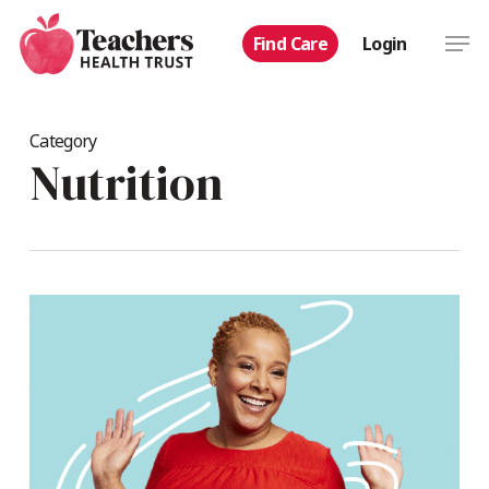
Skip
Men
Find Care
Login
to
main
content
Category
Nutrition