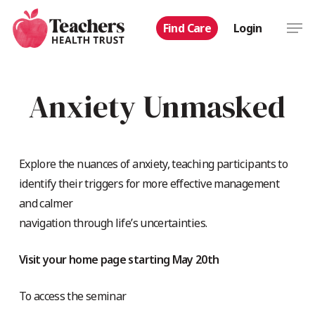
Skip
Men
Find Care
Login
to
main
content
Anxiety Unmasked
Explore the nuances of anxiety, teaching participants to
identify their triggers for more effective management
and calmer
navigation through life’s uncertainties.
Visit your home page starting May 20th
To access the seminar