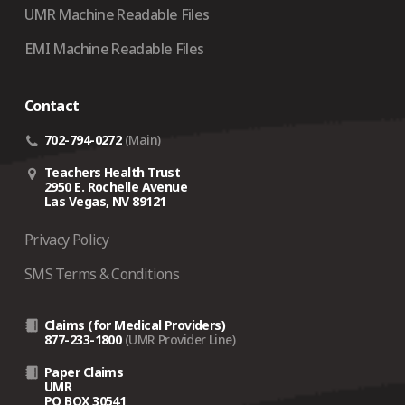
UMR Machine Readable Files
EMI Machine Readable Files
Contact
702-794-0272
(Main)
Teachers Health Trust
2950 E. Rochelle Avenue
Las Vegas, NV 89121
Privacy Policy
SMS Terms & Conditions
Claims (for Medical Providers)
877-233-1800
(UMR Provider Line)
Paper Claims
UMR
PO BOX 30541