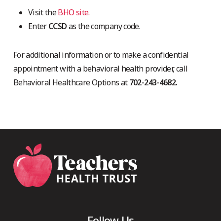
Visit the
BHO site.
Enter
CCSD
as the company code.
For additional information or to make a confidential
appointment with a behavioral health provider, call
Behavioral Healthcare Options at
702-243-4682.
Follow Us