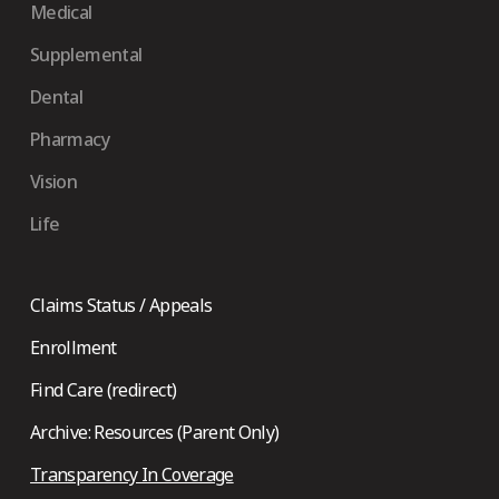
Medical
Supplemental
Dental
Pharmacy
Vision
Life
Claims Status / Appeals
Enrollment
Find Care (redirect)
Archive: Resources (Parent Only)
Transparency In Coverage