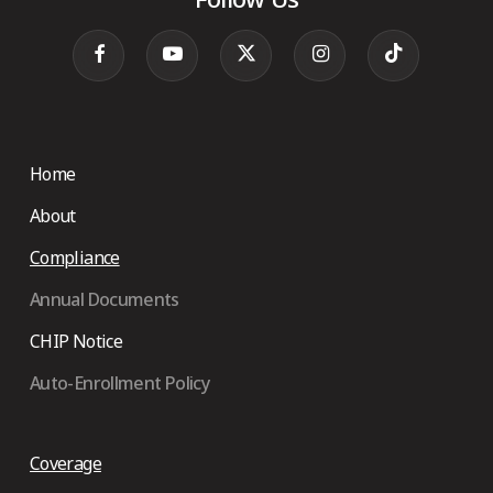
Home
About
Compliance
Annual Documents
CHIP Notice
Auto-Enrollment Policy
Coverage