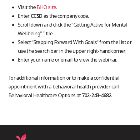
Visit the
BHO site.
Enter
CCSD
as the company code.
Scroll down and click the “Getting Active for Mental
Wellbeing” ” tile.
Select “Stepping Forward With Goals” from the list or
use the search bar in the upper right-hand corner.
Enter your name or email to view the webinar.
For additional information or to make a confidential
appointment with a behavioral health provider, call
Behavioral Healthcare Options at
702-243-4682.