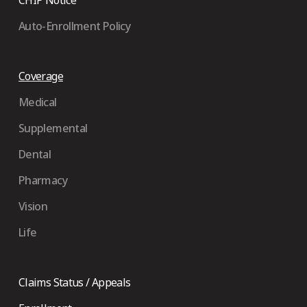
Auto-Enrollment Policy
Coverage
Medical
Supplemental
Dental
Pharmacy
Vision
Life
Claims Status / Appeals