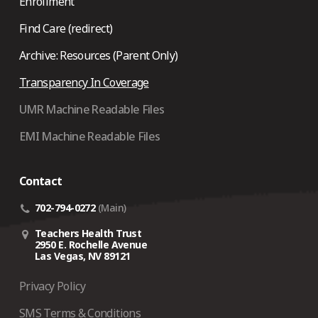
Enrollment
Find Care (redirect)
Archive: Resources (Parent Only)
Transparency In Coverage
UMR Machine Readable Files
EMI Machine Readable Files
Contact
702-794-0272
(Main)
Teachers Health Trust
2950 E. Rochelle Avenue
Las Vegas, NV 89121
Privacy Policy
SMS Terms & Conditions