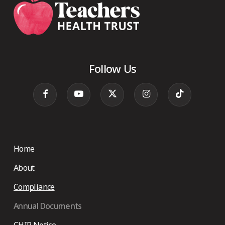
Follow Us
Home
About
Compliance
Annual Documents
CHIP Notice