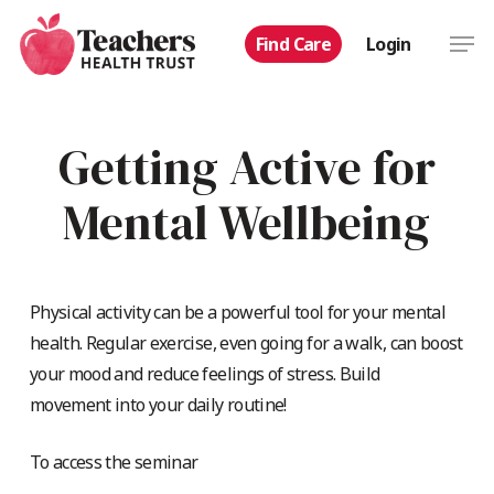
Skip
Men
Find Care
Login
to
main
content
Getting Active for
Mental Wellbeing
Physical activity can be a powerful tool for your mental
health. Regular exercise, even going for a walk, can boost
your mood and reduce feelings of stress. Build
movement into your daily routine!
To access the seminar