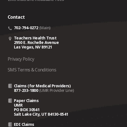
crisis‑related support depends on several factors,
including the traveler’s current location.
Contact
Coverage is designed for employees whose
country
of domicile is the United States
.
702-794-0272
(Main)
If an employee is not eligible for coverage, On Call
Teachers Health Trust
may still assist on a
fee‑for‑service basis
(a $500
2950 E. Rochelle Avenue
Las Vegas, NV 89121
case fee plus 10% of the cost of any arrangements
made).
Privacy Policy
SMS Terms & Conditions
Claims (for Medical Providers)
877-233-1800
(UMR Provider Line)
Paper Claims
UMR
PO BOX 30541
Salt Lake City, UT 84130-0541
EDI Claims