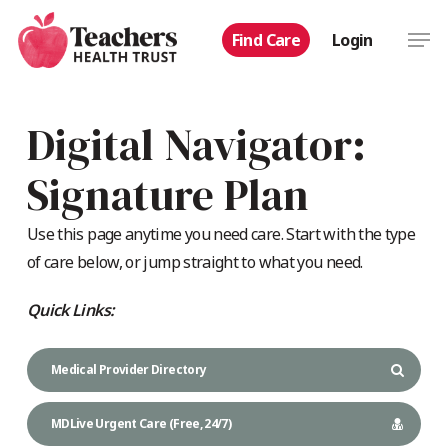
Skip
Men
Find Care
Login
to
main
content
Digital Navigator:
Signature Plan
Use this page anytime you need care. Start with the type
of care below, or jump straight to what you need.
Quick Links:
Medical Provider Directory
MDLive Urgent Care (Free, 24/7)