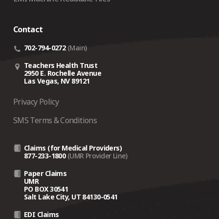
crisis‑related support depends on several factors,
including the traveler’s current location.
Contact
Coverage is designed for employees whose
country
of domicile is the United States
.
702-794-0272
(Main)
If an employee is not eligible for coverage, On Call
Teachers Health Trust
may still assist on a
fee‑for‑service basis
(a $500
2950 E. Rochelle Avenue
Las Vegas, NV 89121
case fee plus 10% of the cost of any arrangements
made).
Privacy Policy
SMS Terms & Conditions
Claims (for Medical Providers)
877-233-1800
(UMR Provider Line)
Paper Claims
UMR
PO BOX 30541
Salt Lake City, UT 84130-0541
EDI Claims