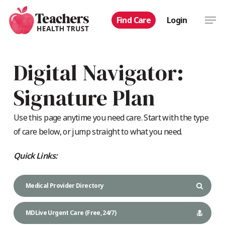
Skip
Men
Find Care
Login
to
main
content
Digital Navigator:
Signature Plan
Use this page anytime you need care. Start with the type
of care below, or jump straight to what you need.
Quick Links:
Medical Provider Directory
MDLive Urgent Care (Free, 24/7)