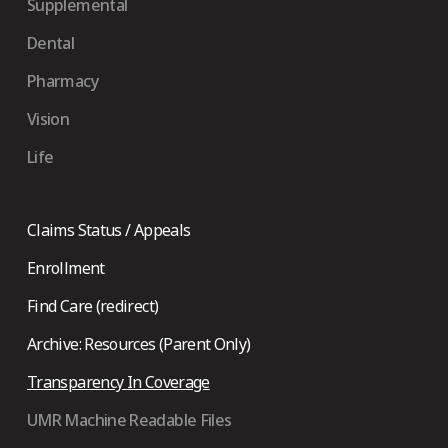
Supplemental
Dental
Pharmacy
Vision
Life
Claims Status / Appeals
Enrollment
Find Care (redirect)
Archive: Resources (Parent Only)
Transparency In Coverage
UMR Machine Readable Files