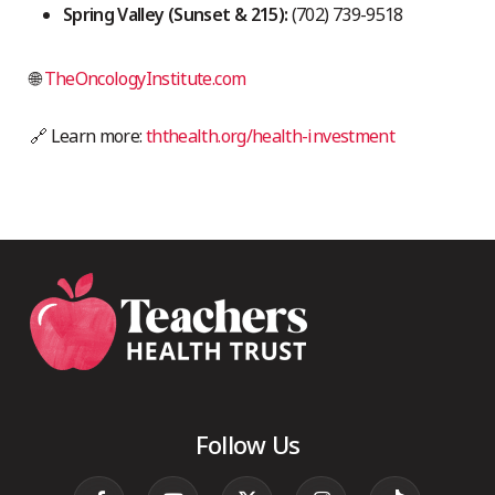
Spring Valley (Sunset & 215):
(702) 739-9518
🌐
TheOncologyInstitute.com
🔗 Learn more:
ththealth.org/health-investment
Follow Us