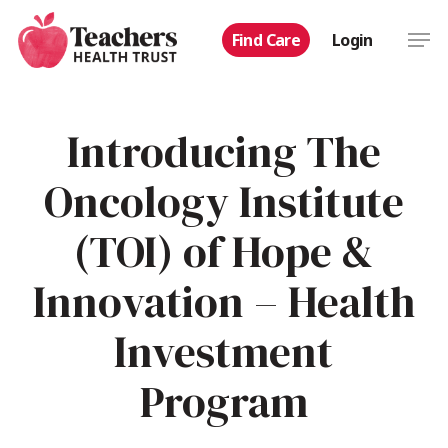
Skip
Men
Find Care
Login
to
main
content
Introducing The
Oncology Institute
(TOI) of Hope &
Innovation – Health
Investment
Program