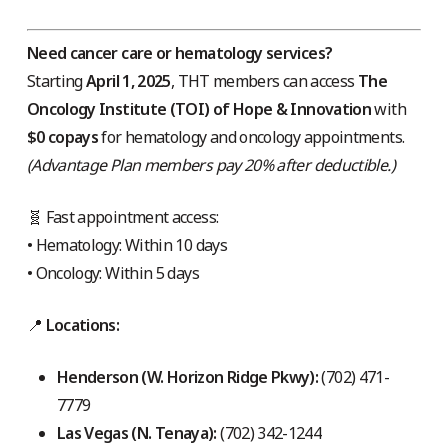
Need cancer care or hematology services?
Starting
April 1, 2025
, THT members can access
The
Oncology Institute (TOI) of Hope & Innovation
with
$0 copays
for hematology and oncology appointments.
(Advantage Plan members pay 20% after deductible.)
🧬 Fast appointment access:
• Hematology: Within 10 days
• Oncology: Within 5 days
📍
Locations:
Henderson (W. Horizon Ridge Pkwy):
(702) 471-
7779
Las Vegas (N. Tenaya):
(702) 342-1244