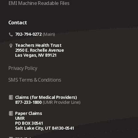
EMI Machine Readable Files
Contact
702-794-0272
(Main)
Teachers Health Trust
2950 E. Rochelle Avenue
Las Vegas, NV 89121
Privacy Policy
SMS Terms & Conditions
Claims (for Medical Providers)
877-233-1800
(UMR Provider Line)
Paper Claims
UMR
PO BOX 30541
Salt Lake City, UT 84130-0541