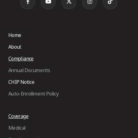
Home
About
Compliance
Annual Documents
CHIP Notice
Auto-Enrollment Policy
Coverage
Medical