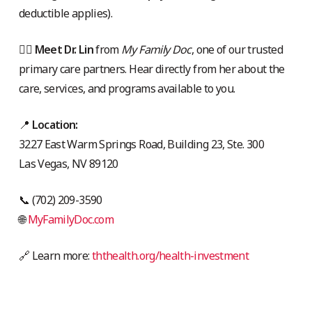
deductible applies).
👩‍⚕️
Meet Dr. Lin
from
My Family Doc
, one of our trusted
primary care partners. Hear directly from her about the
care, services, and programs available to you.
📍
Location:
3227 East Warm Springs Road, Building 23, Ste. 300
Las Vegas, NV 89120
📞 (702) 209-3590
🌐
MyFamilyDoc.com
🔗 Learn more:
ththealth.org/health-investment