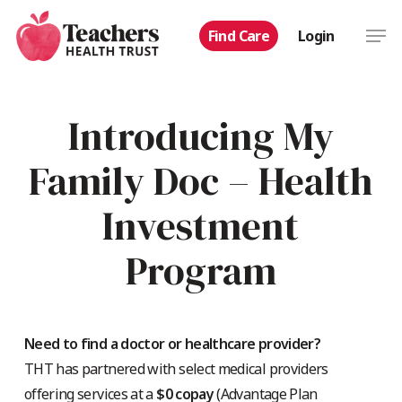
Skip
Men
Find Care
Login
to
main
content
Introducing My
Family Doc – Health
Investment
Program
Need to find a doctor or healthcare provider?
THT has partnered with select medical providers
offering services at a
$0 copay
(Advantage Plan