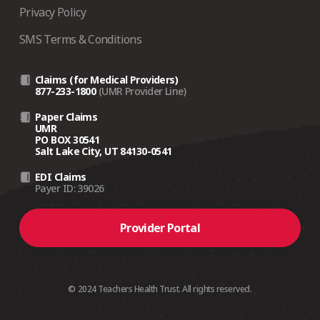
Privacy Policy
SMS Terms & Conditions
Claims (for Medical Providers)
877-233-1800
(UMR Provider Line)
Paper Claims
UMR
PO BOX 30541
Salt Lake City, UT 84130-0541
EDI Claims
Payer ID: 39026
Provider Portal
© 2024 Teachers Health Trust. All rights reserved.