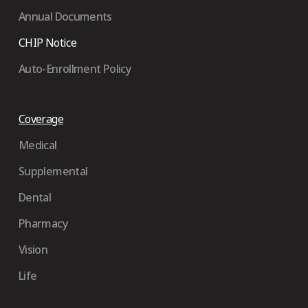
Annual Documents
CHIP Notice
Auto-Enrollment Policy
Coverage
Medical
Supplemental
Dental
Pharmacy
Vision
Life