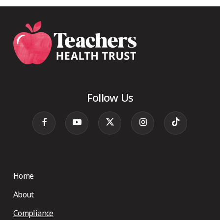
Follow Us
Home
About
Compliance