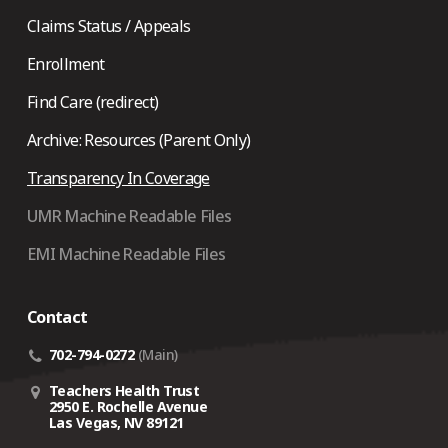
Claims Status / Appeals
Enrollment
Find Care (redirect)
Archive: Resources (Parent Only)
Transparency In Coverage
UMR Machine Readable Files
EMI Machine Readable Files
Contact
702-794-0272
(Main)
Teachers Health Trust
2950 E. Rochelle Avenue
Las Vegas, NV 89121