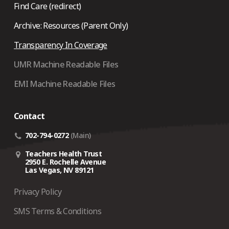
Find Care (redirect)
Archive: Resources (Parent Only)
Transparency In Coverage
UMR Machine Readable Files
EMI Machine Readable Files
Contact
702-794-0272
(Main)
Teachers Health Trust
2950 E. Rochelle Avenue
Las Vegas, NV 89121
Privacy Policy
SMS Terms & Conditions