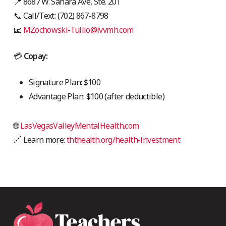
📍 8687 W. Sahara Ave, Ste. 201
📞 Call/Text: (702) 867-8798
📧
MZochowski-Tullio@lvvmh.com
💳
Copay:
Signature Plan: $100
Advantage Plan: $100 (after deductible)
🌐
LasVegasValleyMentalHealth.com
🔗 Learn more:
ththealth.org/health-investment