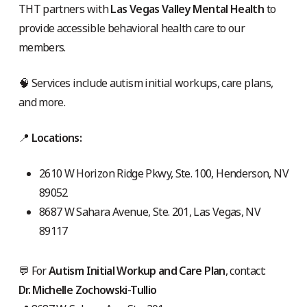
THT partners with
Las Vegas Valley Mental Health
to
provide accessible behavioral health care to our
members.
🧠 Services include autism initial workups, care plans,
and more.
📍
Locations:
2610 W Horizon Ridge Pkwy, Ste. 100, Henderson, NV
89052
8687 W Sahara Avenue, Ste. 201, Las Vegas, NV
89117
💬 For
Autism Initial Workup and Care Plan
, contact:
Dr. Michelle Zochowski-Tullio