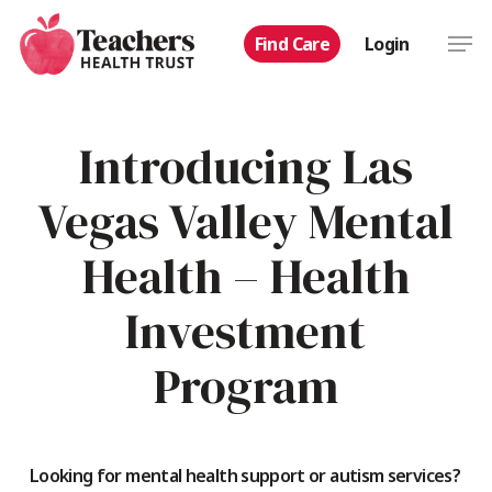
Skip
Men
Find Care
Login
to
main
content
Introducing Las
Vegas Valley Mental
Health – Health
Investment
Program
Looking for mental health support or autism services?