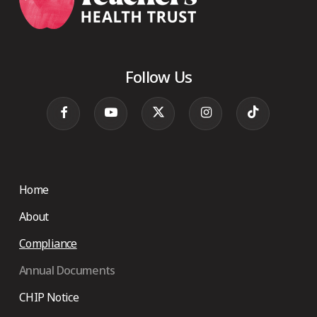
Follow Us
Home
About
Compliance
Annual Documents
CHIP Notice