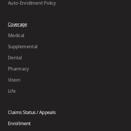
Auto-Enrollment Policy
Coverage
Medical
Supplemental
Dental
Pharmacy
Vision
Life
Claims Status / Appeals
Enrollment