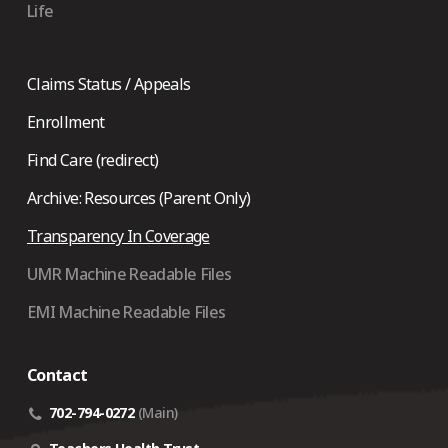
Life
Claims Status / Appeals
Enrollment
Find Care (redirect)
Archive: Resources (Parent Only)
Transparency In Coverage
UMR Machine Readable Files
EMI Machine Readable Files
Contact
702-794-0272
(Main)