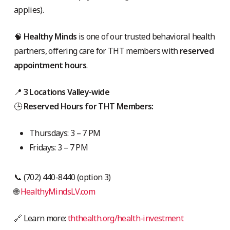
applies).
🧠
Healthy Minds
is one of our trusted behavioral health
partners, offering care for THT members with
reserved
appointment hours
.
📍
3 Locations Valley-wide
🕒
Reserved Hours for THT Members:
Thursdays: 3 – 7 PM
Fridays: 3 – 7 PM
📞 (702) 440-8440 (option 3)
🌐
HealthyMindsLV.com
🔗 Learn more:
ththealth.org/health-investment