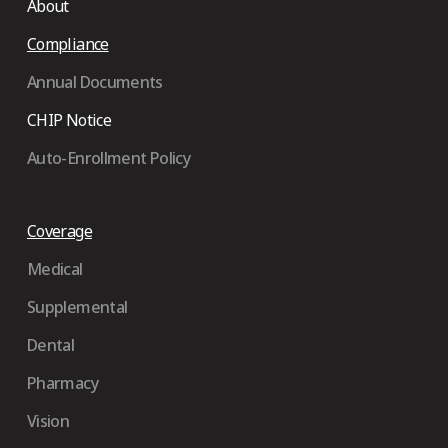
About
Compliance
Annual Documents
CHIP Notice
Auto-Enrollment Policy
Coverage
Medical
Supplemental
Dental
Pharmacy
Vision