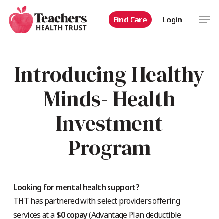
Skip
Men
Find Care
Login
to
main
content
Introducing Healthy
Minds- Health
Investment
Program
Looking for mental health support?
THT has partnered with select providers offering
services at a
$0 copay
(Advantage Plan deductible