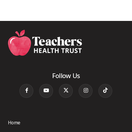
Follow Us
Home