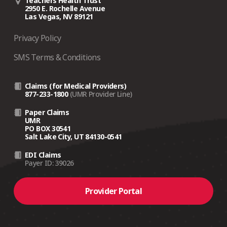
Teachers Health Trust
2950 E. Rochelle Avenue
Las Vegas, NV 89121
Privacy Policy
SMS Terms & Conditions
Claims (for Medical Providers)
877-233-1800
(UMR Provider Line)
Paper Claims
UMR
PO BOX 30541
Salt Lake City, UT 84130-0541
EDI Claims
Payer ID: 39026
Provider Portal