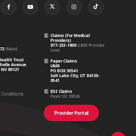
Claims (for Medical
Providers)
877-233-1800
(UMR Provider
272
(Main)
Line)
Health Trust
Paper Claims
chelle Avenue
UMR
 NV 89121
PO BOX 30541
Salt Lake City, UT 84130-
0541
EDI Claims
Conditions
Payer ID: 39026
Provider Portal