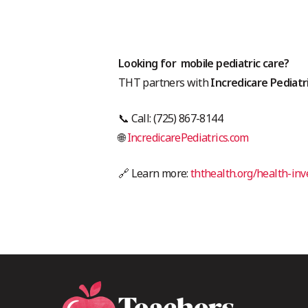
Looking for mobile pediatric care?
THT partners with
Incredicare Pediatr
📞 Call: (725) 867-8144
🌐
IncredicarePediatrics.com
🔗 Learn more:
ththealth.org/health-in