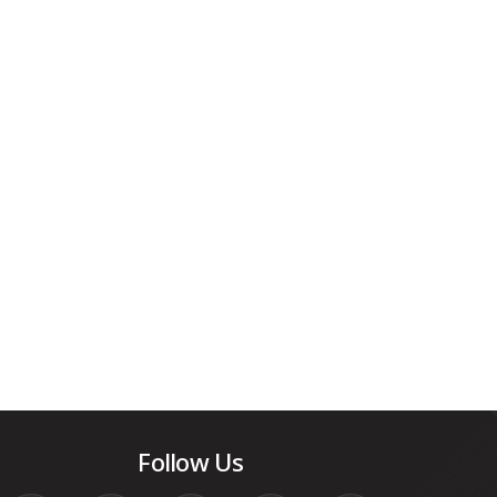
Follow Us