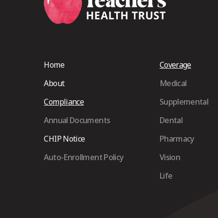
Home
Coverage
About
Medical
Compliance
Supplemental
Annual Documents
Dental
CHIP Notice
Pharmacy
Auto-Enrollment Policy
Vision
Life