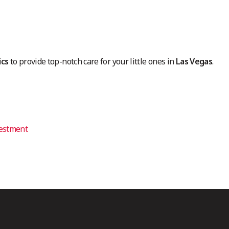
ics
to provide top-notch care for your little ones in
Las Vegas
.
vestment