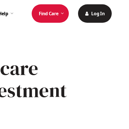
Help
Find Care
Log In
icare
vestment