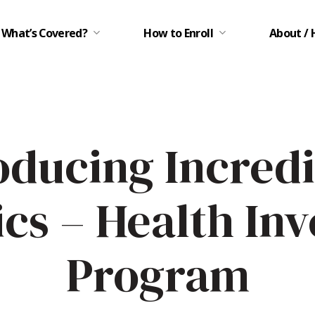
What’s Covered?
How to Enroll
About / 
oducing Incred
ics – Health In
Program