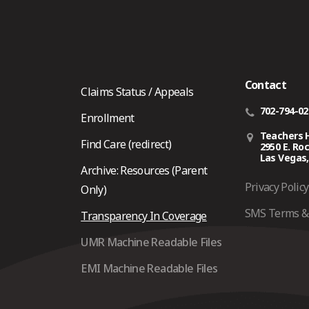
Contact
Claims Status / Appeals
702-794-0
Enrollment
Teachers 
Find Care (redirect)
2950 E. Ro
Las Vegas,
Archive: Resources (Parent
Privacy Policy
Only)
SMS Terms & 
Transparency In Coverage
UMR Machine Readable Files
EMI Machine Readable Files