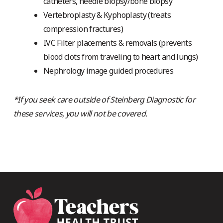
catheters, needle biopsy/bone biopsy
Vertebroplasty & Kyphoplasty (treats
compression fractures)
IVC Filter placements & removals (prevents
blood clots from traveling to heart and lungs)
Nephrology image guided procedures
*If you seek care outside of Steinberg Diagnostic for
these services, you will not be covered.