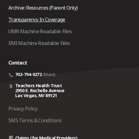
Archive: Resources (Parent Only)
Transparency In Coverage
UMR Machine Readable Files
EMI Machine Readable Files
Contact
702-794-0272
(Main)
Teachers Health Trust
2950 E. Rochelle Avenue
Las Vegas, NV 89121
Privacy Policy
SMS Terms & Conditions
Claims (for Medical Providers)