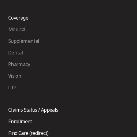
Coverage
Medical
Supplemental
Dental
Pharmacy
Vision
Life
Claims Status / Appeals
Enrollment
Find Care (redirect)