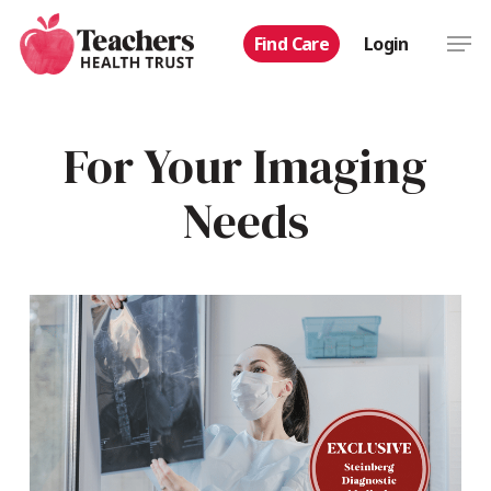
Skip
Men
Find Care
Login
to
main
content
For Your Imaging
Needs