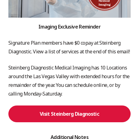
Imaging Exclusive Reminder
Signature Plan members have $0 copay at Steinberg
Diagnostic. View a list of services at the end of this email!
Steinberg Diagnostic Medical Imaging has 10 Locations
around the Las Vegas Valley with extended hours for the
remainder of the year. You can schedule online, or by
calling Monday-Saturday.
Visit Steinberg Diagnostic
Additional Notes