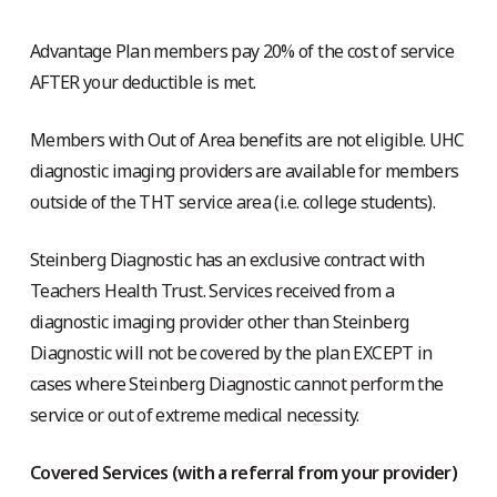
Advantage Plan members pay 20% of the cost of service
AFTER your deductible is met.
Members with Out of Area benefits are not eligible. UHC
diagnostic imaging providers are available for members
outside of the THT service area (i.e. college students).
Steinberg Diagnostic has an exclusive contract with
Teachers Health Trust. Services received from a
diagnostic imaging provider other than Steinberg
Diagnostic will not be covered by the plan EXCEPT in
cases where Steinberg Diagnostic cannot perform the
service or out of extreme medical necessity.
Covered Services (with a referral from your provider)