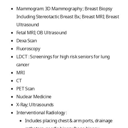
Mammogram: 3D Mammography ; Breast Biopsy
Including Stereotactic Breast Bx.; Breast MRI; Breast
Ultrasound
Fetal MRI; OB Ultrasound
Dexa Scan
Fluoroscopy
LDCT : Screenings for high risk seniors for lung
cancer
MRI
CT
PET Scan
Nuclear Medicine
X-Ray; Ultrasounds
Interventional Radiology :
Includes placing chest & arm ports, drainage