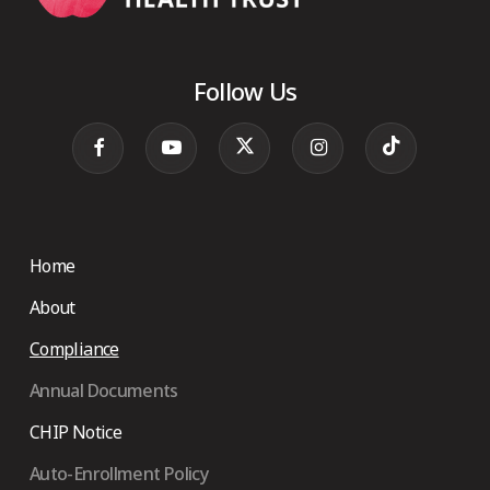
Follow Us
Home
About
Compliance
Annual Documents
CHIP Notice
Auto-Enrollment Policy