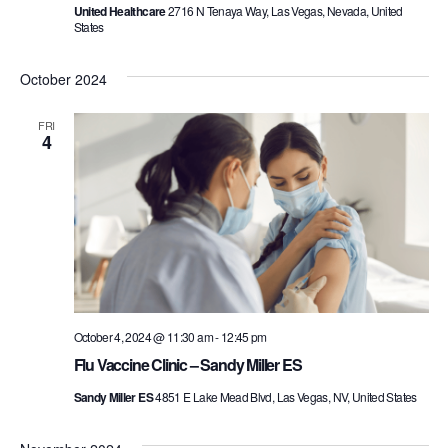
United Healthcare
2716 N Tenaya Way, Las Vegas, Nevada, United
States
October 2024
FRI
4
October 4, 2024 @ 11:30 am
-
12:45 pm
Flu Vaccine Clinic – Sandy Miller ES
Sandy Miller ES
4851 E Lake Mead Blvd, Las Vegas, NV, United States