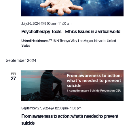
July 26, 2024 @ 9:00 am
-
11:00 am
Psychotherapy Tools – Ethics Issues in a virtual world
United Healthcare
2716 N Tenaya Way, Las Vegas, Nevada, United
States
September 2024
FRI
27
September 27, 2024 @ 12:00 pm
-
1:00 pm
From awareness to action: what’s needed to prevent
suicide