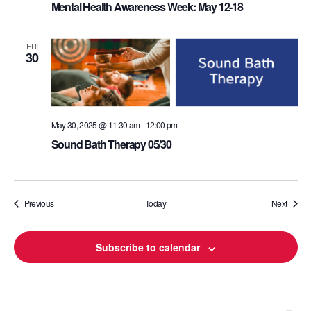
Mental Health Awareness Week: May 12-18
FRI
30
May 30, 2025 @ 11:30 am
-
12:00 pm
Sound Bath Therapy 05/30
Events
Events
Previous
Today
Next
Subscribe to calendar