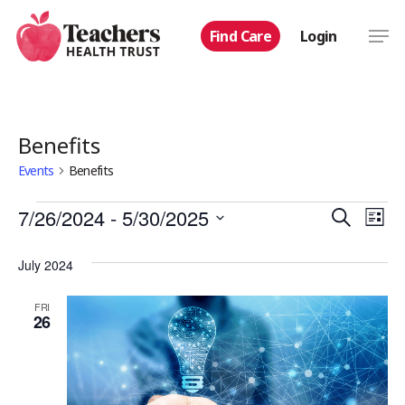
Skip
Men
Find Care
Login
to
main
content
Benefits
Events
Benefits
Events
Even
7/26/2024
 - 
5/30/2025
Eve
Search
List
Select
Vie
Sear
July 2024
date.
Nav
and
FRI
26
View
Navi