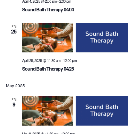
April 4, 2025 @ 2:00 pm
-
2:30 pm
Sound Bath Therapy 04/04
FRI
25
April 25, 2025 @ 11:30 am
-
12:00 pm
Sound Bath Therapy 04/25
May 2025
FRI
9
May 9, 2025 @ 11:30 am
-
12:00 pm