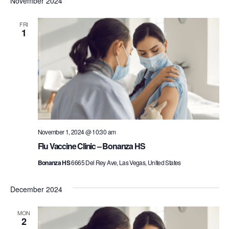
November 2024
FRI
1
November 1, 2024 @ 10:30 am
Flu Vaccine Clinic – Bonanza HS
Bonanza HS
6665 Del Rey Ave, Las Vegas, United States
December 2024
MON
2