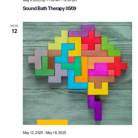
Sound Bath Therapy 05/09
MON
12
May 12, 2025
-
May 18, 2025