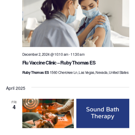
December 2, 2024 @ 10:10 am
-
11:30 am
Flu Vaccine Clinic – Ruby Thomas ES
Ruby Thomas ES
1560 Cherokee Ln, Las Vegas, Nevada, United States
April 2025
FRI
4