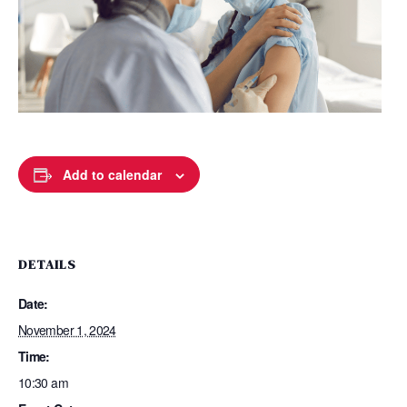
Add to calendar
DETAILS
Date:
November 1, 2024
Time:
10:30 am