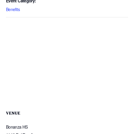
Event Category:
Benefits
VENUE
Bonanza HS