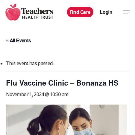
Skip
Men
Find Care
Login
to
main
content
« All Events
This event has passed.
Flu Vaccine Clinic – Bonanza HS
November 1, 2024 @ 10:30 am