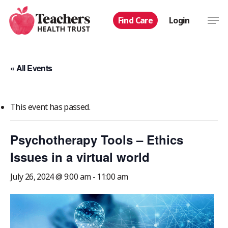
Skip
Men
Find Care
Login
to
main
content
« All Events
This event has passed.
Psychotherapy Tools – Ethics
Issues in a virtual world
July 26, 2024 @ 9:00 am
-
11:00 am