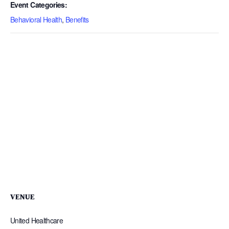
Event Categories:
Behavioral Health
,
Benefits
VENUE
United Healthcare