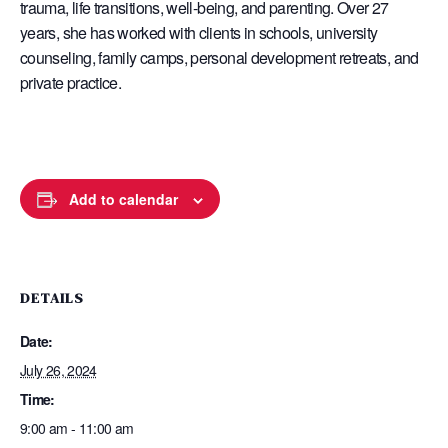
trauma, life transitions, well-being, and parenting. Over 27
years, she has worked with clients in schools, university
counseling, family camps, personal development retreats, and
private practice.
Add to calendar
DETAILS
Date:
July 26, 2024
Time:
9:00 am - 11:00 am