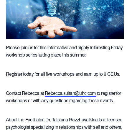
Please join us for this informative and highly interesting Friday
workshop series taking place this summer.
Register today for all five workshops and earn up to 8 CEUs.
Contact Rebecca at
Rebecca.sultan@uhc.com
to register for
workshops or with any questions regarding these events.
About the Facilitator: Dr. Tatsiana Razzhavaikina is a licensed
psychologist specializing in relationships with self and others,