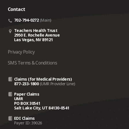
crisis‑related support depends on several factors,
Contact
including the traveler’s current location.
Coverage is designed for employees whose
country
702-794-0272
(Main)
of domicile is the United States
.
Teachers Health Trust
If an employee is not eligible for coverage, On Call
2950 E. Rochelle Avenue
Las Vegas, NV 89121
may still assist on a
fee‑for‑service basis
(a $500
case fee plus 10% of the cost of any arrangements
Privacy Policy
made).
SMS Terms & Conditions
Claims (for Medical Providers)
877-233-1800
(UMR Provider Line)
Paper Claims
UMR
PO BOX 30541
Salt Lake City, UT 84130-0541
EDI Claims
Payer ID: 39026