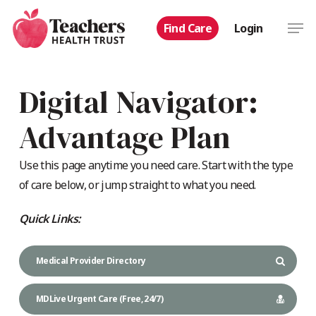
Skip
Men
Find Care
Login
to
main
content
Digital Navigator:
Advantage Plan
Use this page anytime you need care. Start with the type
of care below, or jump straight to what you need.
Quick Links:
Medical Provider Directory
MDLive Urgent Care (Free, 24/7)