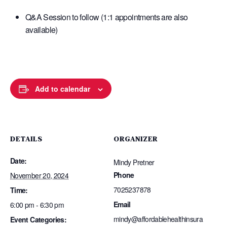
Q&A Session to follow (1:1 appointments are also
available)
Add to calendar
DETAILS
ORGANIZER
Date:
Mindy Pretner
Phone
November 20, 2024
7025237878
Time:
Email
6:00 pm - 6:30 pm
mindy@affordablehealthinsura
Event Categories: