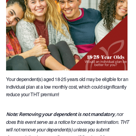
Your dependent(s) aged 18-25 years old may be eligible for an
individual plan at a low monthly cost, which could significantly
reduce your THT premium!
, nor
Note: Removing your dependent is not mandatory
does this event serve as a notice for coverage termination. THT
will not remove your dependent(s) unless you submit