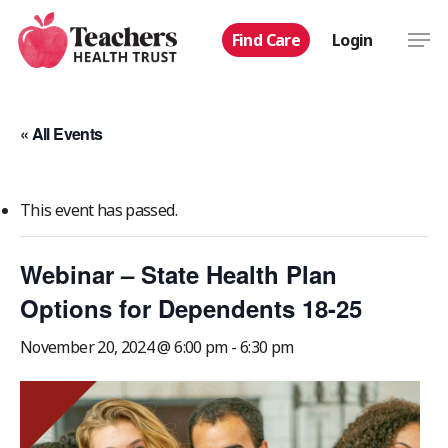
Skip
Men
Find Care
Login
to
main
content
« All Events
This event has passed.
Webinar – State Health Plan
Options for Dependents 18-25
November 20, 2024 @ 6:00 pm
-
6:30 pm