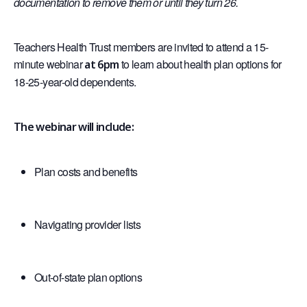
documentation to remove them or until they turn 26.
Teachers Health Trust members are invited to attend a 15-
minute webinar
to learn about health plan options for
at 6pm
18-25-year-old dependents.
The webinar will include:
Plan costs and benefits
Navigating provider lists
Out-of-state plan options