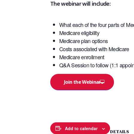
The webinar will include:
What each of the four parts of Me
Medicare eligibility
Medicare plan options
Costs associated with Medicare
Medicare enrollment
Q&A Session to follow (1:1 appoin
Join the Webinar
Add to calendar
DETAILS