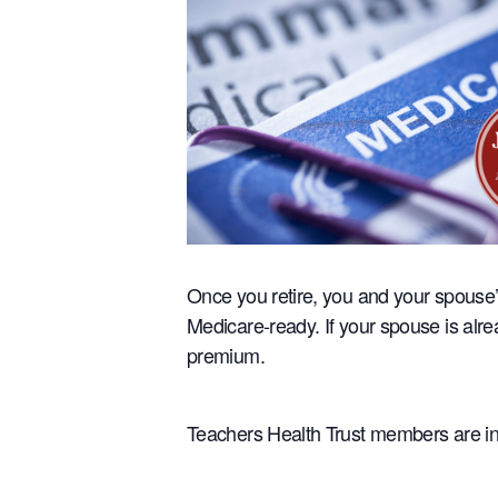
Once you retire, you and your spouse’
Medicare-ready. If your spouse is alr
premium.
Teachers Health Trust members are inv