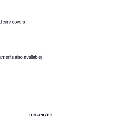
dicare covers
tments also available)
ORGANIZER