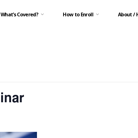
What’s Covered?
How to Enroll
About / 
inar