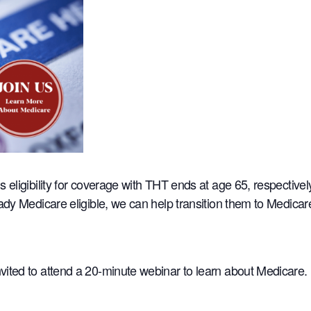
s eligibility for coverage with THT ends at age 65, respectiv
eady Medicare eligible, we can help transition them to Medica
ited to attend a 20-minute webinar to learn about Medicare.