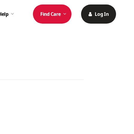
Help
Find Care
Log In