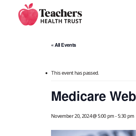
Skip
to
main
content
« All Events
This event has passed.
Medicare Web
November 20, 2024 @ 5:00 pm
-
5:30 pm