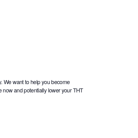
ely. We want to help you become
re now and potentially lower your THT