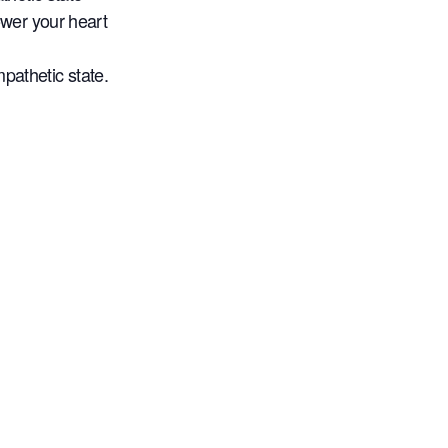
wer your heart
mpathetic state.