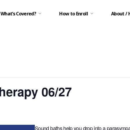
What’s Covered?
How to Enroll
About / 
herapy 06/27
Sound baths help you drop into a parasympat