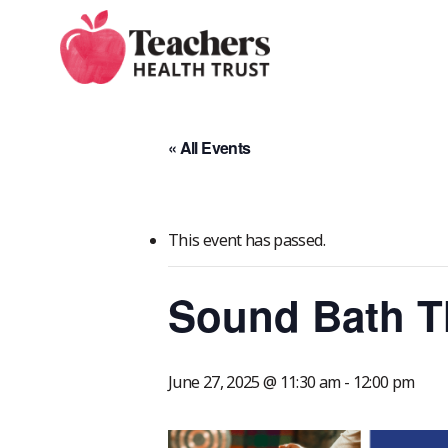
Skip
to
main
content
« All Events
This event has passed.
Sound Bath T
June 27, 2025 @ 11:30 am
-
12:00 pm