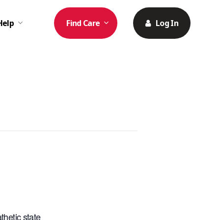
Help
Find Care
Log In
hetic state