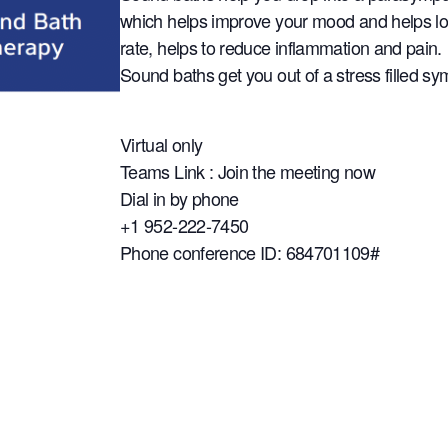
which helps improve your mood and helps lo
rate, helps to reduce inflammation and pain.
Sound baths get you out of a stress filled sy
Virtual only
Teams Link : Join the meeting now
Dial in by phone
+1 952-222-7450
Phone conference ID: 684701109#