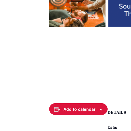
Add to calendar
DETAILS
Date: