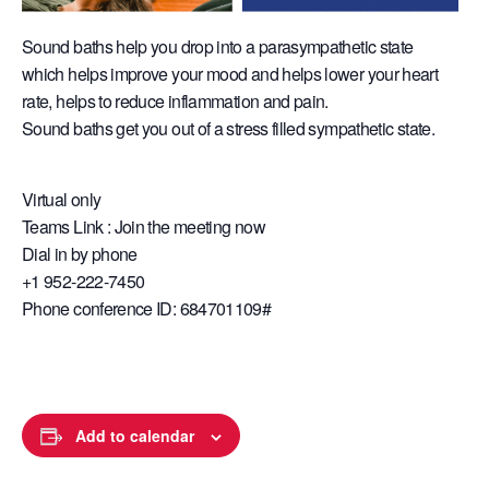
Sound baths help you drop into a parasympathetic state
which helps improve your mood and helps lower your heart
rate, helps to reduce inflammation and pain.
Sound baths get you out of a stress filled sympathetic state.
Virtual only
Teams Link : Join the meeting now
Dial in by phone
+1 952-222-7450
Phone conference ID: 684701109#
Add to calendar