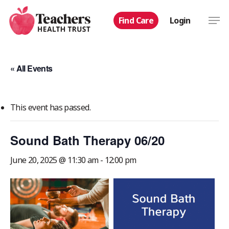
Skip
Men
Find Care
Login
to
main
content
« All Events
This event has passed.
Sound Bath Therapy 06/20
June 20, 2025 @ 11:30 am
-
12:00 pm