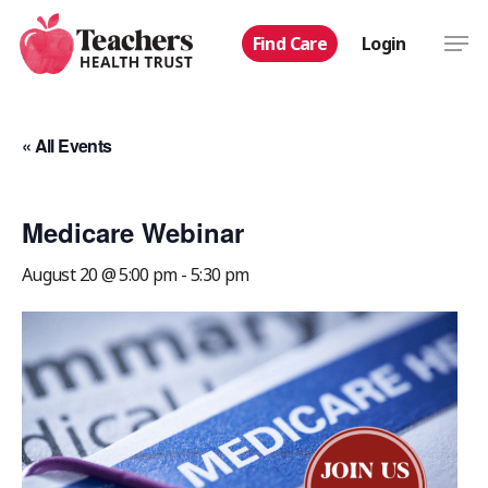
Skip
Men
Find Care
Login
to
main
content
« All Events
Medicare Webinar
August 20 @ 5:00 pm
-
5:30 pm