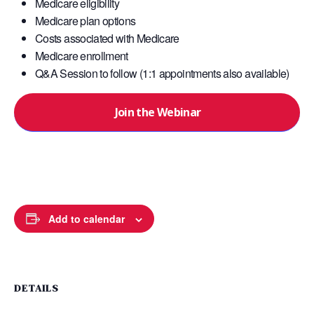
Medicare eligibility
Medicare plan options
Costs associated with Medicare
Medicare enrollment
Q&A Session to follow (1:1 appointments also available)
Join the Webinar
Add to calendar
DETAILS