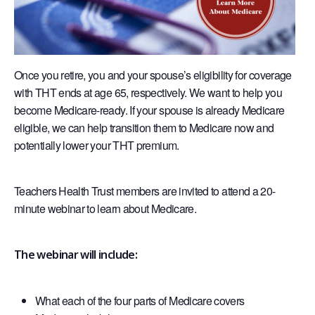
Once you retire, you and your spouse’s eligibility for coverage
with THT ends at age 65, respectively. We want to help you
become Medicare-ready. If your spouse is already Medicare
eligible, we can help transition them to Medicare now and
potentially lower your THT premium.
Teachers Health Trust members are invited to attend a 20-
minute webinar to learn about Medicare.
The webinar will include:
What each of the four parts of Medicare covers