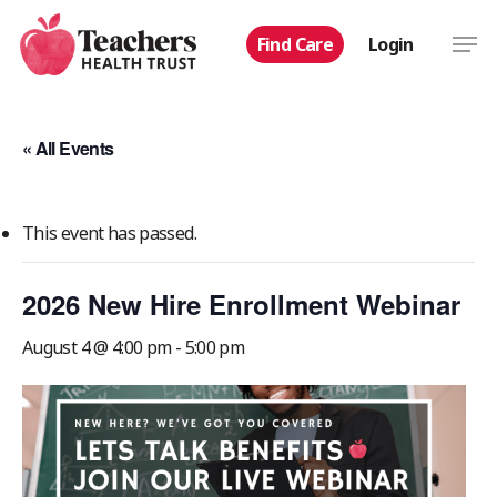
Skip
Men
Find Care
Login
to
main
content
« All Events
This event has passed.
2026 New Hire Enrollment Webinar
August 4 @ 4:00 pm
-
5:00 pm