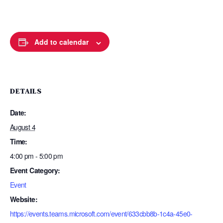
Add to calendar
DETAILS
Date:
August 4
Time:
4:00 pm - 5:00 pm
Event Category:
Event
Website:
https://events.teams.microsoft.com/event/633cbb8b-1c4a-45e0-