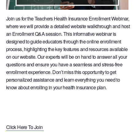
Join us for the Teachers Health Insurance Enrollment Webinar,
where we will provide a detailed website walkthrough and host
an Enrollment Q&A session. This informative webinar is
designed to guide educators through the online enrollment
process, highlighting the key features and resources available
on our website. Our experts will be on hand to answer all your
questions and ensure you have a seamless and stress-free
enrollment experience. Don’t miss this opportunity to get
personalized assistance and learn everything you need to
know about enrolling in your health insurance plan.
Click Here To Join