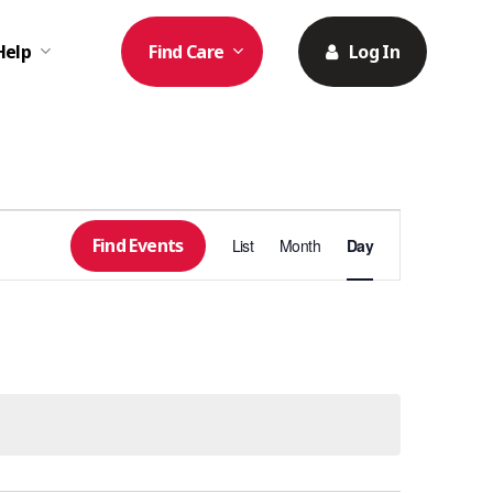
Help
Find Care
Log In
Event
Find Events
List
Month
Day
Views
Navigation