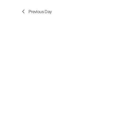
6,
Navigation
Previous Day
2026