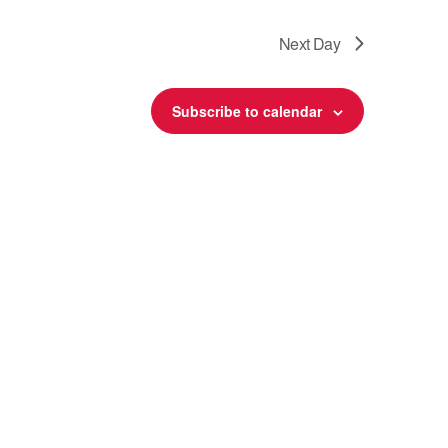
Next Day
Subscribe to calendar