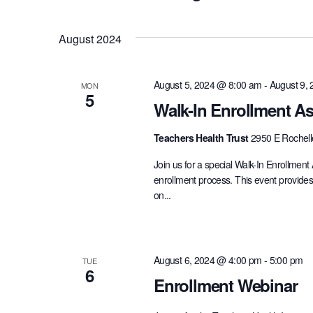
and
Events
Select
by
date.
August 2024
Views
Keyword.
August 5, 2024 @ 8:00 am
-
August 9,
MON
Navigation
5
Walk-In Enrollment As
Teachers Health Trust
2950 E Rochell
Join us for a special Walk-In Enrollment
enrollment process. This event provides
on...
August 6, 2024 @ 4:00 pm
-
5:00 pm
TUE
6
Enrollment Webinar