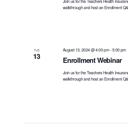
Join us for the Teachers Health Insuran
walkthrough and host an Enrollment Q&A 
August 13, 2024 @ 4:00 pm
-
5:00 pm
TUE
13
Enrollment Webinar
Join us for the Teachers Health Insuran
walkthrough and host an Enrollment Q&A 