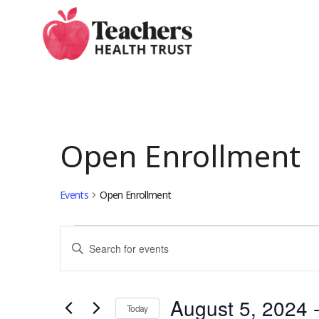
Skip
to
main
content
Open Enrollment
Events
Open Enrollment
Events
Events
Enter
Keyword.
Search
Search
August 5, 2024
 
for
Today