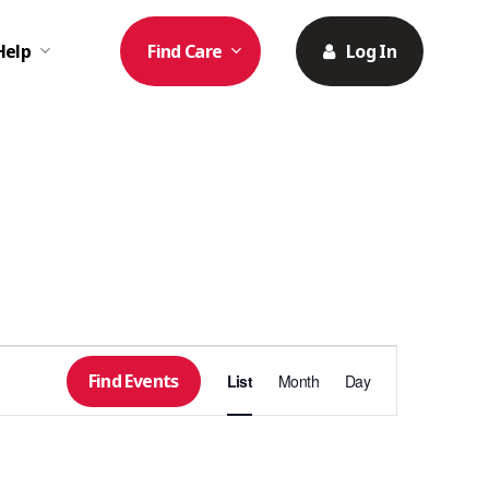
Help
Find Care
Log In
Event
Find Events
List
Month
Day
Views
Navigation