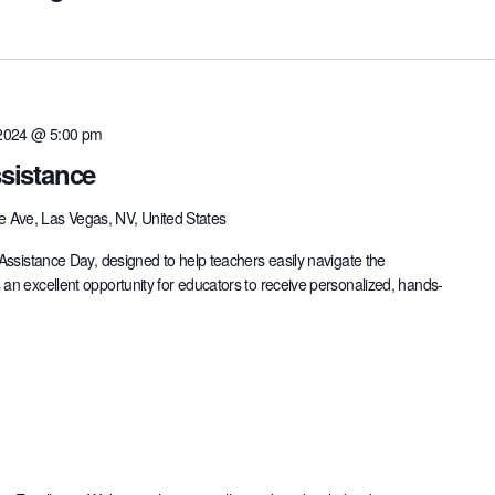
 2024 @ 5:00 pm
sistance
e Ave, Las Vegas, NV, United States
 Assistance Day, designed to help teachers easily navigate the
 an excellent opportunity for educators to receive personalized, hands-