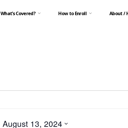
What’s Covered?
How to Enroll
About / 
- 
August 13, 2024