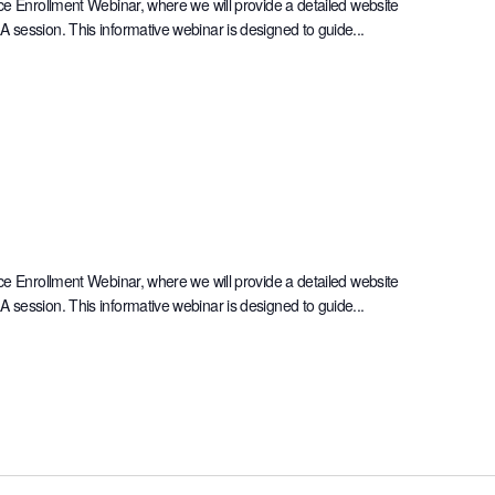
ce Enrollment Webinar, where we will provide a detailed website
session. This informative webinar is designed to guide...
ce Enrollment Webinar, where we will provide a detailed website
session. This informative webinar is designed to guide...