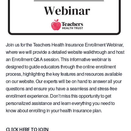
Join us for the Teachers Health Insurance Enrollment Webinar,
where we will provide a detailed website walkthrough and host
an Enrollment Q&A session. This informative webinar is
designed to guide educators through the online enrollment
process, highlighting the key features and resources available
on our website. Our experts will be on hand to answer all your
questions and ensure you have a seamless and stress-free
enrollment experience. Don’t miss this opportunity to get
personalized assistance and learn everything you need to
know about enrolling in your health insurance plan.
CLICK HERE TO JOIN