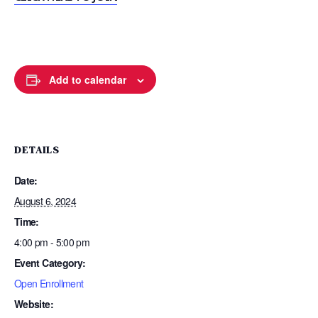
Add to calendar
DETAILS
Date:
August 6, 2024
Time:
4:00 pm - 5:00 pm
Event Category:
Open Enrollment
Website: