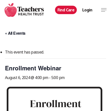
Skip
Men
Find Care
Login
to
main
content
« All Events
This event has passed.
Enrollment Webinar
August 6, 2024 @ 4:00 pm
-
5:00 pm