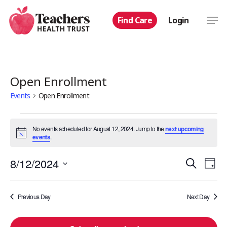
Skip
Men
Find Care
Login
to
main
content
Open Enrollment
Events
Open Enrollment
Events
No events scheduled for August 12, 2024. Jump to the
next upcoming
Notice
events
.
for
Even
8/12/2024
Eve
Search
August
Day
Select
Vie
Sear
12,
date.
Nav
Previous Day
Next Day
and
2024