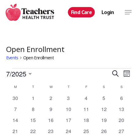
Skip
Men
Find Care
Login
to
main
content
Open Enrollment
Events
Open Enrollment
Events
Even
7/2025
Eve
Search
Mont
Select
Vie
Calendar
Sear
M
MONDAY
T
TUESDAY
W
WEDNESDAY
T
THURSDAY
F
FRIDAY
S
SATURDAY
S
SUNDAY
date.
Nav
0
0
0
0
0
0
0
30
1
2
3
4
5
6
of
and
events
events
events
events
events
events
events
0
0
0
0
0
0
0
7
8
9
10
11
12
13
Events
View
events
events
events
events
events
events
events
0
0
0
0
0
0
0
14
15
16
17
18
19
20
events
events
events
events
events
events
events
Navi
0
0
0
0
0
0
0
21
22
23
24
25
26
27