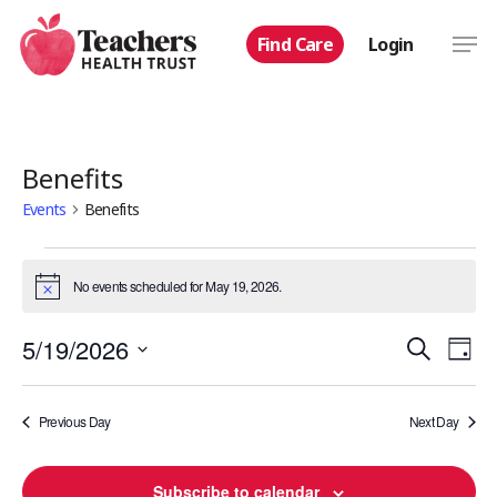
Skip
Men
Find Care
Login
to
main
content
Benefits
Events
Benefits
Events
No events scheduled for May 19, 2026.
Notice
for
Even
5/19/2026
Eve
Search
May
Day
Select
Vie
Sear
19,
date.
Nav
Previous Day
Next Day
and
2026
Subscribe to calendar