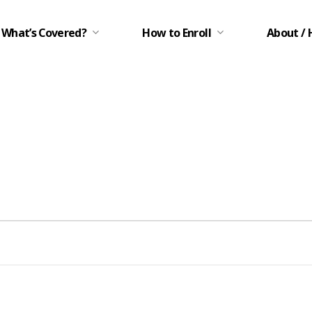
What’s Covered?
How to Enroll
About / 