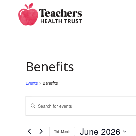
Skip
to
main
content
Benefits
Events
Benefits
Events
Events
Enter
Keyword.
Search
Search
June 2026
for
This Month