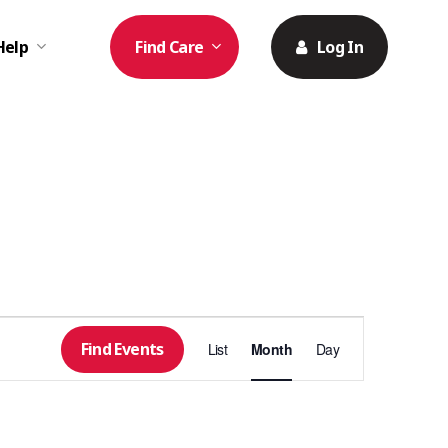
Help
Find Care
Log In
Event
Find Events
List
Month
Day
Views
Navigation