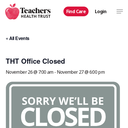
Skip
Men
Find Care
Login
to
main
content
« All Events
THT Office Closed
November 26 @ 7:00 am
-
November 27 @ 6:00 pm