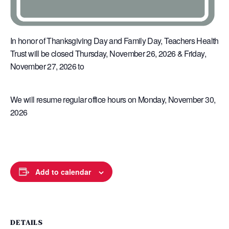
In honor of Thanksgiving Day and Family Day, Teachers Health
Trust will be closed Thursday, November 26, 2026 & Friday,
November 27, 2026 to
We will resume regular office hours on Monday, November 30,
2026
Add to calendar
DETAILS