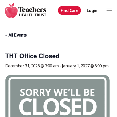
Skip
Men
Find Care
Login
to
main
content
« All Events
THT Office Closed
December 31, 2026 @ 7:00 am
-
January 1, 2027 @ 6:00 pm