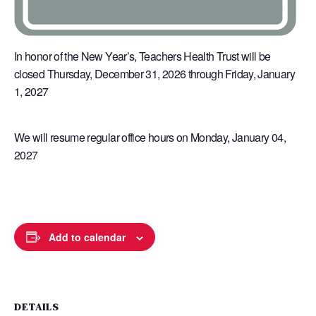
In honor of the New Year’s, Teachers Health Trust will be
closed Thursday, December 31, 2026 through Friday, January
1, 2027
We will resume regular office hours on Monday, January 04,
2027
Add to calendar
DETAILS