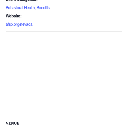
Behavioral Health
,
Benefits
Website:
afsp.org/nevada
VENUE