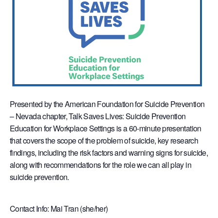
Presented by the American Foundation for Suicide Prevention
– Nevada chapter, Talk Saves Lives: Suicide Prevention
Education for Workplace Settings is a 60-minute presentation
that covers the scope of the problem of suicide, key research
findings, including the risk factors and warning signs for suicide,
along with recommendations for the role we can all play in
suicide prevention.
Contact Info: Mai Tran (she/her)