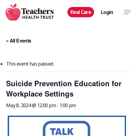
Skip
Men
Find Care
Login
to
main
content
« All Events
This event has passed.
Suicide Prevention Education for
Workplace Settings
May 8, 2024 @ 12:00 pm
-
1:00 pm