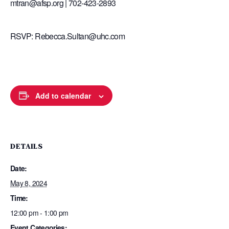
mtran@afsp.org | 702-423-2893
RSVP: Rebecca.Sultan@uhc.com
Add to calendar
DETAILS
Date:
May 8, 2024
Time:
12:00 pm - 1:00 pm
Event Categories: